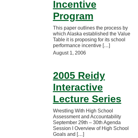
Incentive
Program
This paper outlines the process by
which Alaska established the Value
Table it is proposing for its school
performance incentive […]
August 1, 2006
2005 Reidy
Interactive
Lecture Series
Wrestling With High School
Assessment and Accountability
September 29th – 30th Agenda
Session I Overview of High School
Goals and […]