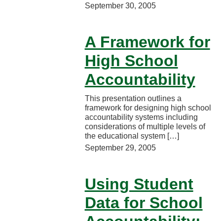
September 30, 2005
A Framework for
High School
Accountability
This presentation outlines a
framework for designing high school
accountability systems including
considerations of multiple levels of
the educational system […]
September 29, 2005
Using Student
Data for School