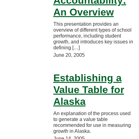
Accountability:
An Overview
This presentation provides an
overview of different types of school
performance, including student
growth, and introduces key issues in
defining […]
June 20, 2005
Establishing a
Value Table for
Alaska
An explanation of the process used
to generate a value table
recommended for use in measuring
growth in Alaska.
June 14, 2005