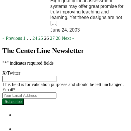
High quality local assessment
systems may offer great promise for
truly improving teaching and
learning. Yet these designs are not
[…]
June 24, 2003
« Previous
1
…
24
25
26
27
28
Next »
The CenterLine Newsletter
"
*
" indicates required fields
X/Twitter
This field is for validation purposes and should be left unchanged.
Email
*