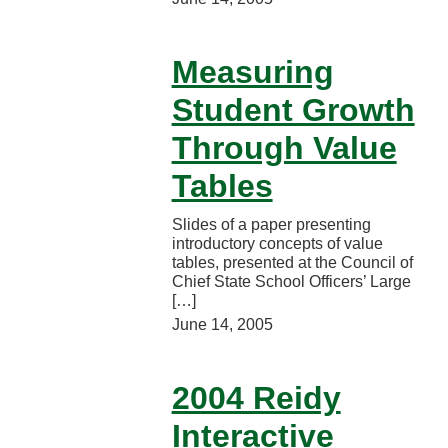
Measuring
Student Growth
Through Value
Tables
Slides of a paper presenting
introductory concepts of value
tables, presented at the Council of
Chief State School Officers’ Large
[…]
June 14, 2005
2004 Reidy
Interactive