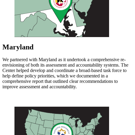
Maryland
We partnered with Maryland as it undertook a comprehensive re-
envisioning of both its assessment and accountability systems. The
Center helped develop and coordinate a broad-based task force to
help define policy priorities, which we documented in a
comprehensive report that outlined clear recommendations to
improve assessment and accountability.