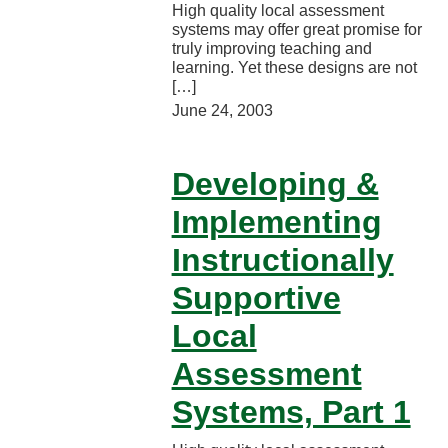
High quality local assessment
systems may offer great promise for
truly improving teaching and
learning. Yet these designs are not
[…]
June 24, 2003
Developing &
Implementing
Instructionally
Supportive
Local
Assessment
Systems, Part 1