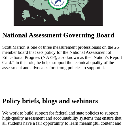
National Assessment Governing Board
Scott Marion is one of three measurement professionals on the 26-
member board that sets policy for the National Assessment of
Educational Progress (NAEP), also known as the “Nation’s Report
Card.” In this role, he helps support the technical quality of the
assessment and advocates for strong policies to support it.
Policy briefs, blogs and webinars
We work to build support for federal and state policies to support
high-quality assessment and accountability systems that ensure that
all students have a fair opportunity to learn meaningful content and