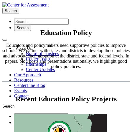
Search
Education Policy
Educators and policymakers need supportive policies to improve
About Us
schools. We partner with states and districts to develop those policies
Board of Trustees
and advocate their adoption at the district, state and federal levels. In
Center Team
papers, blog posts and presentations nationally, we highlight good
Internships
policy practices.
Center Updates
Our Approach
Resources
CenterLine Blog
Events
Contact
Recent Education Policy Projects
Search