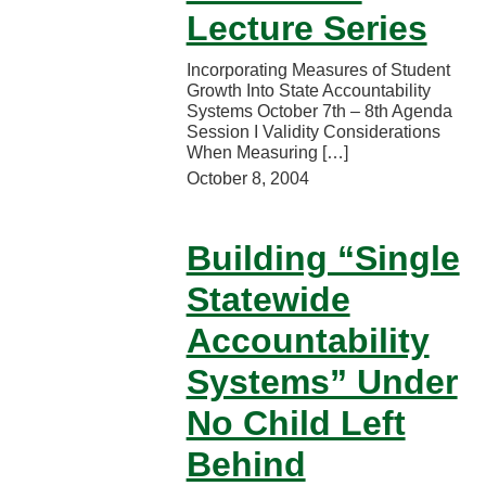
Lecture Series
Incorporating Measures of Student
Growth Into State Accountability
Systems October 7th – 8th Agenda
Session I Validity Considerations
When Measuring […]
October 8, 2004
Building “Single
Statewide
Accountability
Systems” Under
No Child Left
Behind