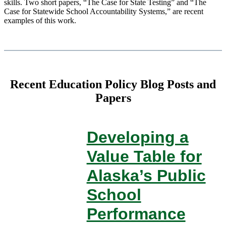
skills. Two short papers, “The Case for State Testing” and “The
Case for Statewide School Accountability Systems,” are recent
examples of this work.
Recent Education Policy Blog Posts and
Papers
Developing a
Value Table for
Alaska’s Public
School
Performance