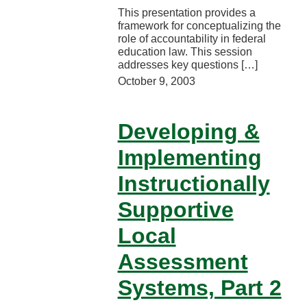
This presentation provides a
framework for conceptualizing the
role of accountability in federal
education law. This session
addresses key questions […]
October 9, 2003
Developing &
Implementing
Instructionally
Supportive
Local
Assessment
Systems, Part 2