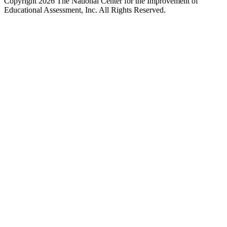
Copyright 2026 The National Center for the Improvement of
Educational Assessment, Inc. All Rights Reserved.