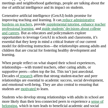
meetings and neighborhood gatherings, people are talking about the
rise of artificial intelligence and its impact on students.
Generative artificial intelligence (GenAI) holds promise for
improving teaching and learning. It can
reduce administrative
burdens on teachers
, provide
supplemental tutoring
,
enhance teacher
professional learning
, and
guide students’ decisions about college
and careers
. But as educators and policymakers explore
opportunities to leverage GenAI in schools and classrooms, it’s
essential that they keep in mind a critical feature of our current
model for delivering instruction—the
relationships
among adults and
children that are crucial for fostering healthy development and
learning.
When people reflect on what shaped their school experiences,
relationships—with trusted teachers, other caring adults, or
supportive peers—often top the list. This isn’t just anecdotal.
Decades of
research
affirm that strong student-teacher and peer
relationships are essential to academic success, social development,
and emotional well-being. They are also central to ensuring that
students are
motivated
to learn.
Students who develop strong relationships with adults in school are
more likely than their less-connected peers to experience a
sense of
belonging
, which in turn leads to beneficial academic and social