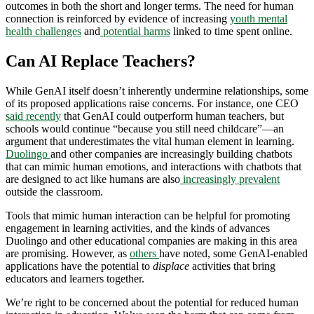
outcomes in both the short and longer terms. The need for human
connection is reinforced by evidence of increasing
youth mental
health challenges
and
potential harms
linked to time spent online.
Can AI Replace Teachers?
While GenAI itself doesn’t inherently undermine relationships, some
of its proposed applications raise concerns. For instance, one CEO
said recently
that GenAI could outperform human teachers, but
schools would continue “because you still need childcare”—an
argument that underestimates the vital human element in learning.
Duolingo
and other companies are increasingly building chatbots
that can mimic human emotions, and interactions with chatbots that
are designed to act like humans are also
increasingly prevalent
outside the classroom.
Tools that mimic human interaction can be helpful for promoting
engagement in learning activities, and the kinds of advances
Duolingo and other educational companies are making in this area
are promising. However, as
others
have noted, some GenAI-enabled
applications have the potential to
displace
activities that bring
educators and learners together.
We’re right to be concerned about the potential for reduced human