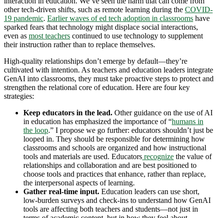
interaction in education. We’ve seen the harm that can come from
other tech-driven shifts, such as remote learning during the
COVID-
19 pandemic
.
Earlier waves of ed tech adoption in classrooms
have
sparked fears that technology might displace social interactions,
even as
most teachers
continued to use technology to supplement
their instruction rather than to replace themselves.
High-quality relationships don’t emerge by default—they’re
cultivated with intention. As teachers and education leaders integrate
GenAI into classrooms, they must take proactive steps to protect and
strengthen the relational core of education. Here are four key
strategies:
Keep educators in the lead.
Other guidance on the use of AI
in education has emphasized the importance of “
humans in
the loop
.” I propose we go further: educators shouldn’t just be
looped in. They should be responsible for determining how
classrooms and schools are organized and how instructional
tools and materials are used. Educators
recognize
the value of
relationships and collaboration and are best positioned to
choose tools and practices that enhance, rather than replace,
the interpersonal aspects of learning.
Gather real-time input.
Education leaders can use short,
low-burden surveys and check-ins to understand how GenAI
tools are affecting both teachers and students—not just in
terms of academic content, but in how they feel about