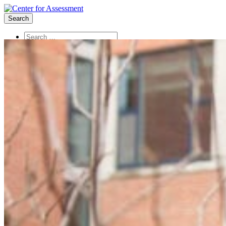
Search
About Us
Board of Trustees
Center Team
Internships
Center Updates
Our Approach
Resources
CenterLine Blog
Events
Contact
Search