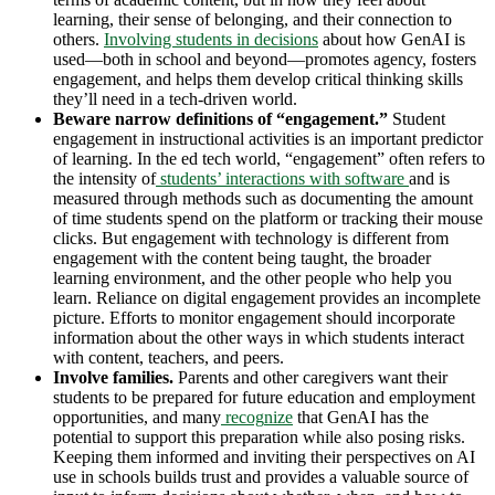
learning, their sense of belonging, and their connection to
others.
Involving students in decisions
about how GenAI is
used—both in school and beyond—promotes agency, fosters
engagement, and helps them develop critical thinking skills
they’ll need in a tech-driven world.
Beware narrow definitions of “engagement.”
Student
engagement in instructional activities is an important predictor
of learning. In the ed tech world, “engagement” often refers to
the intensity of
students’ interactions with software
and is
measured through methods such as documenting the amount
of time students spend on the platform or tracking their mouse
clicks. But engagement with technology is different from
engagement with the content being taught, the broader
learning environment, and the other people who help you
learn. Reliance on digital engagement provides an incomplete
picture. Efforts to monitor engagement should incorporate
information about the other ways in which students interact
with content, teachers, and peers.
Involve families.
Parents and other caregivers want their
students to be prepared for future education and employment
opportunities, and many
recog
n
ize
that GenAI has the
potential to support this preparation while also posing risks.
Keeping them informed and inviting their perspectives on AI
use in schools builds trust and provides a valuable source of