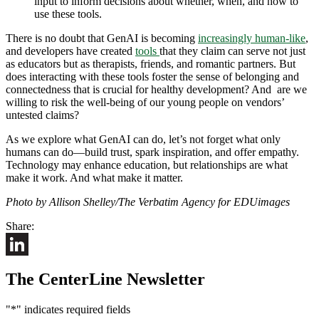
input to inform decisions about whether, when, and how to
use these tools.
There is no doubt that GenAI is becoming
increasingly human-like
,
and developers have created
tools
that they claim can serve not just
as educators but as therapists, friends, and romantic partners. But
does interacting with these tools foster the sense of belonging and
connectedness that is crucial for healthy development? And are we
willing to risk the well-being of our young people on vendors’
untested claims?
As we explore what GenAI can do, let’s not forget what only
humans can do—build trust, spark inspiration, and offer empathy.
Technology may enhance education, but relationships are what
make it work. And what make it matter.
Photo by Allison Shelley/The Verbatim Agency for EDUimages
Share:
LinkedIn
The CenterLine Newsletter
"
*
" indicates required fields