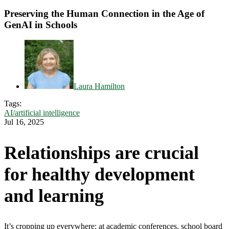
Preserving the Human Connection in the Age of
GenAI in Schools
Laura Hamilton
Tags:
AI/artificial intelligence
Jul 16, 2025
Relationships are crucial
for healthy development
and learning
It’s cropping up everywhere: at academic conferences, school board