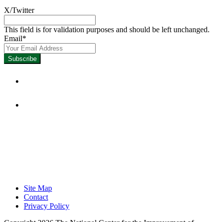
X/Twitter
This field is for validation purposes and should be left unchanged.
Email
*
Focused on Improving Student
Learning.
Site Map
Contact
Privacy Policy