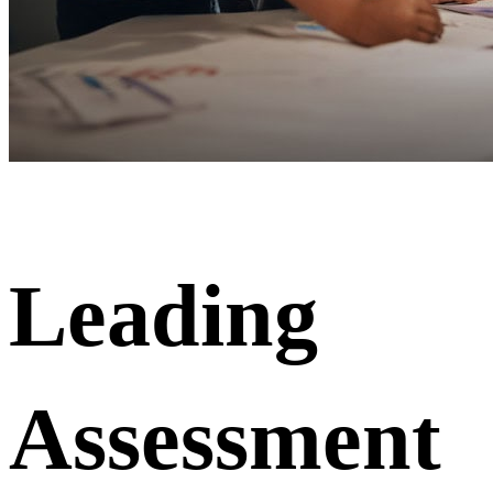
Leading
Assessment