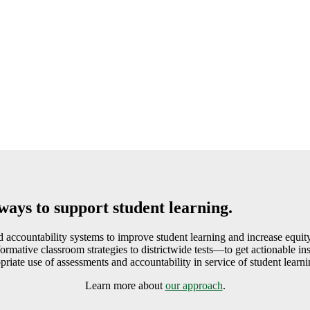
ways to support student learning.
accountability systems to improve student learning and increase equity
ative classroom strategies to districtwide tests—to get actionable insi
priate use of assessments and accountability in service of student learni
Learn more about
our approach
.