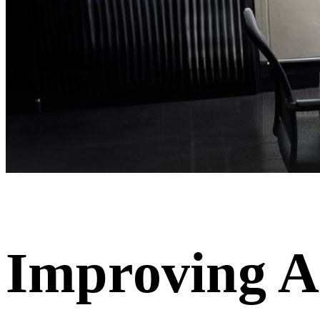
Improving A