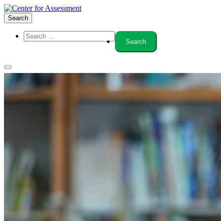
Search
About Us
Board of Trustees
Center Team
Internships
Center Updates
Our Approach
Resources
CenterLine Blog
Events
Contact
Search