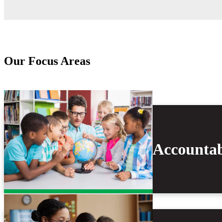
Our Focus Areas
Accountab