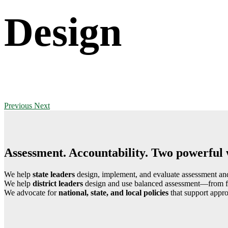
Design
Previous
Next
Assessment. Accountability. Two powerful 
We help
state leaders
design, implement, and evaluate assessment and 
We help
district leaders
design and use balanced assessment—from form
We advocate for
national, state, and local policies
that support appro