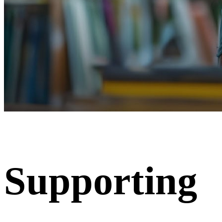
Supporting