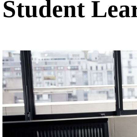
Student Lea