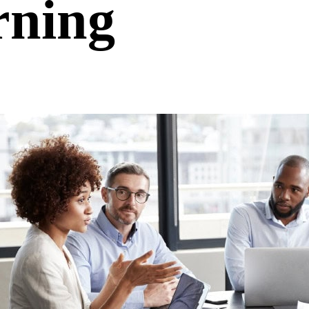
rning