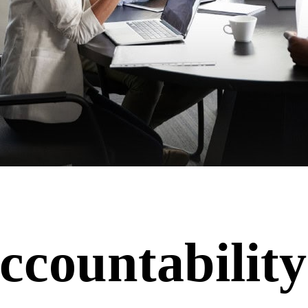
ccountability