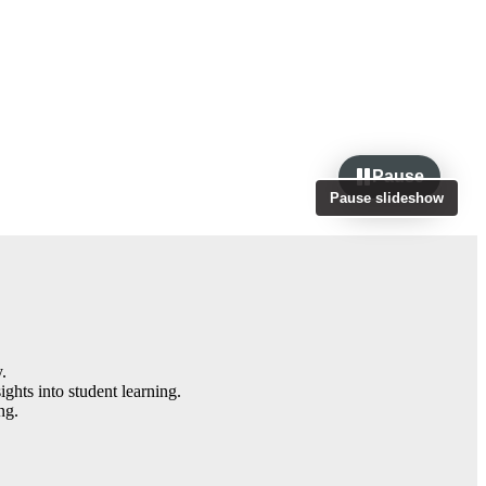
Pause
Pause slideshow
.
ghts into student learning.
ng.