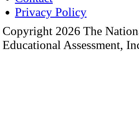
Privacy Policy
Copyright 2026 The Nationa
Educational Assessment, Inc