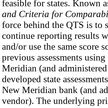
feasible for states. Known a
and Criteria for Comparabi
force behind the QTS is to 
continue reporting results 
and/or use the same score sc
previous assessments using
Meridian (and administered 
developed state assessments
New Meridian bank (and adm
vendor). The underlying pri