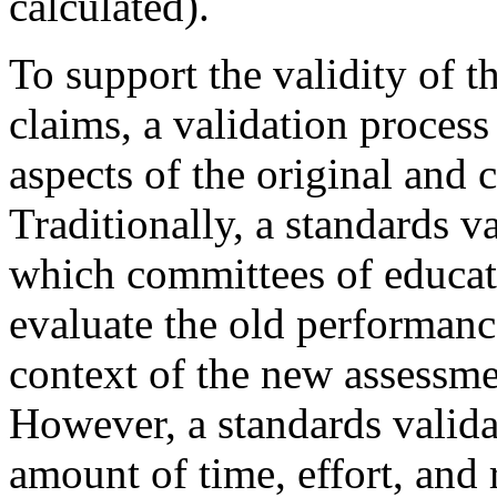
calculated).
To support the validity of t
claims, a validation proces
aspects of the original and 
Traditionally, a standards v
which committees of educat
evaluate the old performance
context of the new assessme
However, a standards validat
amount of time, effort, and