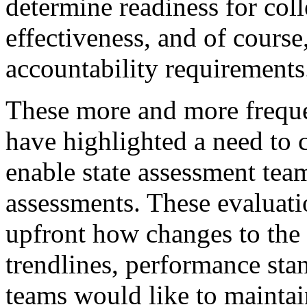
determine readiness for coll
effectiveness, and of course
accountability requirement
These more and more frequen
have highlighted a need to 
enable state assessment tea
assessments. These evaluat
upfront how changes to the
trendlines, performance sta
teams would like to maintai