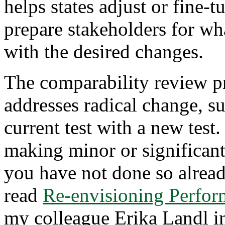
helps states adjust or fine-t
prepare stakeholders for wh
with the desired changes.
The comparability review pr
addresses radical change, su
current test with a new test.
making minor or significant 
you have not done so alrea
read
Re-envisioning Perfor
my colleague Erika Landl i