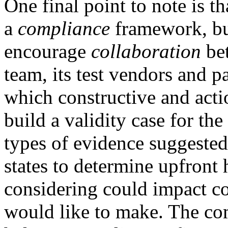
One final point to note is t
a
compliance
framework, but
encourage
collaboration
bet
team, its test vendors and p
which constructive and act
build a validity case for th
types of evidence suggeste
states to determine upfront
considering could impact co
would like to make. The co