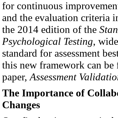
for continuous improvement.
and the evaluation criteria 
the 2014 edition of the
Stan
Psychological Testing
, wide
standard for assessment best
this new framework can be 
paper,
Assessment Validatio
The Importance of Collab
Changes