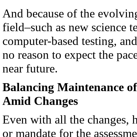
And because of the evolvin
field–such as new science te
computer-based testing, and
no reason to expect the pac
near future.
Balancing Maintenance of
Amid Changes
Even with all the changes, h
or mandate for the assessm