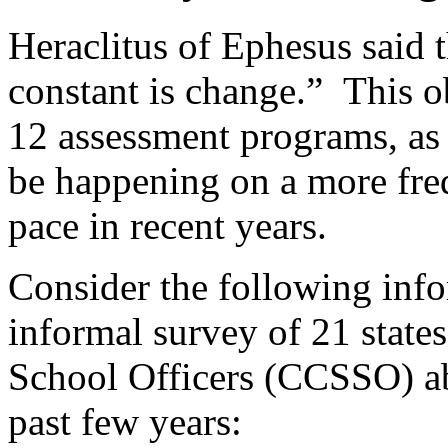
Heraclitus of Ephesus said t
constant is change.” This o
12 assessment programs, as 
be happening on a more freq
pace in recent years.
Consider the following info
informal survey of 21 states
School Officers (CCSSO) abo
past few years: