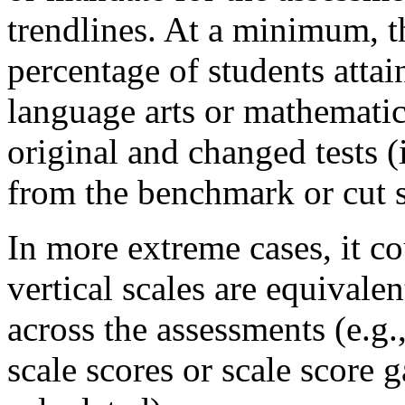
trendlines. At a minimum, t
percentage of students attai
language arts or mathemati
original and changed tests (
from the benchmark or cut s
In more extreme cases, it c
vertical scales are equivale
across the assessments (e.g.
scale scores or scale score 