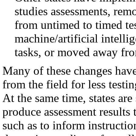
studies assessments, rem
from untimed to timed te
machine/artificial intell
tasks, or moved away fr
Many of these changes hav
from the field for less testi
At the same time, states are 
produce assessment results 
such as to inform instructio