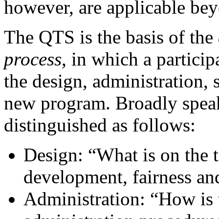
however, are applicable be
The QTS is the basis of the
process
, in which a partici
the design, administration, 
new program. Broadly speak
distinguished as follows:
Design: “What is on the t
development, fairness and
Administration: “How is t