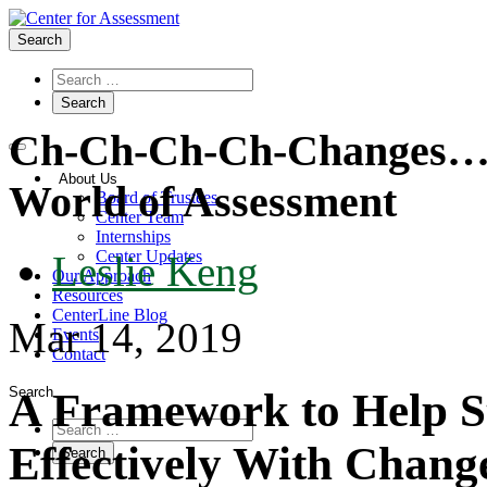
Search
Ch-Ch-Ch-Ch-Changes…Tu
About Us
World of Assessment
Board of Trustees
Center Team
Internships
Center Updates
Leslie Keng
Our Approach
Resources
CenterLine Blog
Mar 14, 2019
Events
Contact
Search
A Framework to Help S
Effectively With Chang