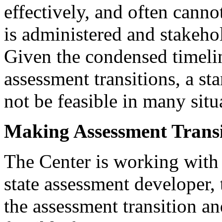
effectively, and often canno
is administered and stakehol
Given the condensed timelin
assessment transitions, a s
not be feasible in many situ
Making Assessment Transi
The Center is working wit
state assessment developer,
the assessment transition an