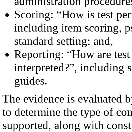
administration procedure
Scoring: “How is test pe
including item scoring, 
standard setting; and,
Reporting: “How are test
interpreted?”, including s
guides.
The evidence is evaluated b
to determine the type of com
supported, along with const