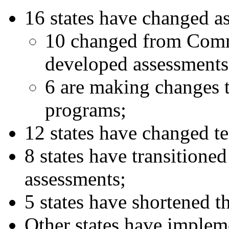
16 states have changed 
10 changed from Comm
developed assessment
6 are making changes t
programs;
12 states have changed te
8 states have transitione
assessments;
5 states have shortened th
Other states have implem