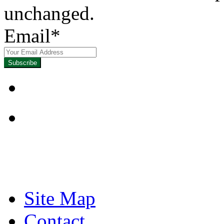
unchanged.
Email
*
Focused on Improving
Site Map
Contact