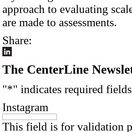
approach to evaluating scal
are made to assessments.
Share:
LinkedIn
The CenterLine Newslet
"
*
" indicates required fields
Instagram
This field is for validation