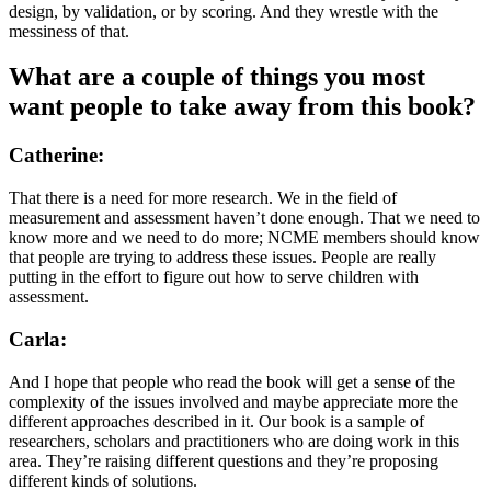
design, by validation, or by scoring. And they wrestle with the
messiness of that.
What are a couple of things you most
want people to take away from this book?
Catherine:
That there is a need for more research. We in the field of
measurement and assessment haven’t done enough. That we need to
know more and we need to do more; NCME members should know
that people are trying to address these issues. People are really
putting in the effort to figure out how to serve children with
assessment.
Carla:
And I hope that people who read the book will get a sense of the
complexity of the issues involved and maybe appreciate more the
different approaches described in it. Our book is a sample of
researchers, scholars and practitioners who are doing work in this
area. They’re raising different questions and they’re proposing
different kinds of solutions.