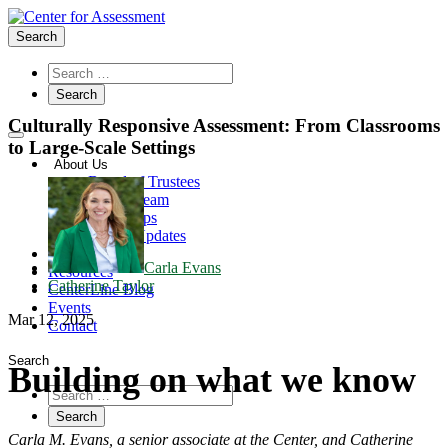
Search
Culturally Responsive Assessment: From Classrooms
to Large-Scale Settings
About Us
Board of Trustees
Center Team
Internships
Center Updates
Our Approach
Carla Evans
Resources
Catherine Taylor
CenterLine Blog
Events
Mar 12, 2025
Contact
Search
Building on what we know
Carla M. Evans, a senior associate at the Center, and Catherine