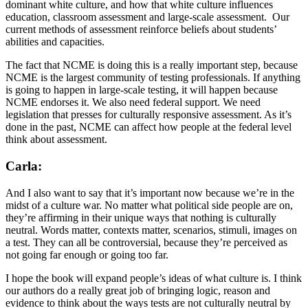
dominant white culture, and how that white culture influences
education, classroom assessment and large-scale assessment. Our
current methods of assessment reinforce beliefs about students’
abilities and capacities.
The fact that NCME is doing this is a really important step, because
NCME is the largest community of testing professionals. If anything
is going to happen in large-scale testing, it will happen because
NCME endorses it. We also need federal support. We need
legislation that presses for culturally responsive assessment. As it’s
done in the past, NCME can affect how people at the federal level
think about assessment.
Carla:
And I also want to say that it’s important now because we’re in the
midst of a culture war. No matter what political side people are on,
they’re affirming in their unique ways that nothing is culturally
neutral. Words matter, contexts matter, scenarios, stimuli, images on
a test. They can all be controversial, because they’re perceived as
not going far enough or going too far.
I hope the book will expand people’s ideas of what culture is. I think
our authors do a really great job of bringing logic, reason and
evidence to think about the ways tests are not culturally neutral by