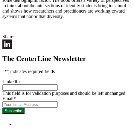
some demographic factor. The book offers a variety of perspectives
to think about the intersections of identity students bring to school
and shows how researchers and practitioners are working toward
systems that honor that diversity.
Share:
LinkedIn
The CenterLine Newsletter
"
*
" indicates required fields
LinkedIn
This field is for validation purposes and should be left unchanged.
Email
*