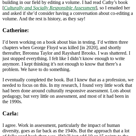
building in our field by editing a volume. I had read Cathy’s book
[
Culturally and Socially Responsible Assessment
], so I emailed her
and asked if she’d consider having a conversation about co-editing a
volume. And the rest is history, as they say!
Catherine:
I’d been working on a book about bias in testing. I’d written three
chapters when George Floyd was killed [in 2020], and shortly
thereafter, Breonna Taylor and Rayshard Brooks. I was shattered. I
just stopped everything. I felt like I didn’t know enough to write
anymore. I kept thinking it’s not enough to know that there’s a
problem. We have to do something.
I eventually completed the book. But I knew that as a profession, we
needed to focus on this. In my research, I found very little work that
had been done around culturally responsive assessment. Lots about
pedagogy, but very little on assessment, and most of it had been in
the 1990s.
Carla:
I agree. Work in assessment, particularly the impact of human
diversity, goes as far back as the 1940s. But the approach that a lot