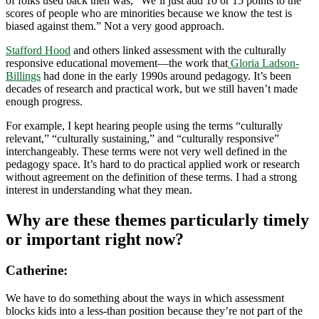
of folks used back then was, “We’ll just add 10 or 15 points to the
scores of people who are minorities because we know the test is
biased against them.” Not a very good approach.
Stafford Hood
and others linked assessment with the culturally
responsive educational movement—the work that
Gloria Ladson-
Billings
had done in the early 1990s around pedagogy. It’s been
decades of research and practical work, but we still haven’t made
enough progress.
For example, I kept hearing people using the terms “culturally
relevant,” “culturally sustaining,” and “culturally responsive”
interchangeably. These terms were not very well defined in the
pedagogy space. It’s hard to do practical applied work or research
without agreement on the definition of these terms. I had a strong
interest in understanding what they mean.
Why are these themes particularly timely
or important right now?
Catherine:
We have to do something about the ways in which assessment
blocks kids into a less-than position because they’re not part of the