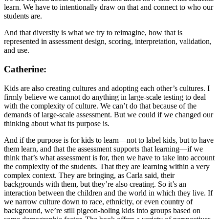
learn. We have to intentionally draw on that and connect to who our
students are.
And that diversity is what we try to reimagine, how that is
represented in assessment design, scoring, interpretation, validation,
and use.
Catherine:
Kids are also creating cultures and adopting each other’s cultures. I
firmly believe we cannot do anything in large-scale testing to deal
with the complexity of culture. We can’t do that because of the
demands of large-scale assessment. But we could if we changed our
thinking about what its purpose is.
And if the purpose is for kids to learn—not to label kids, but to have
them learn, and that the assessment supports that learning—if we
think that’s what assessment is for, then we have to take into account
the complexity of the students. That they are learning within a very
complex context. They are bringing, as Carla said, their
backgrounds with them, but they’re also creating. So it’s an
interaction between the children and the world in which they live. If
we narrow culture down to race, ethnicity, or even country of
background, we’re still pigeon-holing kids into groups based on