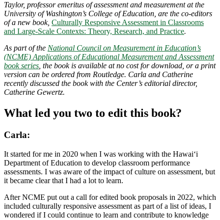
Taylor, professor emeritus of assessment and measurement at the
University of Washington’s College of Education, are the co-editors
of a new book,
Culturally Responsive Assessment in Classrooms
and Large-Scale Contexts: Theory, Research, and Practice
.
As part of the
National Council on Measurement in Education’s
(NCME) Applications of Educational Measurement and Assessment
book series
, the book is available at no cost for download, or a print
version can be ordered from Routledge. Carla and Catherine
recently discussed the book with the Center’s editorial director,
Catherine Gewertz.
What led you two to edit this book?
Carla:
It started for me in 2020 when I was working with the Hawai‘i
Department of Education to develop classroom performance
assessments. I was aware of the impact of culture on assessment, but
it became clear that I had a lot to learn.
After NCME put out a call for edited book proposals in 2022, which
included culturally responsive assessment as part of a list of ideas, I
wondered if I could continue to learn and contribute to knowledge