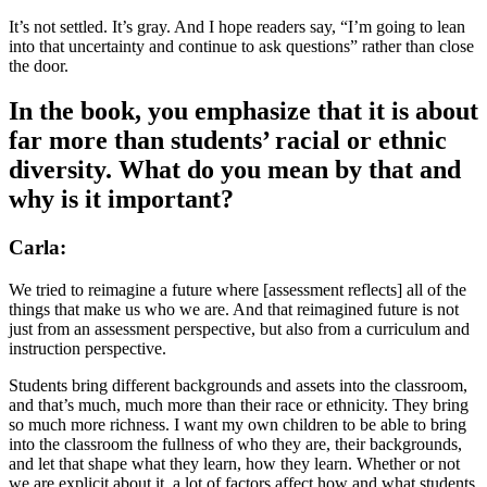
It’s not settled. It’s gray. And I hope readers say, “I’m going to lean
into that uncertainty and continue to ask questions” rather than close
the door.
In the book, you emphasize that it is about
far more than students’ racial or ethnic
diversity. What do you mean by that and
why is it important?
Carla:
We tried to reimagine a future where [assessment reflects] all of the
things that make us who we are. And that reimagined future is not
just from an assessment perspective, but also from a curriculum and
instruction perspective.
Students bring different backgrounds and assets into the classroom,
and that’s much, much more than their race or ethnicity. They bring
so much more richness. I want my own children to be able to bring
into the classroom the fullness of who they are, their backgrounds,
and let that shape what they learn, how they learn. Whether or not
we are explicit about it, a lot of factors affect how and what students