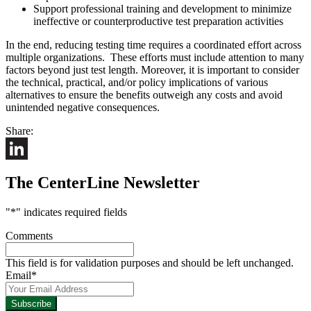
Support professional training and development to minimize
ineffective or counterproductive test preparation activities
In the end, reducing testing time requires a coordinated effort across
multiple organizations. These efforts must include attention to many
factors beyond just test length. Moreover, it is important to consider
the technical, practical, and/or policy implications of various
alternatives to ensure the benefits outweigh any costs and avoid
unintended negative consequences.
Share:
LinkedIn
The CenterLine Newsletter
"
*
" indicates required fields
Comments
This field is for validation purposes and should be left unchanged.
Email
*