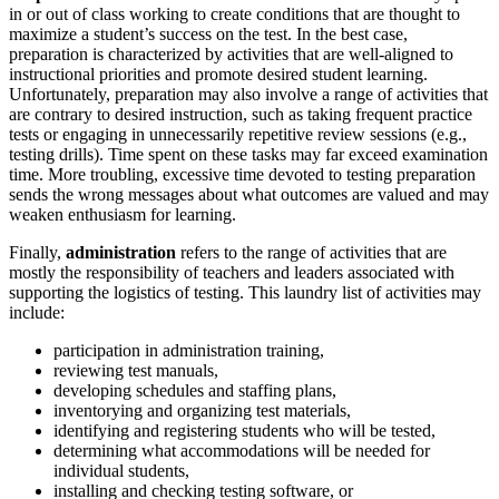
in or out of class working to create conditions that are thought to
maximize a student’s success on the test. In the best case,
preparation is characterized by activities that are well-aligned to
instructional priorities and promote desired student learning.
Unfortunately, preparation may also involve a range of activities that
are contrary to desired instruction, such as taking frequent practice
tests or engaging in unnecessarily repetitive review sessions (e.g.,
testing drills). Time spent on these tasks may far exceed examination
time. More troubling, excessive time devoted to testing preparation
sends the wrong messages about what outcomes are valued and may
weaken enthusiasm for learning.
Finally,
administration
refers to the range of activities that are
mostly the responsibility of teachers and leaders associated with
supporting the logistics of testing. This laundry list of activities may
include:
participation in administration training,
reviewing test manuals,
developing schedules and staffing plans,
inventorying and organizing test materials,
identifying and registering students who will be tested,
determining what accommodations will be needed for
individual students,
installing and checking testing software, or