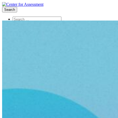
Search
About Us
Board of Trustees
Center Team
Internships
Center Updates
Our Approach
Resources
CenterLine Blog
Events
Contact
Search