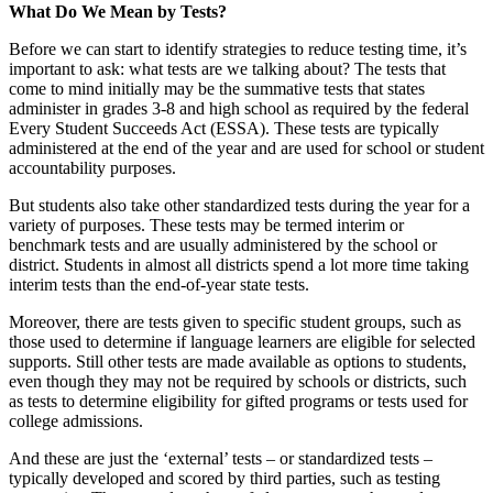
What Do We Mean by Tests?
Before we can start to identify strategies to reduce testing time, it’s
important to ask: what tests are we talking about? The tests that
come to mind initially may be the summative tests that states
administer in grades 3-8 and high school as required by the federal
Every Student Succeeds Act (ESSA). These tests are typically
administered at the end of the year and are used for school or student
accountability purposes.
But students also take other standardized tests during the year for a
variety of purposes. These tests may be termed interim or
benchmark tests and are usually administered by the school or
district. Students in almost all districts spend a lot more time taking
interim tests than the end-of-year state tests.
Moreover, there are tests given to specific student groups, such as
those used to determine if language learners are eligible for selected
supports. Still other tests are made available as options to students,
even though they may not be required by schools or districts, such
as tests to determine eligibility for gifted programs or tests used for
college admissions.
And these are just the ‘external’ tests – or standardized tests –
typically developed and scored by third parties, such as testing