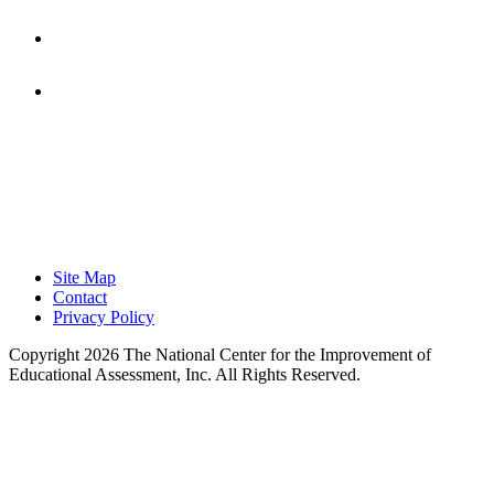
Focused on Improving Student
Learning.
Site Map
Contact
Privacy Policy
Copyright 2026 The National Center for the Improvement of
Educational Assessment, Inc. All Rights Reserved.