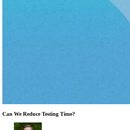
Can We Reduce Testing Time?