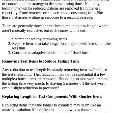
of course, another strategy to decrease testing time. Naturally,
testing time will be reduced if items are removed from the test,
especially if one removes or replaces time-consuming items like
those that assess writing in response to a reading passage.
There are generally three approaches to reducing test length, which
aren’t mutually exclusive, but each comes with a cost.
Shorten the test by removing items
Replace items that take longer to complete with items that take
less time
Consider an adaptive model in lieu of fixed form
Removing Test Items to Reduce Testing Time
Any reduction to test length by simply removing items will reduce
the test’s reliability. That reduction may not be substantial if a few
multiple-choice items are removed. But doing so also won’t reduce
the testing time very much. Is shaving 5 minutes off the test worth
even a slight reduction in precision?
Replacing Lengthier Test Components With Shorter Items
Replacing items that take longer to complete may seem like an
attractive solution. More often than not, however, those time-