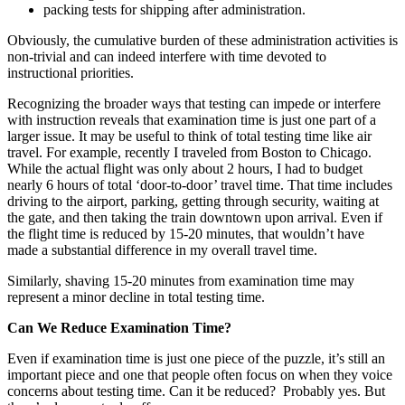
packing tests for shipping after administration.
Obviously, the cumulative burden of these administration activities is
non-trivial and can indeed interfere with time devoted to
instructional priorities.
Recognizing the broader ways that testing can impede or interfere
with instruction reveals that examination time is just one part of a
larger issue. It may be useful to think of total testing time like air
travel. For example, recently I traveled from Boston to Chicago.
While the actual flight was only about 2 hours, I had to budget
nearly 6 hours of total ‘door-to-door’ travel time. That time includes
driving to the airport, parking, getting through security, waiting at
the gate, and then taking the train downtown upon arrival. Even if
the flight time is reduced by 15-20 minutes, that wouldn’t have
made a substantial difference in my overall travel time.
Similarly, shaving 15-20 minutes from examination time may
represent a minor decline in total testing time.
Can We Reduce Examination Time?
Even if examination time is just one piece of the puzzle, it’s still an
important piece and one that people often focus on when they voice
concerns about testing time. Can it be reduced? Probably yes. But