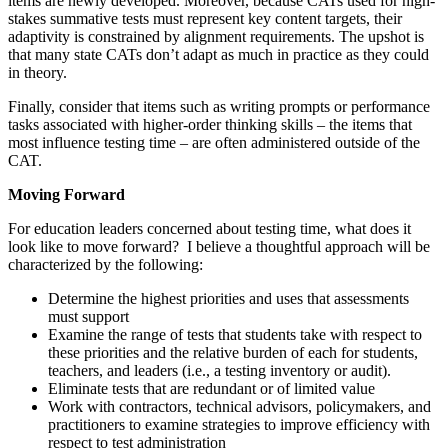
items are newly developed. Moreover, because CATs used for high-
stakes summative tests must represent key content targets, their
adaptivity is constrained by alignment requirements. The upshot is
that many state CATs don’t adapt as much in practice as they could
in theory.
Finally, consider that items such as writing prompts or performance
tasks associated with higher-order thinking skills – the items that
most influence testing time – are often administered outside of the
CAT.
Moving Forward
For education leaders concerned about testing time, what does it
look like to move forward? I believe a thoughtful approach will be
characterized by the following:
Determine the highest priorities and uses that assessments
must support
Examine the range of tests that students take with respect to
these priorities and the relative burden of each for students,
teachers, and leaders (i.e., a testing inventory or audit).
Eliminate tests that are redundant or of limited value
Work with contractors, technical advisors, policymakers, and
practitioners to examine strategies to improve efficiency with
respect to test administration