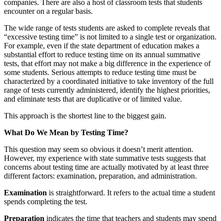
companies. There are also a host of classroom tests that students
encounter on a regular basis.
The wide range of tests students are asked to complete reveals that
“excessive testing time” is not limited to a single test or organization.
For example, even if the state department of education makes a
substantial effort to reduce testing time on its annual summative
tests, that effort may not make a big difference in the experience of
some students. Serious attempts to reduce testing time must be
characterized by a coordinated initiative to take inventory of the full
range of tests currently administered, identify the highest priorities,
and eliminate tests that are duplicative or of limited value.
This approach is the shortest line to the biggest gain.
What Do We Mean by Testing Time?
This question may seem so obvious it doesn’t merit attention.
However, my experience with state summative tests suggests that
concerns about testing time are actually motivated by at least three
different factors: examination, preparation, and administration.
Examination
is straightforward. It refers to the actual time a student
spends completing the test.
Preparation
indicates the time that teachers and students may spend