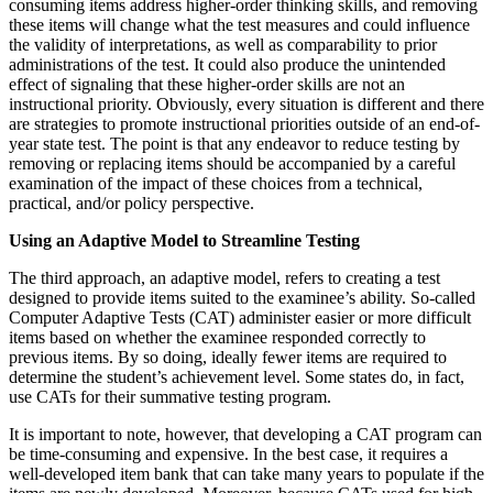
consuming items address higher-order thinking skills, and removing
these items will change what the test measures and could influence
the validity of interpretations, as well as comparability to prior
administrations of the test. It could also produce the unintended
effect of signaling that these higher-order skills are not an
instructional priority. Obviously, every situation is different and there
are strategies to promote instructional priorities outside of an end-of-
year state test. The point is that any endeavor to reduce testing by
removing or replacing items should be accompanied by a careful
examination of the impact of these choices from a technical,
practical, and/or policy perspective.
Using an Adaptive Model to Streamline Testing
The third approach, an adaptive model, refers to creating a test
designed to provide items suited to the examinee’s ability. So-called
Computer Adaptive Tests (CAT) administer easier or more difficult
items based on whether the examinee responded correctly to
previous items. By so doing, ideally fewer items are required to
determine the student’s achievement level. Some states do, in fact,
use CATs for their summative testing program.
It is important to note, however, that developing a CAT program can
be time-consuming and expensive. In the best case, it requires a
well-developed item bank that can take many years to populate if the