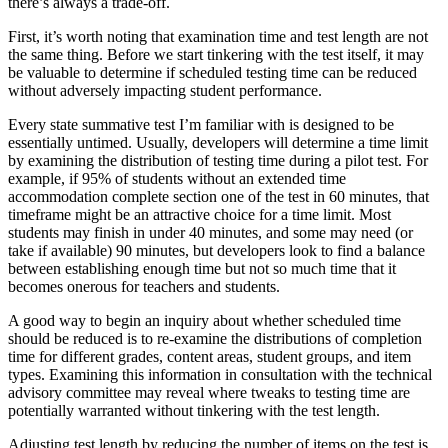
there’s always a trade-off.
First, it’s worth noting that examination time and test length are not
the same thing. Before we start tinkering with the test itself, it may
be valuable to determine if scheduled testing time can be reduced
without adversely impacting student performance.
Every state summative test I’m familiar with is designed to be
essentially untimed. Usually, developers will determine a time limit
by examining the distribution of testing time during a pilot test. For
example, if 95% of students without an extended time
accommodation complete section one of the test in 60 minutes, that
timeframe might be an attractive choice for a time limit. Most
students may finish in under 40 minutes, and some may need (or
take if available) 90 minutes, but developers look to find a balance
between establishing enough time but not so much time that it
becomes onerous for teachers and students.
A good way to begin an inquiry about whether scheduled time
should be reduced is to re-examine the distributions of completion
time for different grades, content areas, student groups, and item
types. Examining this information in consultation with the technical
advisory committee may reveal where tweaks to testing time are
potentially warranted without tinkering with the test length.
Adjusting test length by reducing the number of items on the test is,