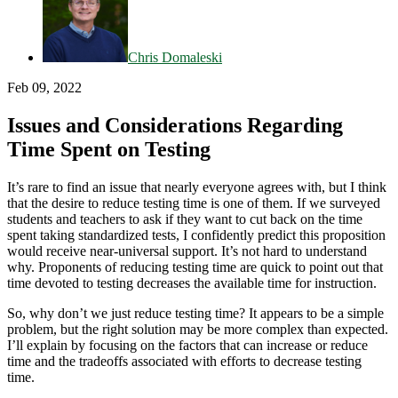
Chris Domaleski
Feb 09, 2022
Issues and Considerations Regarding
Time Spent on Testing
It’s rare to find an issue that nearly everyone agrees with, but I think
that the desire to reduce testing time is one of them. If we surveyed
students and teachers to ask if they want to cut back on the time
spent taking standardized tests, I confidently predict this proposition
would receive near-universal support. It’s not hard to understand
why. Proponents of reducing testing time are quick to point out that
time devoted to testing decreases the available time for instruction.
So, why don’t we just reduce testing time? It appears to be a simple
problem, but the right solution may be more complex than expected.
I’ll explain by focusing on the factors that can increase or reduce
time and the tradeoffs associated with efforts to decrease testing
time.