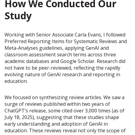
How We Conducted Our
Study
Working with Senior Associate Carla Evans, I followed
Preferred Reporting Items for Systematic Reviews and
Meta-Analyses guidelines, applying GenAI and
classroom assessment search terms across three
academic databases and Google Scholar. Research did
not have to be peer-reviewed, reflecting the rapidly
evolving nature of GenAI research and reporting in
education.
We focused on synthesizing review articles. We saw a
surge of reviews published within two years of
ChatGPT’s release, some cited over 3,000 times (as of
July 18, 2025), suggesting that these studies shape
early understanding and adoption of GenAI in
education. These reviews reveal not only the scope of