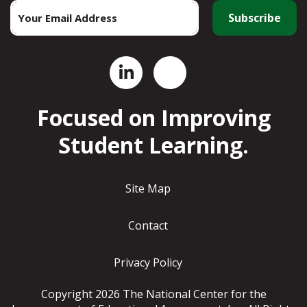
Email
*
Focused on Improving
Student Learning.
Site Map
Contact
Privacy Policy
Copyright 2026 The National Center for the