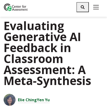
Search
Evaluating
Generative AI
Feedback in
Classroom
Assessment: A
Meta-Synthesis
Elie ChingYen Yu