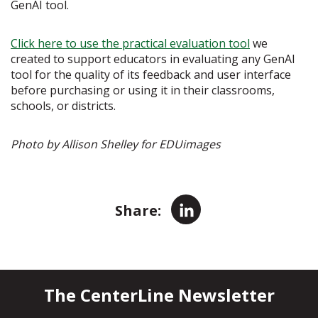
GenAI tool.
Click here to use the practical evaluation tool
we
created to support educators in evaluating any GenAI
tool for the quality of its feedback and user interface
before purchasing or using it in their classrooms,
schools, or districts.
Photo by Allison Shelley for EDUimages
LinkedIn
Share:
The CenterLine Newsletter