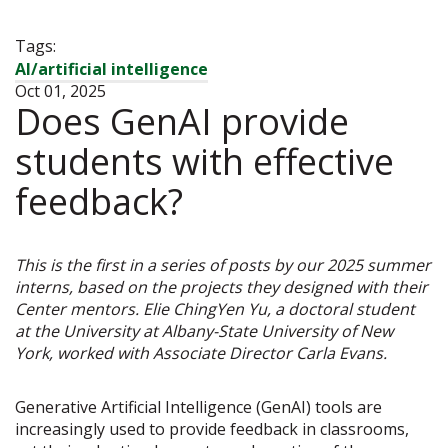
Tags:
AI/artificial intelligence
Oct 01, 2025
Does GenAI provide
students with effective
feedback?
This is the first in a series of posts by our 2025 summer
interns, based on the projects they designed with their
Center mentors. Elie ChingYen Yu, a doctoral student
at the University at Albany-State University of New
York, worked with Associate Director Carla Evans.
Generative Artificial Intelligence (GenAI) tools are
increasingly used to provide feedback in classrooms,