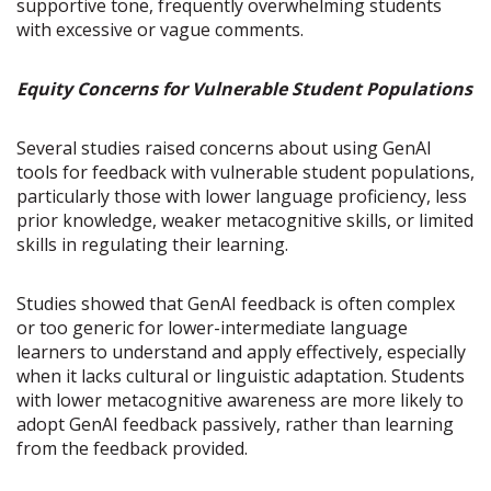
supportive tone, frequently overwhelming students
with excessive or vague comments.
Equity Concerns for Vulnerable Student Populations
Several studies raised concerns about using GenAI
tools for feedback with vulnerable student populations,
particularly those with lower language proficiency, less
prior knowledge, weaker metacognitive skills, or limited
skills in regulating their learning.
Studies showed that GenAI feedback is often complex
or too generic for lower-intermediate language
learners to understand and apply effectively, especially
when it lacks cultural or linguistic adaptation. Students
with lower metacognitive awareness are more likely to
adopt GenAI feedback passively, rather than learning
from the feedback provided.