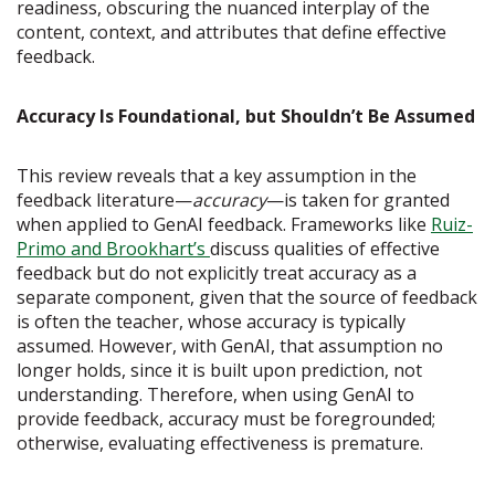
readiness, obscuring the nuanced interplay of the
content, context, and attributes that define effective
feedback.
Accuracy Is Foundational, but Shouldn’t Be Assumed
This review reveals that a key assumption in the
feedback literature—
accuracy
—is taken for granted
when applied to GenAI feedback. Frameworks like
Ruiz-
Primo and Brookhart’s
discuss qualities of effective
feedback but do not explicitly treat accuracy as a
separate component, given that the source of feedback
is often the teacher, whose accuracy is typically
assumed. However, with GenAI, that assumption no
longer holds, since it is built upon prediction, not
understanding. Therefore, when using GenAI to
provide feedback, accuracy must be foregrounded;
otherwise, evaluating effectiveness is premature.