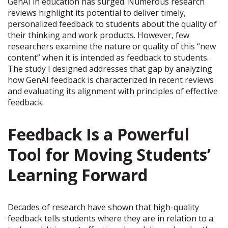
GenAI in education has surged. Numerous research
reviews highlight its potential to deliver timely,
personalized feedback to students about the quality of
their thinking and work products. However, few
researchers examine the nature or quality of this “new
content” when it is intended as feedback to students.
The study I designed addresses that gap by analyzing
how GenAI feedback is characterized in recent reviews
and evaluating its alignment with principles of effective
feedback.
Feedback Is a Powerful
Tool for Moving Students’
Learning Forward
Decades of research have shown that high-quality
feedback tells students where they are in relation to a