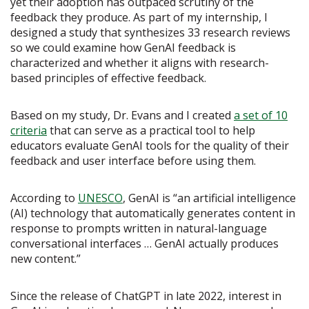
yet their adoption has outpaced scrutiny of the
feedback they produce. As part of my internship, I
designed a study that synthesizes 33 research reviews
so we could examine how GenAI feedback is
characterized and whether it aligns with research-
based principles of effective feedback.
Based on my study, Dr. Evans and I created
a set of 10
criteria
that can serve as a practical tool to help
educators evaluate GenAI tools for the quality of their
feedback and user interface before using them.
According to
UNESCO
, GenAI is “an artificial intelligence
(AI) technology that automatically generates content in
response to prompts written in natural-language
conversational interfaces … GenAI actually produces
new content.”
Since the release of ChatGPT in late 2022, interest in