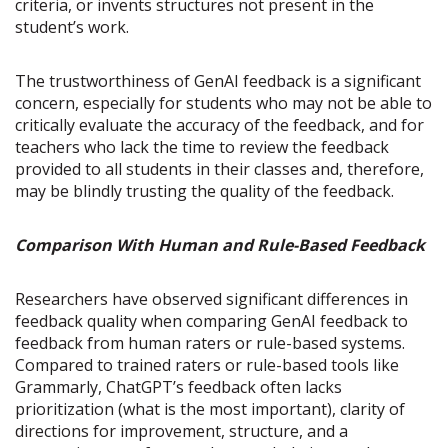
criteria, or invents structures not present in the
student’s work.
The trustworthiness of GenAI feedback is a significant
concern, especially for students who may not be able to
critically evaluate the accuracy of the feedback, and for
teachers who lack the time to review the feedback
provided to all students in their classes and, therefore,
may be blindly trusting the quality of the feedback.
Comparison With Human and Rule-Based Feedback
Researchers have observed significant differences in
feedback quality when comparing GenAI feedback to
feedback from human raters or rule-based systems.
Compared to trained raters or rule-based tools like
Grammarly, ChatGPT’s feedback often lacks
prioritization (what is the most important), clarity of
directions for improvement, structure, and a