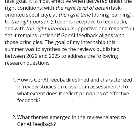
task goal. It is most effective when delivered under the
right conditions: with
the right level of detail
(task-
oriented specificity), at
the right time
(during learning),
to
the right person
(students receptive to feedback),
and with
the right intention
(supportive and respectful).
Yet it remains unclear if GenAI feedback aligns with
those principles. The goal of my internship this
summer was to synthesize the reviews published
between 2022 and 2025 to address the following
research questions:
How is GenAI feedback defined and characterized
in review studies on classroom assessment? To
what extent does it reflect principles of effective
feedback?
What themes emerged in the review related to
GenAI feedback?