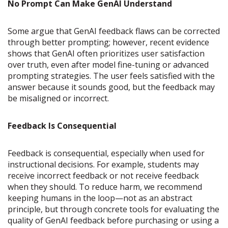
No Prompt Can Make GenAI Understand
Some argue that GenAI feedback flaws can be corrected
through better prompting; however, recent evidence
shows that GenAI often prioritizes user satisfaction
over truth, even after model fine-tuning or advanced
prompting strategies. The user feels satisfied with the
answer because it sounds good, but the feedback may
be misaligned or incorrect.
Feedback Is Consequential
Feedback is consequential, especially when used for
instructional decisions. For example, students may
receive incorrect feedback or not receive feedback
when they should. To reduce harm, we recommend
keeping humans in the loop—not as an abstract
principle, but through concrete tools for evaluating the
quality of GenAI feedback before purchasing or using a