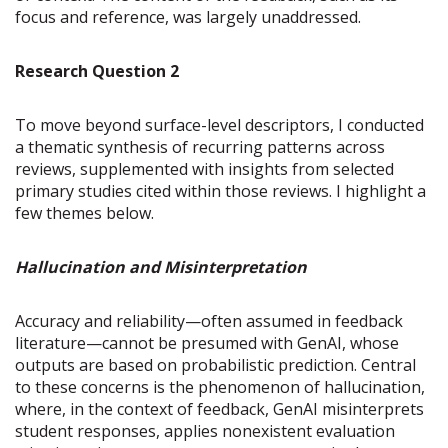
focus and reference, was largely unaddressed.
Research Question 2
To move beyond surface-level descriptors, I conducted
a thematic synthesis of recurring patterns across
reviews, supplemented with insights from selected
primary studies cited within those reviews. I highlight a
few themes below.
Hallucination and Misinterpretation
Accuracy and reliability—often assumed in feedback
literature—cannot be presumed with GenAI, whose
outputs are based on probabilistic prediction. Central
to these concerns is the phenomenon of hallucination,
where, in the context of feedback, GenAI misinterprets
student responses, applies nonexistent evaluation