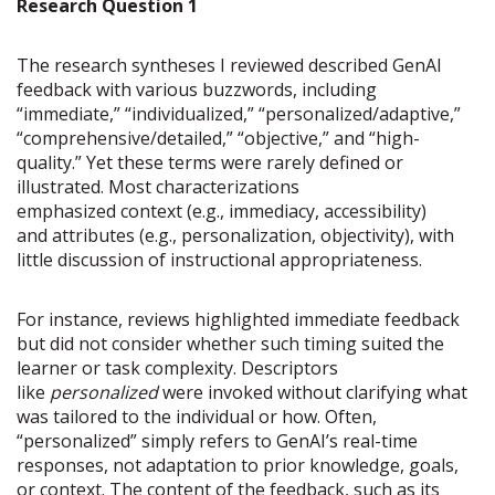
Research Question 1
The research syntheses I reviewed described GenAI
feedback with various buzzwords, including
“immediate,” “individualized,” “personalized/adaptive,”
“comprehensive/detailed,” “objective,” and “high-
quality.” Yet these terms were rarely defined or
illustrated. Most characterizations
emphasized context (e.g., immediacy, accessibility)
and attributes (e.g., personalization, objectivity), with
little discussion of instructional appropriateness.
For instance, reviews highlighted immediate feedback
but did not consider whether such timing suited the
learner or task complexity. Descriptors
like
personalized
were invoked without clarifying what
was tailored to the individual or how. Often,
“personalized” simply refers to GenAI’s real-time
responses, not adaptation to prior knowledge, goals,
or context. The content of the feedback, such as its