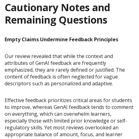
Cautionary Notes and
Remaining Questions
Empty Claims Undermine Feedback Principles
Our review revealed that while the context and
attributes of GenAI feedback are frequently
emphasized, they are rarely defined or justified. The
content of feedback is often neglected for vague
descriptors such as personalized and adaptive.
Effective feedback prioritizes critical areas for students
to improve, whereas GenAI feedback tends to comment
on everything, which can overwhelm learners,
especially those with limited prior knowledge or self-
regulatory skills. Yet most reviews overlooked an
appropriate balance of amount, focus, and learner