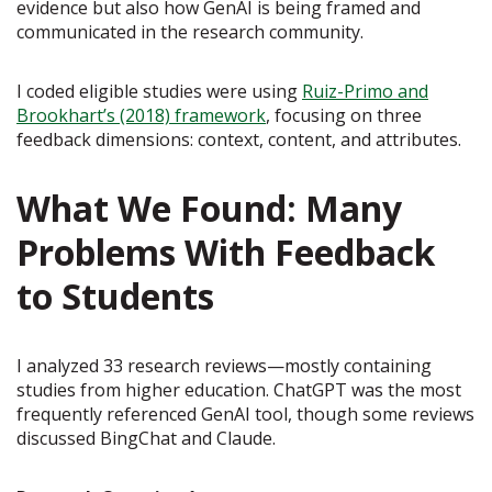
evidence but also how GenAI is being framed and
communicated in the research community.
I coded eligible studies were using
Ruiz-Primo and
Brookhart’s (2018) framework
, focusing on three
feedback dimensions: context, content, and attributes.
What We Found: Many
Problems With Feedback
to Students
I analyzed 33 research reviews—mostly containing
studies from higher education. ChatGPT was the most
frequently referenced GenAI tool, though some reviews
discussed BingChat and Claude.