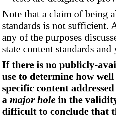
Note that a claim of being a
standards is not sufficient.
any of the purposes discuss
state content standards and
If there is no publicly-av
use to determine how well
specific content addressed 
a
major hole
in the validit
difficult to conclude that 