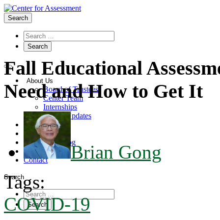
Search
Fall Educational Assessm
About Us
Need and How to Get It
Board of Trustees
Center Team
Internships
Center Updates
Our Approach
Resources
CenterLine Blog
Brian Gong
Events
Contact
Tags:
Search
COVID-19