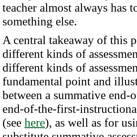
teacher almost always has to
something else.
A central takeaway of this po
different kinds of assessme
different kinds of assessmen
fundamental point and illust
between a summative end-of
end-of-the-first-instruction
about
(see
here
), as well as for u
How
Selecting
substitute summative asses
the