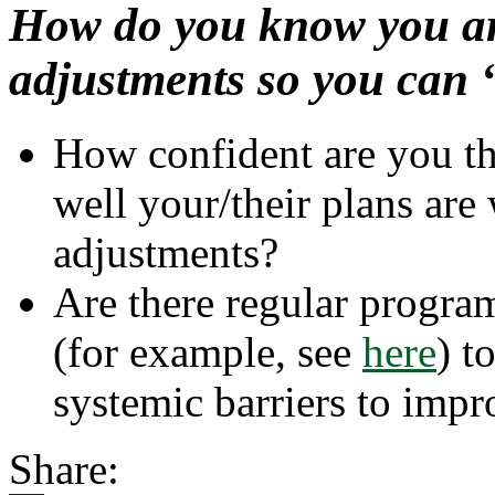
How do you know you a
adjustments so you can 
How confident are you t
well your/their plans ar
adjustments?
Are there regular progra
about
(for example, see
here
) t
How
Selectin
systemic barriers to impr
the
Appropr
Assessm
Share:
Can
Help
Inform