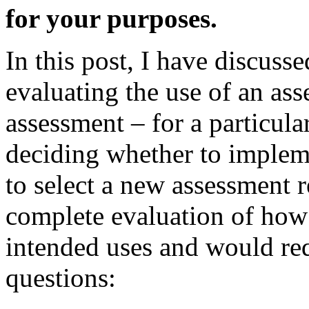
for your purposes.
In this post, I have discusse
evaluating the use of an ass
assessment – for a particula
deciding whether to implem
to select a new assessment 
complete evaluation of how
intended uses and would req
questions: