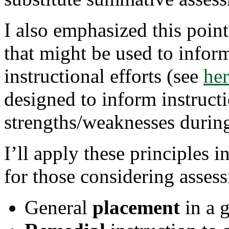
Appropriate
Assessment
I also emphasized this point
Can
Help
Inform
that might be used to infor
Instruction
This
instructional efforts (see
Fall
he
designed to inform instruct
strengths/weaknesses during
I’ll apply these principles i
for those considering assessi
General
placement
in a g