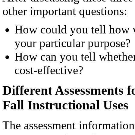
other important questions:
How could you tell how w
your particular purpose?
How can you tell whether 
cost-effective?
Different Assessments f
Fall Instructional Uses
The assessment informatio