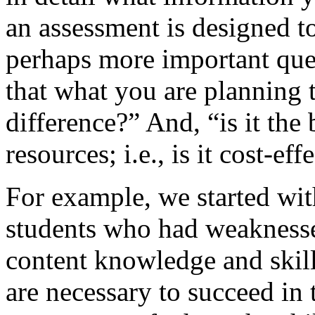
an assessment is designed t
perhaps more important qu
that what you are planning 
difference?” And, “is it the
resources; i.e., is it cost-eff
For example, we started wit
students who had weaknesses
content knowledge and skill
are necessary to succeed in 