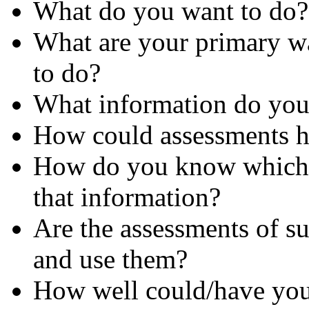
What do you want to do?
What are your primary w
to do?
What information do you
How could assessments he
How do you know which s
that information?
Are the assessments of suf
and use them?
How well could/have you 