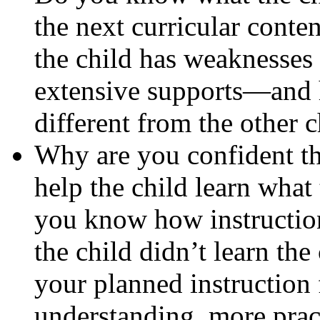
the next curricular conte
the child has weaknesses 
extensive supports—and h
different from the other c
Why are you confident th
help the child learn what 
you know how instruction
the child didn’t learn the
your planned instruction
understanding, more pract