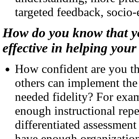
targeted feedback, socio
How do you know that yo
effective in helping you
How confident are you tha
others can implement the 
needed fidelity? For exam
enough instructional repe
differentiated assessment
have enough organization