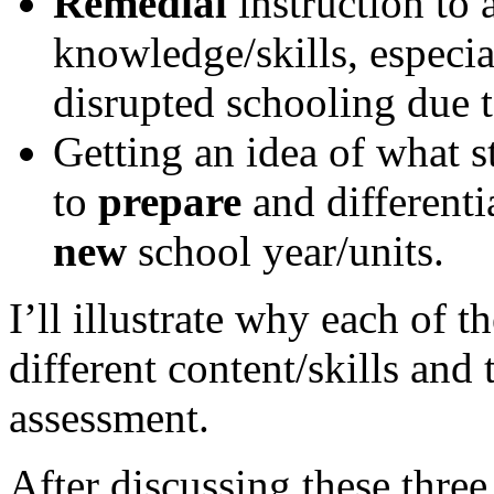
Remedial
instruction to 
knowledge/skills, especia
disrupted schooling due t
Getting an idea of what 
to
prepare
and differenti
new
school year/units.
I’ll illustrate why each of t
different content/skills and 
assessment.
After discussing these three 