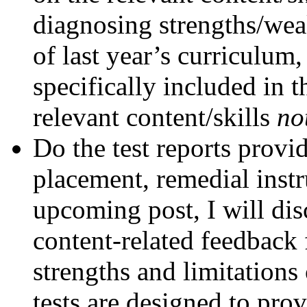
diagnosing strengths/wea
of last year’s curriculum,
specifically included in 
relevant content/skills
no
Do the test reports provi
placement, remedial instr
upcoming post, I will dis
content-related feedback 
strengths and limitation
tests are designed to pro