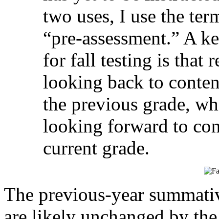
two uses, I use the te
“pre-assessment.” A ke
for fall testing is that
looking back to conten
the previous grade, wh
looking forward to con
current grade.
The previous-year summativ
are likely unchanged by the