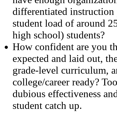
differentiated instruction
student load of around 2
high school) students?
How confident are you tha
expected and laid out, the
grade-level curriculum, 
college/career ready? Too
dubious effectiveness and
student catch up.