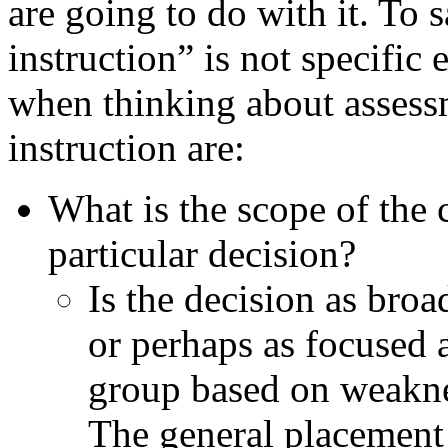
are going to do with it. To 
instruction” is not specifi
when thinking about assess
instruction are:
What is the scope of the 
particular decision?
Is the decision as broa
or perhaps as focused a
group based on weaknes
The general placement 