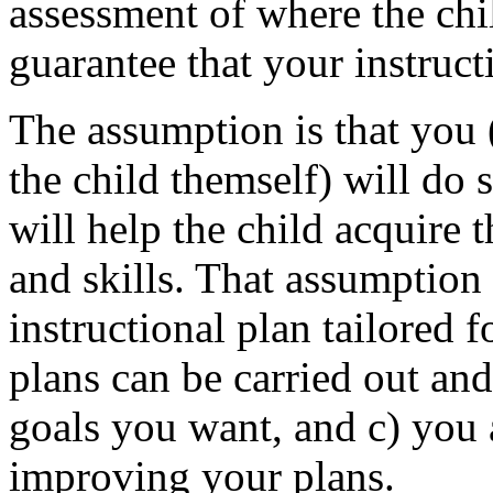
assessment of where the chi
guarantee that your instruct
The assumption is that you (
the child themself) will do 
will help the child acquire
and skills. That assumption
instructional plan tailored f
plans can be carried out and
goals you want, and c) you
improving your plans.