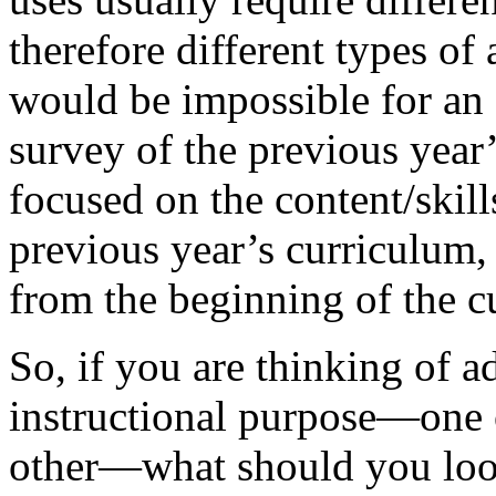
therefore different types of 
would be impossible for an 
survey of the previous year’
focused on the content/skill
previous year’s curriculum, 
from the beginning of the cu
So, if you are thinking of ad
instructional purpose—one o
other—what should you look 