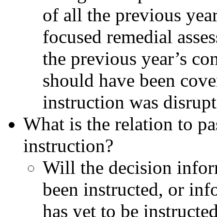
of all the previous yea
focused remedial asses
the previous year’s con
should have been cover
instruction was disrupt
What is the relation to pa
instruction?
Will the decision info
been instructed, or inf
has yet to be instructe