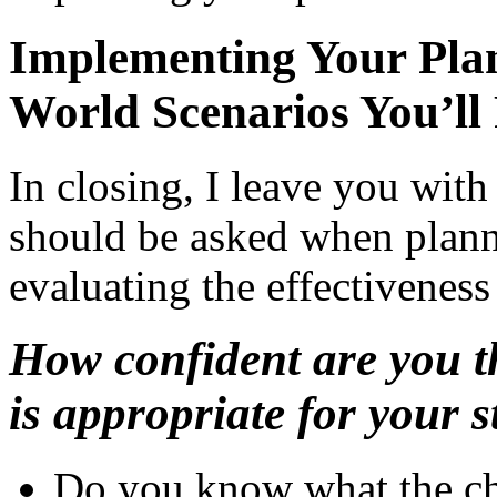
Implementing Your Plan
World Scenarios You’ll
In closing, I leave you with 
should be asked when plann
evaluating the effectiveness
How confident are you t
is appropriate for your 
Do you know what the ch