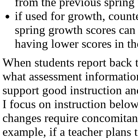
from the previous spring 
if used for growth, counte
spring growth scores can
having lower scores in the
When students report back to
what assessment informatio
support good instruction a
I focus on instruction below
changes require concomitant
example, if a teacher plans 