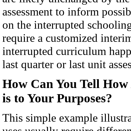
assessment to inform possib
on the interrupted schooling
require a customized interi
interrupted curriculum happ
last quarter or last unit ass
How Can You Tell How 
is to Your Purposes?
This simple example illustra
uses usually require differe