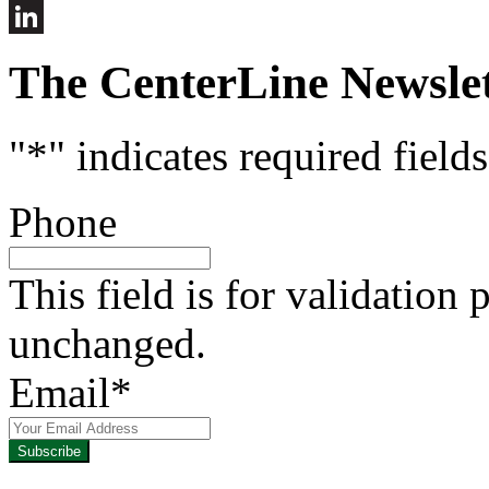
Instruct
This
LinkedIn
Fall
The CenterLine Newslet
"
*
" indicates required fields
Phone
This field is for validation
unchanged.
Email
*