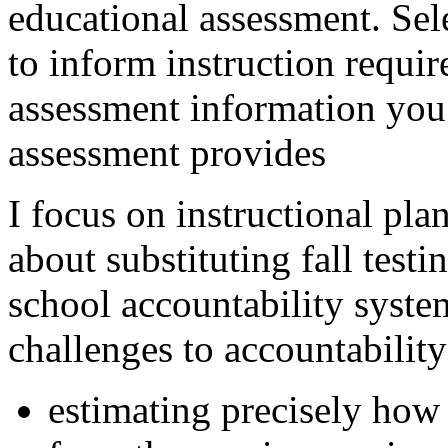
educational assessment. Sel
to inform instruction requi
assessment information you
assessment provides
I focus on instructional pla
about substituting fall testin
school accountability syst
challenges to accountability
estimating precisely how 