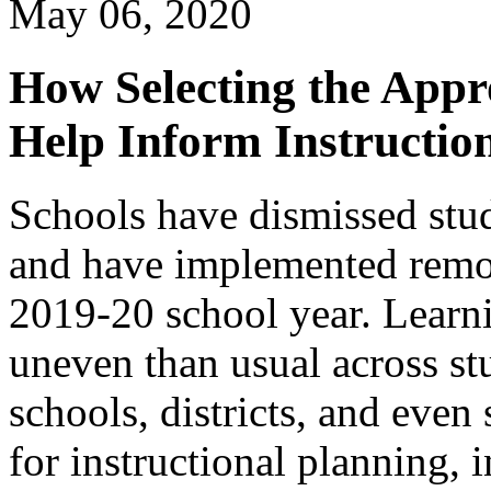
May 06, 2020
How Selecting the Appr
Help Inform Instruction
Schools have dismissed stud
and have implemented remote
2019-20 school year. Learn
uneven than usual across st
schools, districts, and even
for instructional planning, 