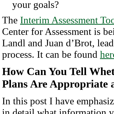
your goals?
The
Interim Assessment Too
Center for Assessment is be
Landl and Juan d’Brot, lead
process. It can be found
her
How Can You Tell Wheth
Plans Are Appropriate 
In this post I have emphasi
in detail what information 