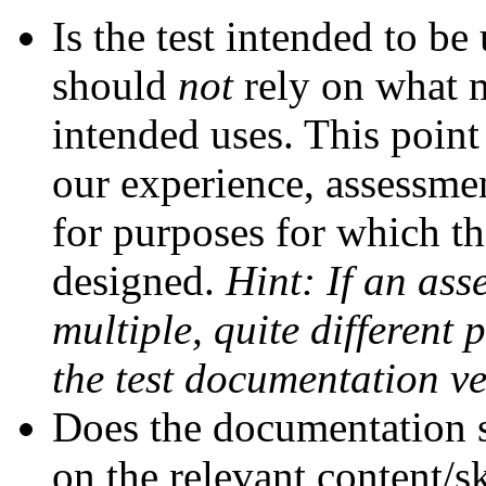
Is the test intended to b
should
not
rely on what m
intended uses. This point 
our experience, assessmen
for purposes for which th
designed.
Hint: If an ass
multiple, quite different 
the test documentation ve
Does the documentation s
on the relevant content/ski