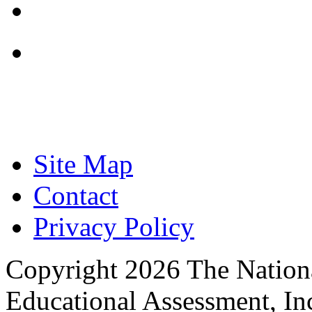
Focused on Improving
Site Map
Contact
Privacy Policy
Copyright 2026 The Nationa
Educational Assessment, Inc