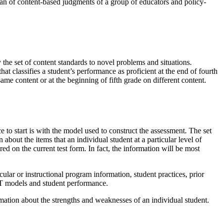
an of content-based judgments of a group of educators and policy-
 the set of content standards to novel problems and situations.
hat classifies a student’s performance as proficient at the end of fourth
same content or at the beginning of fifth grade on different content.
ce to start is with the model used to construct the assessment. The set
bout the items that an individual student at a particular level of
ed on the current test form. In fact, the information will be most
ular or instructional program information, student practices, prior
IRT models and student performance.
ormation about the strengths and weaknesses of an individual student.