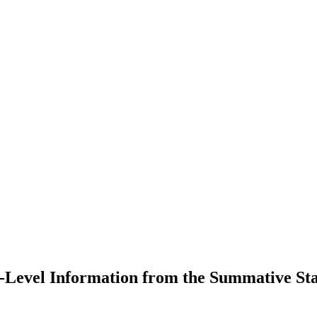
Level Information from the Summative Sta