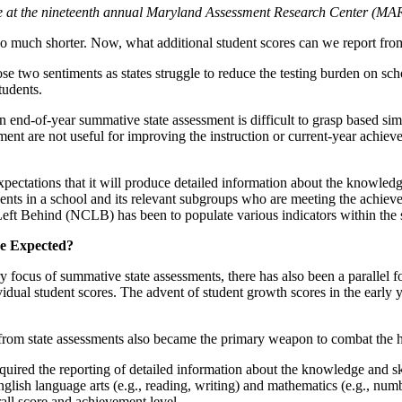
ade at the nineteenth annual Maryland Assessment Research Center (M
 so much shorter. Now, what additional student scores can we report from
se two sentiments as states struggle to reduce the testing burden on s
tudents.
 end-of-year summative state assessment is difficult to grasp based simp
essment are not useful for improving the instruction or current-year ac
pectations that it will produce detailed information about the knowledge
dents in a school and its relevant subgroups who are meeting the achieve
Left Behind (NCLB) has been to populate various indicators within the 
re Expected?
 focus of summative state assessments, there has also been a parallel 
vidual student scores. The advent of student growth scores in the early
es from state assessments also became the primary weapon to combat the
uired the reporting of detailed information about the knowledge and ski
lish language arts (e.g., reading, writing) and mathematics (e.g., num
rall score and achievement level.