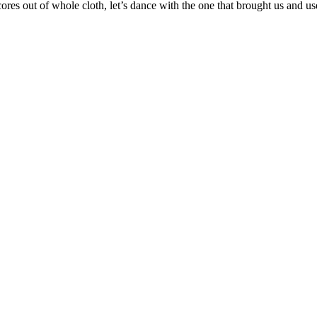
ores out of whole cloth, let’s dance with the one that brought us and u