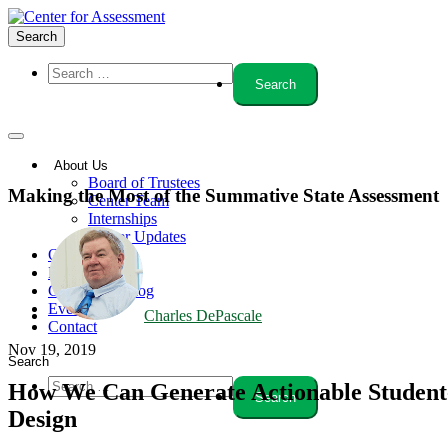
Search
About Us
Board of Trustees
Making the Most of the Summative State Assessment
Center Team
Internships
Center Updates
Our Approach
Resources
CenterLine Blog
Events
Charles DePascale
Contact
Nov 19, 2019
Search
How We Can Generate Actionable Student-
Design