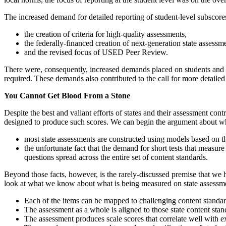
The increased demand for detailed reporting of student-level subscore
the creation of criteria for high-quality assessments,
the federally-financed creation of next-generation state assessm
and the revised focus of USED Peer Review.
There were, consequently, increased demands placed on students and sc
required. These demands also contributed to the call for more detailed
You Cannot Get Blood From a Stone
Despite the best and valiant efforts of states and their assessment con
designed to produce such scores. We can begin the argument about why
most state assessments are constructed using models based on th
the unfortunate fact that the demand for short tests that measure
questions spread across the entire set of content standards.
Beyond those facts, however, is the rarely-discussed premise that we 
look at what we know about what is being measured on state assessm
Each of the items can be mapped to challenging content standar
The assessment as a whole is aligned to those state content sta
The assessment produces scale scores that correlate well with ex