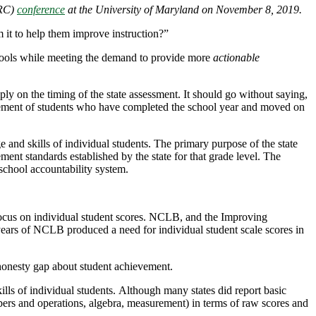
ARC)
conference
at the University of Maryland on November 8, 2019.
 it to help them improve instruction?”
chools while meeting the demand to provide more
actionable
ly on the timing of the state assessment. It should go without saying,
hievement of students who have completed the school year and moved on
 and skills of individual students. The primary purpose of the state
ment standards established by the state for that grade level. The
school accountability system.
focus on individual student scores. NCLB, and the Improving
 years of NCLB produced a need for individual student scale scores in
 honesty gap about student achievement.
lls of individual students. Although many states did report basic
bers and operations, algebra, measurement) in terms of raw scores and