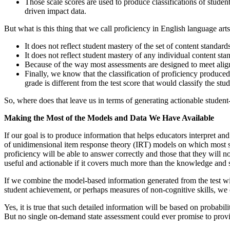
Those scale scores are used to produce classifications of stude
driven impact data.
But what is this thing that we call proficiency in English language ar
It does not reflect student mastery of the set of content standard
It does not reflect student mastery of any individual content sta
Because of the way most assessments are designed to meet alignmen
Finally, we know that the classification of proficiency produced b
grade is different from the test score that would classify the st
So, where does that leave us in terms of generating actionable studen
Making the Most of the Models and Data We Have Available
If our goal is to produce information that helps educators interpret and
of unidimensional item response theory (IRT) models on which most stat
proficiency will be able to answer correctly and those that they will n
useful and actionable if it covers much more than the knowledge and s
If we combine the model-based information generated from the test with
student achievement, or perhaps measures of non-cognitive skills, we c
Yes, it is true that such detailed information will be based on probabi
But no single on-demand state assessment could ever promise to provid