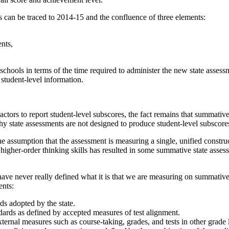
s can be traced to 2014-15 and the confluence of three elements:
ents,
hools in terms of the time required to administer the new state assess
 student-level information.
tractors to report student-level subscores, the fact remains that summati
 state assessments are not designed to produce student-level subscores
e assumption that the assessment is measuring a single, unified constru
 higher-order thinking skills has resulted in some summative state asses
have never really defined what it is that we are measuring on summative
ents:
ds adopted by the state.
ndards as defined by accepted measures of test alignment.
ternal measures such as course-taking, grades, and tests in other grade 