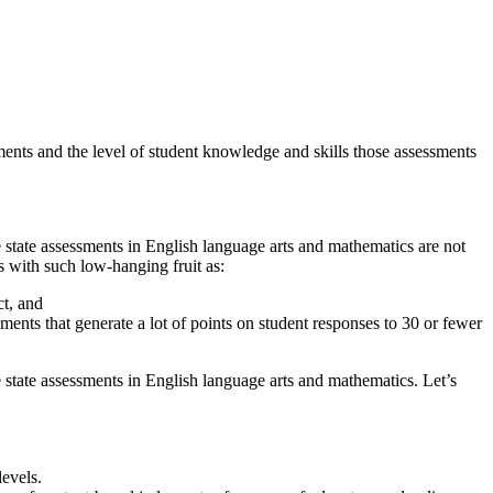
ments and the level of student knowledge and skills those assessments
ve state assessments in English language arts and mathematics are not
 with such low-hanging fruit as:
ct, and
sments that generate a lot of points on student responses to 30 or fewer
 state assessments in English language arts and mathematics. Let’s
levels.