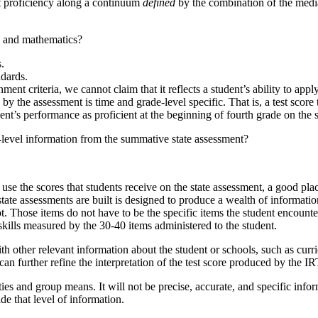
nt proficiency along a continuum
defined
by the combination of the medi
ts and mathematics?
s.
ndards.
t criteria, we cannot claim that it reflects a student’s ability to apply
y the assessment is time and grade-level specific. That is, a test score t
udent’s performance as proficient at the beginning of fourth grade on the 
t-level information from the summative state assessment?
 use the scores that students receive on the state assessment, a good pla
e assessments are built is designed to produce a wealth of information a
ot. Those items do not have to be the specific items the student encounter
kills measured by the 30-40 items administered to the student.
 other relevant information about the student or schools, such as curric
an further refine the interpretation of the test score produced by the 
lities and group means. It will not be precise, accurate, and specific inf
e that level of information.