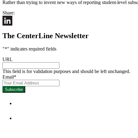
Rather than trying to invent new ways of reporting student-level subsc
Share:
LinkedIn
The CenterLine Newsletter
"
*
" indicates required fields
URL
This field is for validation purposes and should be left unchanged.
Email
*