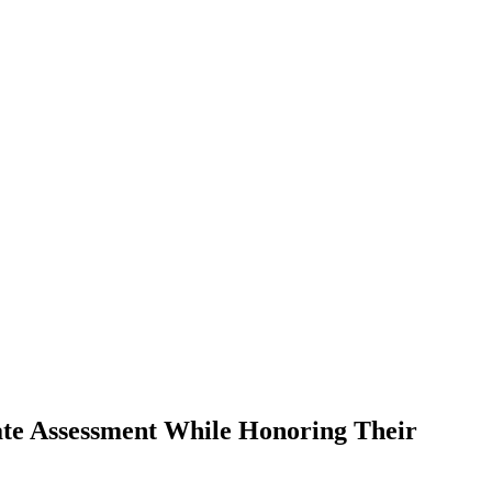
te Assessment While Honoring Their