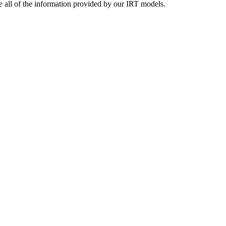
se all of the information provided by our IRT models.