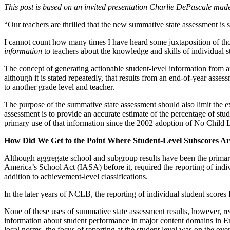
This post is based on an invited presentation Charlie DePascale m
“Our teachers are thrilled that the new summative state assessment is
I cannot count how many times I have heard some juxtaposition of tho
information
to teachers about the knowledge and skills of individual s
The concept of generating actionable student-level information from an
although it is stated repeatedly, that results from an end-of-year ass
to another grade level and teacher.
The purpose of the summative state assessment should also limit the ex
assessment is to provide an accurate estimate of the percentage of stu
primary use of that information since the 2002 adoption of No Child 
How Did We Get to the Point Where Student-Level Subscores A
Although aggregate school and subgroup results have been the primary
America’s School Act (IASA) before it, required the reporting of indi
addition to achievement-level classifications.
In the later years of NCLB, the reporting of individual student scor
None of these uses of summative state assessment results, however, req
information about student performance in major content domains in Eng
local norms, the focus of reporting at the student level was on the ove