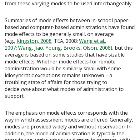
from these varying modes to be used interchangeably.
Summaries of mode effects between in-school paper-
based and computer-based administrations have found
mode effects to be generally small, on average
(e.g.,
Kingston, 2008
; TEA, 2008;
Wang et al.,
2007
;
Wang, Jiao, Young, Brooks, Olson, 2008
), but this
average is based on some studies that have sizable
mode effects. Whether mode effects for remote
administration would be similarly small with some
idiosyncratic exceptions remains unknown – a
troubling state of affairs for those trying to
decide
now
about what modes of administration to
support.
The emphasis on mode effects corresponds with the
way in which assessment modes are offered. Generally,
modes are provided widely and without reservation. In
addition, the mode of administration is typically the