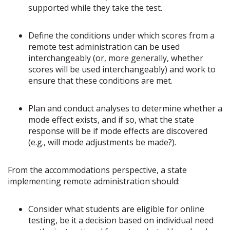
supported while they take the test.
Define the conditions under which scores from a
remote test administration can be used
interchangeably (or, more generally, whether
scores will be used interchangeably) and work to
ensure that these conditions are met.
Plan and conduct analyses to determine whether a
mode effect exists, and if so, what the state
response will be if mode effects are discovered
(e.g., will mode adjustments be made?).
From the accommodations perspective, a state
implementing remote administration should:
Consider what students are eligible for online
testing, be it a decision based on individual need