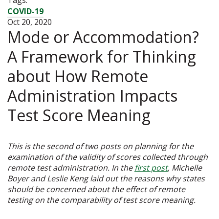
COVID-19
Oct 20, 2020
Mode or Accommodation?
A Framework for Thinking
about How Remote
Administration Impacts
Test Score Meaning
This is the second of two posts on planning for the
examination of the validity of scores collected through
remote test administration. In the
first post
, Michelle
Boyer and Leslie Keng laid out the reasons why states
should be concerned about the effect of remote
testing on the comparability of test score meaning.