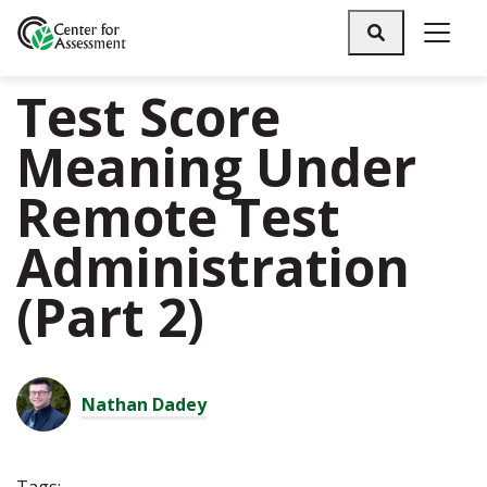
Search
Test Score
Meaning Under
Remote Test
Administration
(Part 2)
Nathan Dadey
Tags: