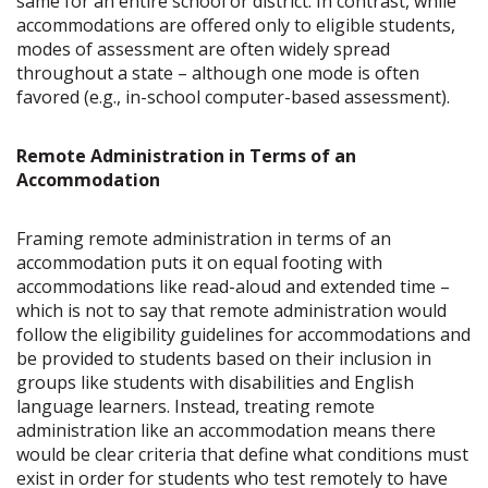
same for an entire school or district. In contrast, while
accommodations are offered only to eligible students,
modes of assessment are often widely spread
throughout a state – although one mode is often
favored (e.g., in-school computer-based assessment).
Remote Administration in Terms of an
Accommodation
Framing remote administration in terms of an
accommodation puts it on equal footing with
accommodations like read-aloud and extended time –
which is not to say that remote administration would
follow the eligibility guidelines for accommodations and
be provided to students based on their inclusion in
groups like students with disabilities and English
language learners. Instead, treating remote
administration like an accommodation means there
would be clear criteria that define what conditions must
exist in order for students who test remotely to have