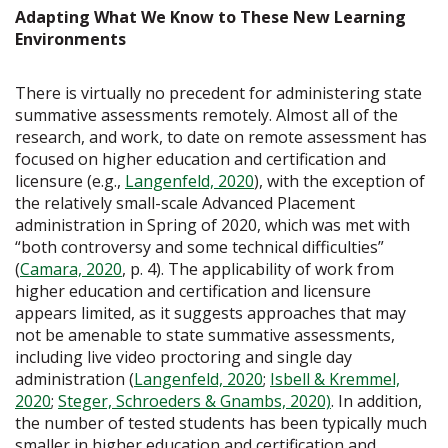
Adapting What We Know to These New Learning
Environments
There is virtually no precedent for administering state
summative assessments remotely. Almost all of the
research, and work, to date on remote assessment has
focused on higher education and certification and
licensure (e.g.,
Langenfeld, 2020
), with the exception of
the relatively small-scale Advanced Placement
administration in Spring of 2020, which was met with
“both controversy and some technical difficulties”
(
Camara, 2020
, p. 4). The applicability of work from
higher education and certification and licensure
appears limited, as it suggests approaches that may
not be amenable to state summative assessments,
including live video proctoring and single day
administration (
Langenfeld, 2020
;
Isbell & Kremmel,
2020
;
Steger, Schroeders & Gnambs, 2020)
. In addition,
the number of tested students has been typically much
smaller in higher education and certification and