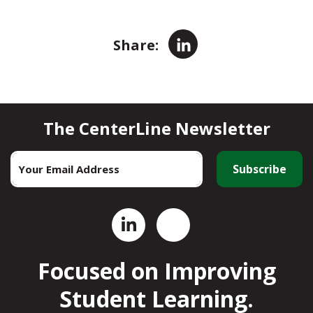
LinkedIn
Share:
The CenterLine Newsletter
Email
*
Focused on Improving
Student Learning.