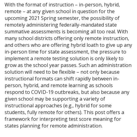
With the format of instruction – in-person, hybrid,
remote – at any given school in question for the
upcoming 2021 Spring semester, the possibility of
remotely administering federally-mandated state
summative assessments is becoming all too real. With
many school districts offering only remote instruction,
and others who are offering hybrid loath to give up any
in-person time for state assessment, the pressure to
implement a remote testing solution is only likely to
grow as the school year passes. Such an administration
solution will need to be flexible – not only because
instructional formats can shift rapidly between in-
person, hybrid, and remote learning as schools
respond to COVID-19 outbreaks, but also because any
given school may be supporting a variety of
instructional approaches (e.g., hybrid for some
students, fully remote for others). This post offers a
framework for interpreting test score meaning for
states planning for remote administration.