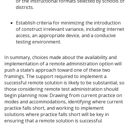
or the instructional formats selected by schools or
districts.
Establish criteria for minimizing the introduction
of construct irrelevant variance, including internet
access, an appropriate device, and a conducive
testing environment.
In summary, choices made about the availability and
implementation of a remote administration option will
push a state’s approach toward one of these two
framings. The support required to implement a
successful remote solution is likely to be substantial, so
those considering remote test administration should
begin planning now. Drawing from current practice on
modes and accommodations, identifying where current
practice falls short, and working to implement
solutions where practice falls short will be key in
ensuring that a remote solution is successful.