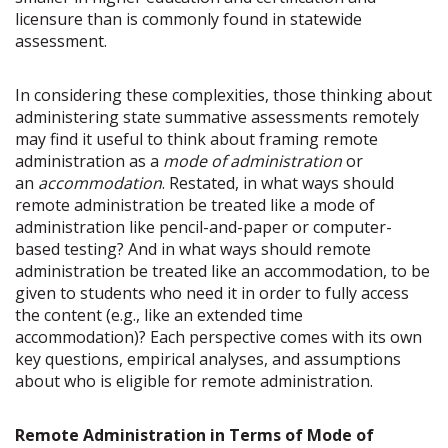
licensure than is commonly found in statewide
assessment.
In considering these complexities, those thinking about
administering state summative assessments remotely
may find it useful to think about framing remote
administration as a
mode of administration
or
an
accommodation
. Restated, in what ways should
remote administration be treated like a mode of
administration like pencil-and-paper or computer-
based testing? And in what ways should remote
administration be treated like an accommodation, to be
given to students who need it in order to fully access
the content (e.g., like an extended time
accommodation)? Each perspective comes with its own
key questions, empirical analyses, and assumptions
about who is eligible for remote administration.
Remote Administration in Terms of Mode of