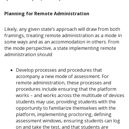
Planning for Remote Administration
Likely, any given state’s approach will draw from both
framings, treating remote administration as a mode in
some ways and as an accommodation in others. From
the mode perspective, a state implementing remote
administration should:
Develop processes and procedures that
accompany a new mode of assessment. For
remote administration, these processes and
procedures include ensuring that the platform
works – and works across the multitude of devices
students may use, providing students with the
opportunity to familiarize themselves with the
platform, implementing proctoring, defining
assessment windows, ensuring students can log
on and take the test, and that students are