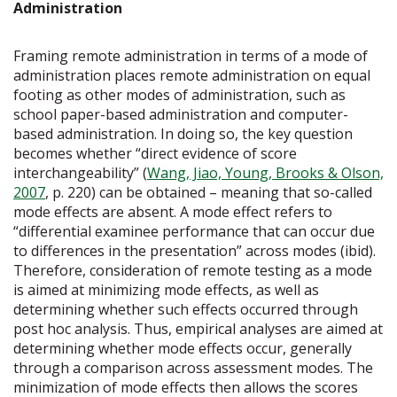
Administration
Framing remote administration in terms of a mode of
administration places remote administration on equal
footing as other modes of administration, such as
school paper-based administration and computer-
based administration. In doing so, the key question
becomes whether “direct evidence of score
interchangeability” (
Wang, Jiao, Young, Brooks & Olson,
2007
, p. 220) can be obtained – meaning that so-called
mode effects are absent. A mode effect refers to
“differential examinee performance that can occur due
to differences in the presentation” across modes (ibid).
Therefore, consideration of remote testing as a mode
is aimed at minimizing mode effects, as well as
determining whether such effects occurred through
post hoc analysis. Thus, empirical analyses are aimed at
determining whether mode effects occur, generally
through a comparison across assessment modes. The
minimization of mode effects then allows the scores