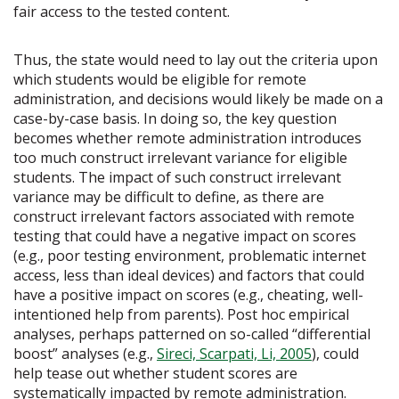
fair access to the tested content.
Thus, the state would need to lay out the criteria upon
which students would be eligible for remote
administration, and decisions would likely be made on a
case-by-case basis. In doing so, the key question
becomes whether remote administration introduces
too much construct irrelevant variance for eligible
students. The impact of such construct irrelevant
variance may be difficult to define, as there are
construct irrelevant factors associated with remote
testing that could have a negative impact on scores
(e.g., poor testing environment, problematic internet
access, less than ideal devices) and factors that could
have a positive impact on scores (e.g., cheating, well-
intentioned help from parents). Post hoc empirical
analyses, perhaps patterned on so-called “differential
boost” analyses (e.g.,
Sireci, Scarpati, Li, 2005
), could
help tease out whether student scores are
systematically impacted by remote administration.