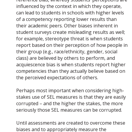
influenced by the context in which they operate,
can lead to students in schools with higher levels
of a competency reporting lower results than
their academic peers. Other biases inherent in
student surveys create misleading results as well;
for example, stereotype threat is when students
report based on their perception of how people in
their group (e.g., race/ethnicity, gender, social
class) are believed by others to perform, and
acquiescence bias is when students report higher
competencies than they actually believe based on
the perceived expectations of others.
Perhaps most important when considering high-
stakes use of SEL measures is that they are easily
corrupted – and the higher the stakes, the more
seriously those SEL measures can be corrupted.
Until assessments are created to overcome these
biases and to appropriately measure the