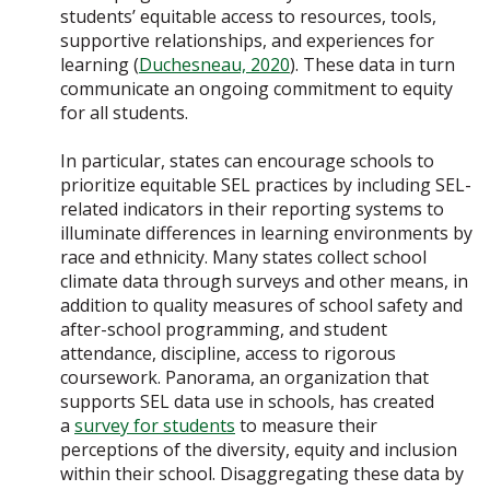
students’ equitable access to resources, tools,
supportive relationships, and experiences for
learning (
Duchesneau, 2020
). These data in turn
communicate an ongoing commitment to equity
for all students.
In particular, states can encourage schools to
prioritize equitable SEL practices by including SEL-
related indicators in their reporting systems to
illuminate differences in learning environments by
race and ethnicity. Many states collect school
climate data through surveys and other means, in
addition to quality measures of school safety and
after-school programming, and student
attendance, discipline, access to rigorous
coursework. Panorama, an organization that
supports SEL data use in schools, has created
a
survey for students
to measure their
perceptions of the diversity, equity and inclusion
within their school. Disaggregating these data by