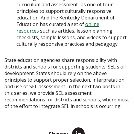
curriculum and assessment” as one of four
principles to support culturally responsive
education. And the Kentucky Department of
Education has curated a set of
online
resources
such as articles, lesson planning
checklists, sample lessons, and videos to support
culturally responsive practices and pedagogy.
State education agencies share responsibility with
districts and schools for supporting students’ SEL skill
development. States should rely on the above
principles to support proper selection, interpretation,
and use of SEL assessment. In the next two posts in
this series, we provide SEL assessment
recommendations for districts and schools, where most
of the effort to integrate SEL in schools is occurring.