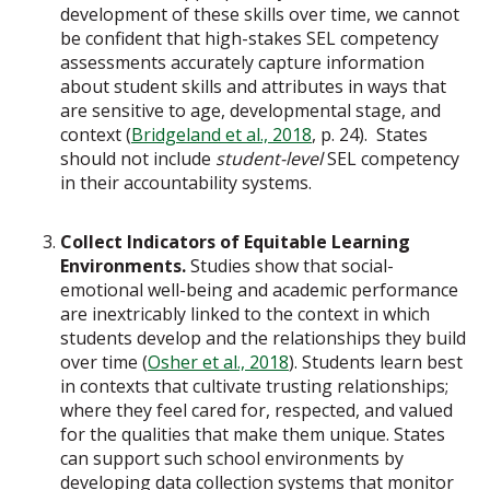
development of these skills over time, we cannot
be confident that high-stakes SEL competency
assessments accurately capture information
about student skills and attributes in ways that
are sensitive to age, developmental stage, and
context (
Bridgeland et al., 2018
, p. 24). States
should not include
student-level
SEL competency
in their accountability systems.
Collect Indicators of Equitable Learning
Environments.
Studies show that social-
emotional well-being and academic performance
are inextricably linked to the context in which
students develop and the relationships they build
over time (
Osher et al., 2018
). Students learn best
in contexts that cultivate trusting relationships;
where they feel cared for, respected, and valued
for the qualities that make them unique. States
can support such school environments by
developing data collection systems that monitor