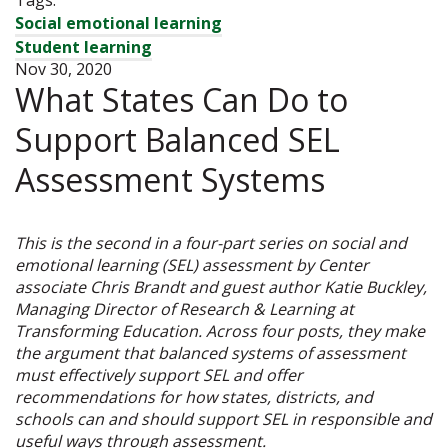
Social emotional learning
Student learning
Nov 30, 2020
What States Can Do to
Support Balanced SEL
Assessment Systems
This is the second in a four-part series on social and
emotional learning (SEL) assessment by Center
associate Chris Brandt and guest author Katie Buckley,
Managing Director of Research & Learning at
Transforming Education. Across four posts, they make
the argument that balanced systems of assessment
must effectively support SEL and offer
recommendations for how states, districts, and
schools can and should support SEL in responsible and
useful ways through assessment.