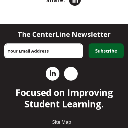
LinkedIn
Share:
The CenterLine Newsletter
Email
*
Focused on Improving
Student Learning.
Site Map