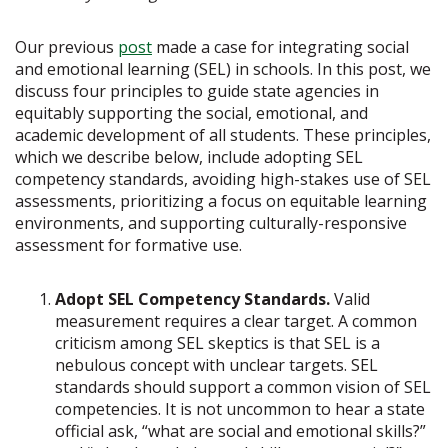
Our previous
post
made a case for integrating social
and emotional learning (SEL) in schools. In this post, we
discuss four principles to guide state agencies in
equitably supporting the social, emotional, and
academic development of all students. These principles,
which we describe below, include adopting SEL
competency standards, avoiding high-stakes use of SEL
assessments, prioritizing a focus on equitable learning
environments, and supporting culturally-responsive
assessment for formative use.
Adopt SEL Competency Standards.
Valid
measurement requires a clear target. A common
criticism among SEL skeptics is that SEL is a
nebulous concept with unclear targets. SEL
standards should support a common vision of SEL
competencies. It is not uncommon to hear a state
official ask, “what are social and emotional skills?”