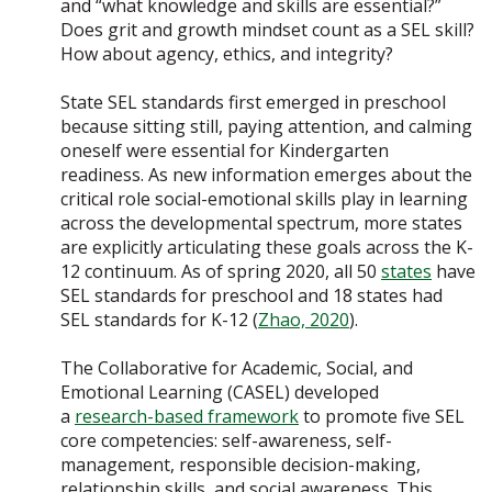
and “what knowledge and skills are essential?”
Does grit and growth mindset count as a SEL skill?
How about agency, ethics, and integrity?
State SEL standards first emerged in preschool
because sitting still, paying attention, and calming
oneself were essential for Kindergarten
readiness. As new information emerges about the
critical role social-emotional skills play in learning
across the developmental spectrum, more states
are explicitly articulating these goals across the K-
12 continuum. As of spring 2020, all 50
states
have
SEL standards for preschool and 18 states had
SEL standards for K-12 (
Zhao, 2020
).
The Collaborative for Academic, Social, and
Emotional Learning (CASEL) developed
a
research-based framework
to promote five SEL
core competencies: self-awareness, self-
management, responsible decision-making,
relationship skills, and social awareness. This