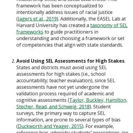
framework has been conceptualized to
intentionally address issues of racial justice
(
Jagers et al., 2019
). Additionally, the EASEL Lab at
Harvard University has created a
taxonomy of SEL
frameworks
to guide practitioners in
understanding and choosing a framework or set
of competencies that align with state standards.
Avoid Using SEL Assessments for High Stakes
.
States and districts must avoid using SEL
assessments for high stakes (i.e., school
accountability; teacher evaluation), since SEL
assessments have not yet undergone the
validation process required of academic and
cognitive assessments (
Taylor, Buckley, Hamilton,
Stecher, Read, and Schweig, 2018
). Student
surveys, the primary way to capture SEL
information, are prone to several types of bias
(
Duckworth and Yeager, 2015
). For example,
reference bias, whereby students’ perceptions are