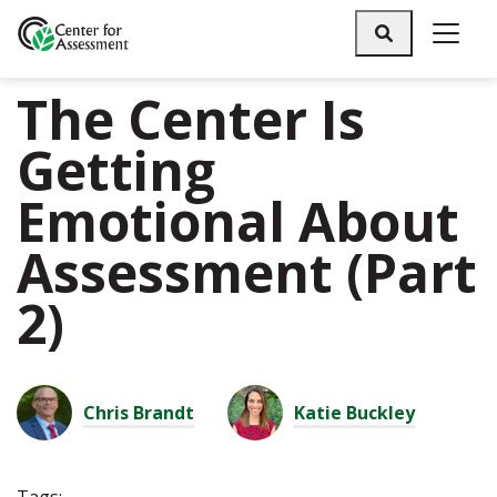
Search
The Center Is
Getting
Emotional About
Assessment (Part
2)
Chris Brandt
Katie Buckley
Tags: