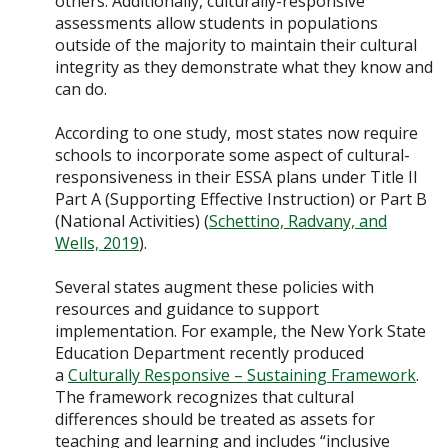
others. Additionally, culturally-responsive
assessments allow students in populations
outside of the majority to maintain their cultural
integrity as they demonstrate what they know and
can do.
According to one study, most states now require
schools to incorporate some aspect of cultural-
responsiveness in their ESSA plans under Title II
Part A (Supporting Effective Instruction) or Part B
(National Activities) (
Schettino, Radvany, and
Wells, 2019
).
Several states augment these policies with
resources and guidance to support
implementation. For example, the New York State
Education Department recently produced
a
Culturally Responsive – Sustaining Framework
.
The framework recognizes that cultural
differences should be treated as assets for
teaching and learning and includes “inclusive