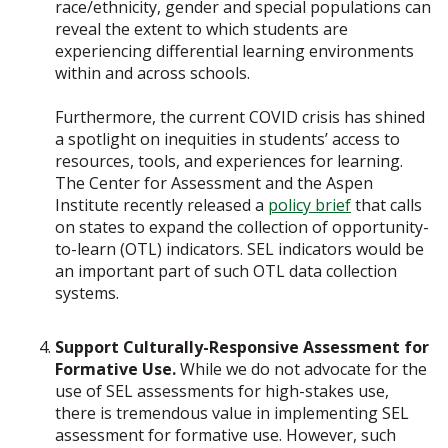
race/ethnicity, gender and special populations can
reveal the extent to which students are
experiencing differential learning environments
within and across schools.
Furthermore, the current COVID crisis has shined
a spotlight on inequities in students’ access to
resources, tools, and experiences for learning.
The Center for Assessment and the Aspen
Institute recently released a
policy brief
that calls
on states to expand the collection of opportunity-
to-learn (OTL) indicators. SEL indicators would be
an important part of such OTL data collection
systems.
Support Culturally-Responsive Assessment for
Formative Use.
While we do not advocate for the
use of SEL assessments for high-stakes use,
there is tremendous value in implementing SEL
assessment for formative use. However, such