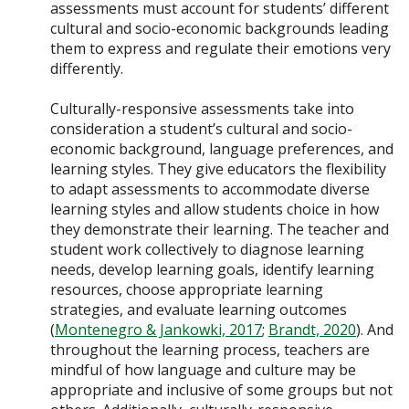
assessments must account for students’ different
cultural and socio-economic backgrounds leading
them to express and regulate their emotions very
differently.
Culturally-responsive assessments take into
consideration a student’s cultural and socio-
economic background, language preferences, and
learning styles. They give educators the flexibility
to adapt assessments to accommodate diverse
learning styles and allow students choice in how
they demonstrate their learning. The teacher and
student work collectively to diagnose learning
needs, develop learning goals, identify learning
resources, choose appropriate learning
strategies, and evaluate learning outcomes
(
Montenegro & Jankowki, 2017
;
Brandt, 2020
). And
throughout the learning process, teachers are
mindful of how language and culture may be
appropriate and inclusive of some groups but not