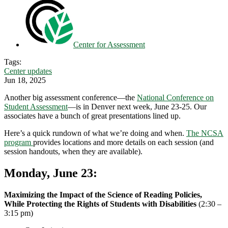
Center for Assessment
Tags:
Center updates
Jun 18, 2025
Another big assessment conference—the
National Conference on
Student Assessment
—is in Denver next week, June 23-25. Our
associates have a bunch of great presentations lined up.
Here’s a quick rundown of what we’re doing and when.
The NCSA
program
provides locations and more details on each session (and
session handouts, when they are available).
Monday, June 23
:
Maximizing the Impact of the Science of Reading Policies,
While Protecting the Rights of Students with Disabilities
(2:30 –
3:15 pm)