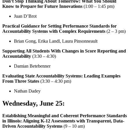
Don’t Stop Thinking About Tomorrow: What You Should
Know to Prepare for Future Innovations
(1:00 – 1:45 pm)
Juan D’Brot
Practical Guidance for Setting Performance Standards for
Accountability Systems with Complex Requirements
(2 – 3 pm)
Brian Gong, Erika Landl, Laura Pinsonneault
Supporting All Students With Changes in Score Reporting and
Accountability
(3:30 – 4:30)
Damian Betebenner
Evaluating State Accountability Systems: Leading Examples
From Three States
(3:30 – 4:30 pm)
Nathan Dadey
Wednesday, June 25
:
Establishing Meaningful and Coherent Performance Standards
in Illinois: Aligning K-12 Assessments with Transparent, Data-
Driven Accountability Systems
(9 – 10 am)