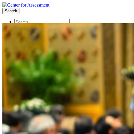
Search
About Us
Board of Trustees
Center Team
Internships
Center Updates
Our Approach
Resources
CenterLine Blog
Events
Contact
Search