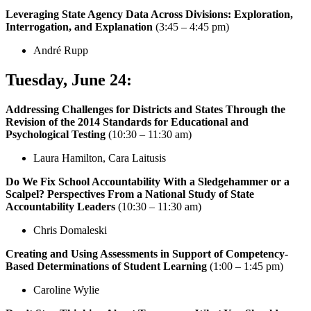
Leveraging State Agency Data Across Divisions: Exploration,
Interrogation, and Explanation
(3:45 – 4:45 pm)
André Rupp
Tuesday,
June 24
:
Addressing Challenges for Districts and States Through the
Revision of the 2014 Standards for Educational and
Psychological Testing
(10:30 – 11:30 am)
Laura Hamilton, Cara Laitusis
Do We Fix School Accountability With a Sledgehammer or a
Scalpel? Perspectives From a National Study of State
Accountability Leaders
(10:30 – 11:30 am)
Chris Domaleski
Creating and Using Assessments in Support of Competency-
Based Determinations of Student Learning
(1:00 – 1:45 pm)
Caroline Wylie