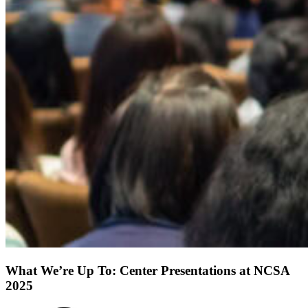
What We’re Up To: Center Presentations at NCSA
2025