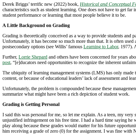
Derek Briggs’ terrific new (2022) book,
Historical and Conceptual F
characteristics such as student learning. One does not have to get far 
student performance or learning that most people believe it to be.
A Little Background on Grading
Grading is theoretically conceived as a way to provide students and pa
Unfortunately, it has become so much more than that. It is often used 
postsecondary options (see Willis’ famous
Learning to Labor
, 1977). 
Further,
Lorrie Shepard
and others have been concerned for years abou
post
, “[e]ducators need opportunities to recognize the inherent unfairn
The ubiquity of learning management systems (LMS) has only made thi
content, or because of educational leaders’ lack of assessment and lear
Unfortunately, the problem is compounded because these management sys
summarize what might have been a rich depiction of student work.
Grading is Getting Personal
I said this was personal for me, so let me explain. As a teen, my v
unjustified infringement on his free time. I had a hard time saying he
play along because these grades would matter for his future opportuni
him receiving a grade of zero (0) for the assignment. I was fine with