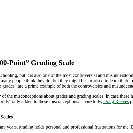
100-Point” Grading Scale
 schooling, but it is also one of the most controversial and misunders
y people think they do, but they might be surprised to learn their lon
ro grades” are a prime example of both the controversies and misunders
f the misconceptions about grades and grading scales. In case these 
worlds” only added to these misconceptions. Thankfully,
Doug Reeves
pr
 Scales
 years, grading holds personal and professional frustrations for me. 