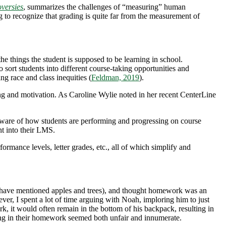
versies
, summarizes the challenges of “measuring” human
ng to recognize that grading is quite far from the measurement of
e things the student is supposed to be learning in school.
sort students into different course-taking opportunities and
ng race and class inequities (
Feldman, 2019
).
ng and motivation. As Caroline Wylie noted in her recent CenterLine
ware of how students are performing and progressing on course
ent into their LMS.
rmance levels, letter grades, etc., all of which simplify and
ny have mentioned apples and trees), and thought homework was an
ver, I spent a lot of time arguing with Noah, imploring him to just
, it would often remain in the bottom of his backpack, resulting in
rning in their homework seemed both unfair and innumerate.