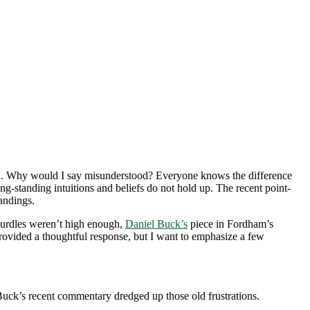
tood. Why would I say misunderstood? Everyone knows the difference
g-standing intuitions and beliefs do not hold up. The recent point-
tandings.
hurdles weren’t high enough,
Daniel Buck’s
piece in Fordham’s
ovided a thoughtful response, but I want to emphasize a few
Buck’s recent commentary dredged up those old frustrations.