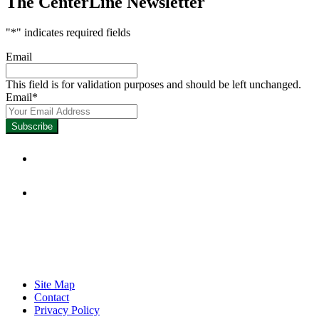
The CenterLine Newsletter
"
*
" indicates required fields
Email
This field is for validation purposes and should be left unchanged.
Email
*
Focused on Improving Student 
Site Map
Contact
Privacy Policy