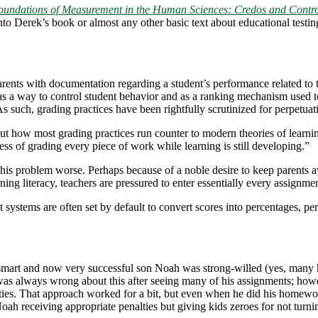
oundations of Measurement in the Human Sciences: Credos and Contro
into Derek’s book or almost any other basic text about educational testi
rents with documentation regarding a student’s performance related to th
as a way to control student behavior and as a ranking mechanism used to 
As such, grading practices have been rightfully scrutinized for perpetuati
t how most grading practices run counter to modern theories of learni
ess of grading every piece of work while learning is still developing.”
s problem worse. Perhaps because of a noble desire to keep parents a
ning literacy, teachers are pressured to enter essentially every assignm
tems are often set by default to convert scores into percentages, perfo
ery smart and now very successful son Noah was strong-willed (yes, ma
 was always wrong about this after seeing many of his assignments; howe
ties. That approach worked for a bit, but even when he did his homework
 Noah receiving appropriate penalties but giving kids zeroes for not tu