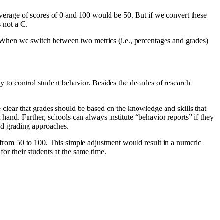
erage of scores of 0 and 100 would be 50. But if we convert these
 not a C.
 When we switch between two metrics (i.e., percentages and grades)
y to control student behavior. Besides the decades of research
e clear that grades should be based on the knowledge and skills that
 hand. Further, schools can always institute “behavior reports” if they
nd grading approaches.
n from 50 to 100. This simple adjustment would result in a numeric
or their students at the same time.