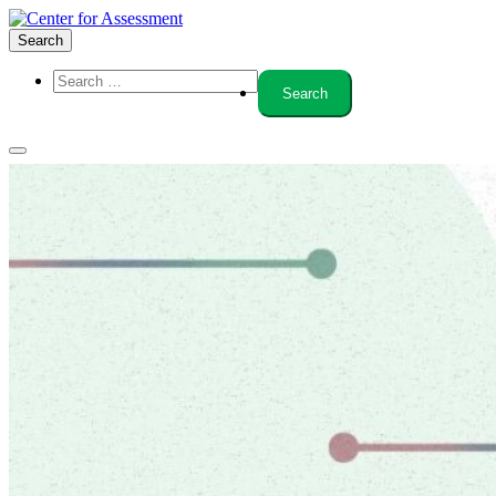
Search
About Us
Board of Trustees
Center Team
Internships
Center Updates
Our Approach
Resources
CenterLine Blog
Events
Contact
Search