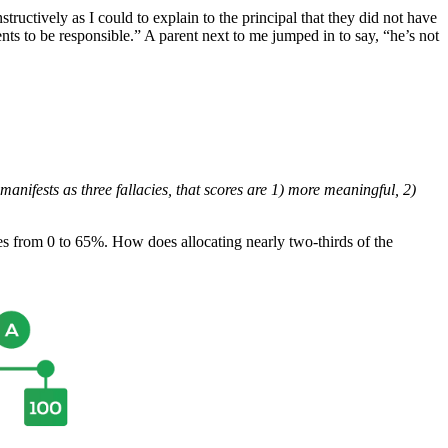
structively as I could to explain to the principal that they did not have
ents to be responsible.” A parent next to me jumped in to say, “he’s not
nifests as three fallacies, that scores are 1) more meaningful, 2)
es from 0 to 65%. How does allocating nearly two-thirds of the