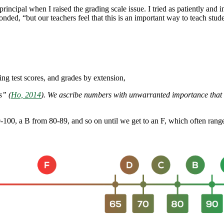
incipal when I raised the grading scale issue. I tried as patiently and in
ponded, “but our teachers feel that this is an important way to teach stud
ng test scores, and grades by extension,
rs”
(
Ho, 2014
)
. We ascribe numbers with unwarranted importance that ma
0-100, a B from 80-89, and so on until we get to an F, which often rang