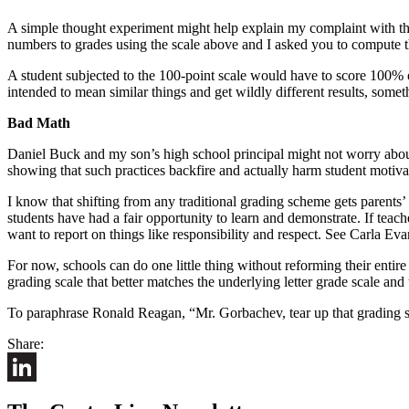
A simple thought experiment might help explain my complaint with th
numbers to grades using the scale above and I asked you to compute t
A student subjected to the 100-point scale would have to score 100% 
intended to mean similar things and get wildly different results, somet
Bad Math
Daniel Buck and my son’s high school principal might not worry about 
showing that such practices backfire and actually harm student motivat
I know that shifting from any traditional grading scheme gets parents’
students have had a fair opportunity to learn and demonstrate. If teach
want to report on things like responsibility and respect. See Carla Eva
For now, schools can do one little thing without reforming their entir
grading scale that better matches the underlying letter grade scale an
To paraphrase Ronald Reagan, “Mr. Gorbachev, tear up that grading 
Share:
LinkedIn