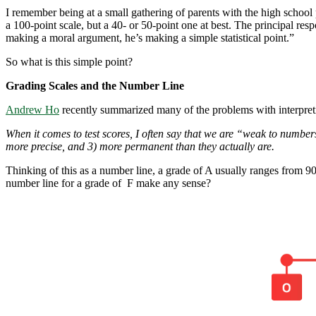
I remember being at a small gathering of parents with the high school pr
a 100-point scale, but a 40- or 50-point one at best. The principal res
making a moral argument, he’s making a simple statistical point.”
So what is this simple point?
Grading Scales and the Number Line
Andrew Ho
recently summarized many of the problems with interpreti
When it comes to test scores, I often say that we are “weak to numbe
more precise, and 3) more permanent than they actually are.
Thinking of this as a number line, a grade of A usually ranges from 9
number line for a grade of F make any sense?