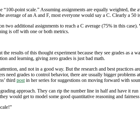
e “100-point scale.” Assuming assignments are equally weighted, the av
he average of an A and F, most everyone would say a C. Clearly a 50 is
on two additional assignments to reach a C average (75% in this case).
hing is off with one or both metrics.
the results of this thought experiment because they see grades as a wa
ion and learning, giving zero grades is just bad math.
 attention, and not in a good way. But the research and best practices ar
ers need grades to control behavior, there are usually bigger problems at
ns’ third
post
in her series for suggestions on moving forward with sou
e grading approach. They can rip the number line in half and have it ru
d they would get to model some good quantitative reasoning and fairness f
scale!”