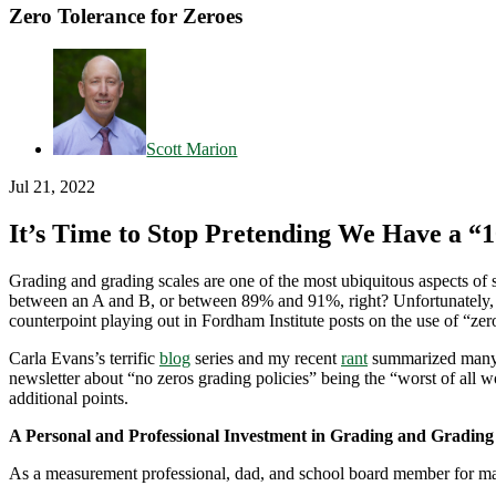
Zero Tolerance for Zeroes
Scott Marion
Jul 21, 2022
It’s Time to Stop Pretending We Have a “
Grading and grading scales are one of the most ubiquitous aspects of
between an A and B, or between 89% and 91%, right? Unfortunately, man
counterpoint playing out in Fordham Institute posts on the use of “ze
Carla Evans’s terrific
blog
series and my recent
rant
summarized many o
newsletter about “no zeros grading policies” being the “worst of all 
additional points.
A Personal and Professional Investment in Grading and Grading
As a measurement professional, dad, and school board member for many