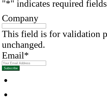
"
*
" indicates required fields
Company
This field is for validation
unchanged.
Email
*