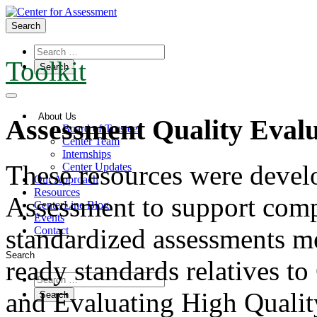
Search
Toolkit
About Us
Assessment Quality Eval
Board of Trustees
Center Team
Internships
These resources were devel
Center Updates
Our Approach
Resources
Assessment to support comp
CenterLine Blog
Events
standardized assessments me
Contact
Search
ready standards relatives t
and Evaluating High Qualit