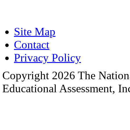
Focused on Improving
Site Map
Contact
Privacy Policy
Copyright 2026 The Nationa
Educational Assessment, Inc