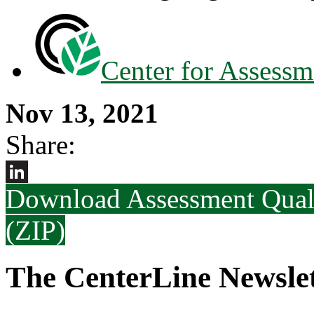
Center for Assessm
Nov 13, 2021
Share:
Download Assessment Qual
LinkedIn
(ZIP)
The CenterLine Newslet