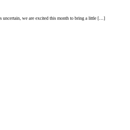
uncertain, we are excited this month to bring a little […]