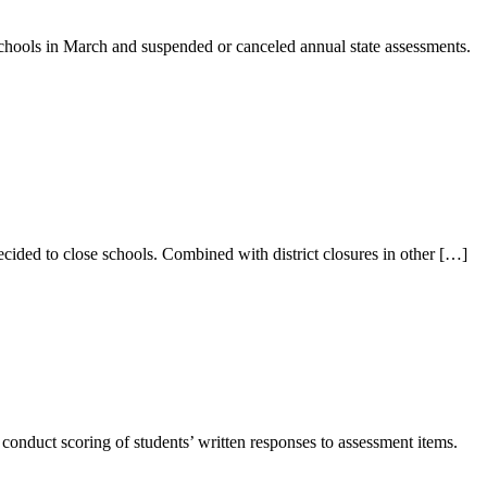
hools in March and suspended or canceled annual state assessments.
ided to close schools. Combined with district closures in other […]
onduct scoring of students’ written responses to assessment items.