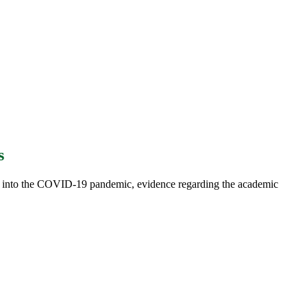
s
 into the COVID-19 pandemic, evidence regarding the academic