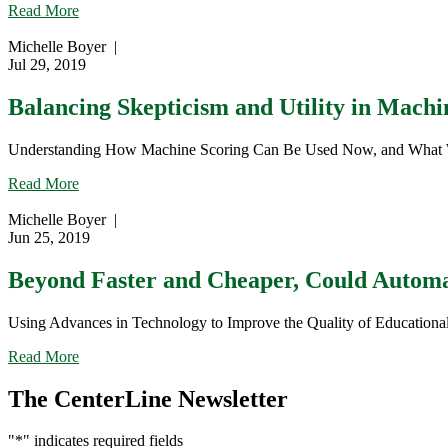
about
Read More
Understanding
and
Michelle Boyer
|
Mitigating
Jul 29, 2019
Rater
Inaccuracies
Balancing Skepticism and Utility in Machi
in
Educational
Understanding How Machine Scoring Can Be Used Now, and What We Ne
Assessment
Scoring
about
Read More
Balancing
Skepticism
Michelle Boyer
|
and
Jun 25, 2019
Utility
in
Beyond Faster and Cheaper, Could Automa
Machine
Scoring
Using Advances in Technology to Improve the Quality of Educational A
about
Read More
Beyond
Faster
The CenterLine Newsletter
and
Cheaper,
"
*
" indicates required fields
Could