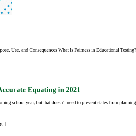
rpose, Use, and Consequences What Is Fairness in Educational Testing
Accurate Equating in 2021
ming school year, but that doesn’t need to prevent states from plannin
ng
|