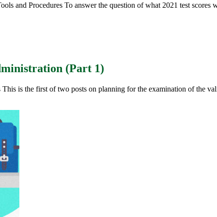
ols and Procedures To answer the question of what 2021 test scores wi
inistration (Part 1)
s is the first of two posts on planning for the examination of the vali