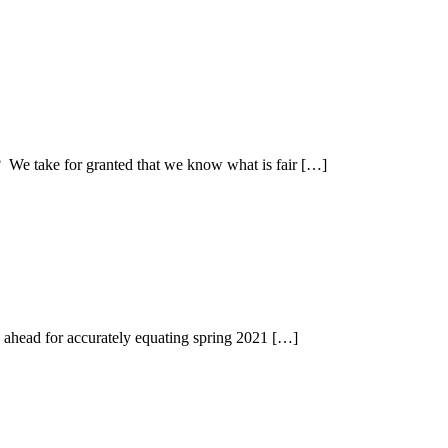
? We take for granted that we know what is fair […]
g ahead for accurately equating spring 2021 […]