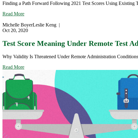
Finding a Path Forward Following 2021 Test Scores Using Existing To
on
Summer
about
Read More
2021
Focus,
Summative
Fix,
Michelle Boyer
Leslie Keng
|
Assessments
Fit:
Oct 20, 2020
Understanding
the
Test Score Meaning Under Remote Test Adm
Meaning
of
Why Validity Is Threatened Under Remote Administration Conditions Thi
2021
Test
about
Read More
Scores
Test
Score
Meaning
Under
Remote
Test
Administration
(Part
1)