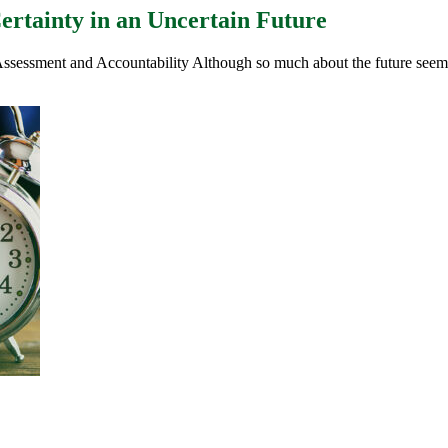
ertainty in an Uncertain Future
Assessment and Accountability Although so much about the future seems 