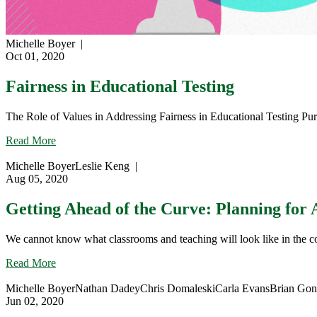
Michelle Boyer
|
Oct 01, 2020
Fairness in Educational Testing
The Role of Values in Addressing Fairness in Educational Testing Pu
about
Read More
Fairness
in
Michelle Boyer
Leslie Keng
|
Educational
Aug 05, 2020
Testing
Getting Ahead of the Curve: Planning for 
We cannot know what classrooms and teaching will look like in the co
about
Read More
Getting
Ahead
Michelle Boyer
Nathan Dadey
Chris Domaleski
Carla Evans
Brian Go
of
Jun 02, 2020
the