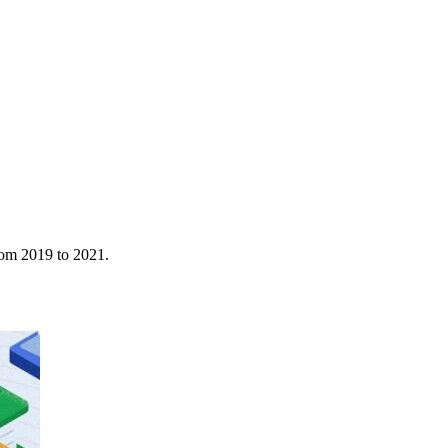
rom 2019 to 2021.