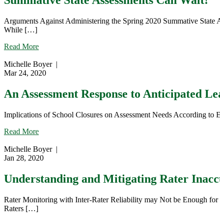
Summative State Assessments Can Wait!
Arguments Against Administering the Spring 2020 Summative State As
While […]
about
Read More
Summative
State
Michelle Boyer
|
Assessments
Mar 24, 2020
Can
Wait!
An Assessment Response to Anticipated L
Implications of School Closures on Assessment Needs According to Ed
about
Read More
An
Assessment
Michelle Boyer
|
Response
Jan 28, 2020
to
Anticipated
Understanding and Mitigating Rater Inacc
Learning
Gaps
Rater Monitoring with Inter-Rater Reliability may Not be Enough for 
Raters […]