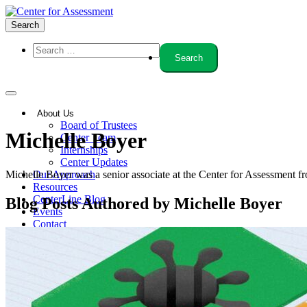
Search
About Us
Board of Trustees
Author:
Michelle Boyer
Center Team
Internships
Center Updates
Michelle Boyer was a senior associate at the Center for Assessment f
Our Approach
Resources
CenterLine Blog
Blog Posts Authored by Michelle Boyer
Events
Contact
Search