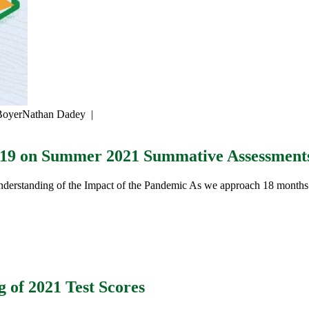
Boyer
Nathan Dadey
|
-19 on Summer 2021 Summative Assessment
erstanding of the Impact of the Pandemic As we approach 18 months
g of 2021 Test Scores