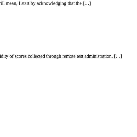
ll mean, I start by acknowledging that the […]
dity of scores collected through remote test administration. […]