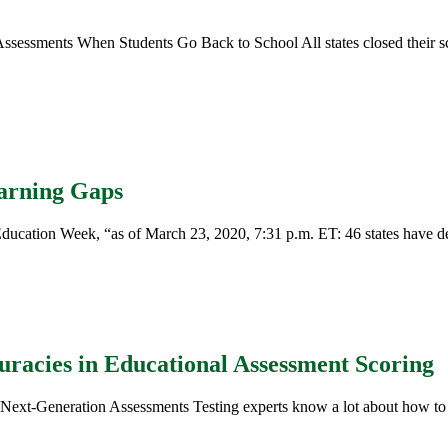
sessments When Students Go Back to School All states closed their sc
earning Gaps
ucation Week, “as of March 23, 2020, 7:31 p.m. ET: 46 states have dec
uracies in Educational Assessment Scoring
Next-Generation Assessments Testing experts know a lot about how to c