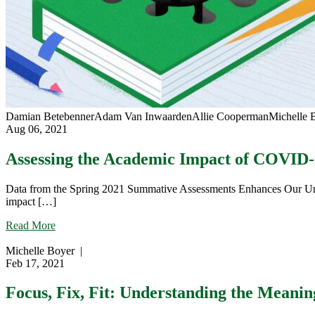
Damian Betebenner
Adam Van Inwaarden
Allie Cooperman
Michelle 
Aug 06, 2021
Assessing the Academic Impact of COVID
Data from the Spring 2021 Summative Assessments Enhances Our Und
impact […]
about
Read More
Assessing
the
Michelle Boyer
|
Academic
Feb 17, 2021
Impact
of
Focus, Fix, Fit: Understanding the Meanin
COVID-
19