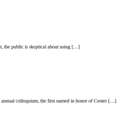
he public is skeptical about using […]
 annual colloquium, the first named in honor of Center […]