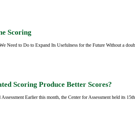
ne Scoring
ed to Do to Expand Its Usefulness for the Future Without a doubt, t
ted Scoring Produce Better Scores?
ssessment Earlier this month, the Center for Assessment held its 15th