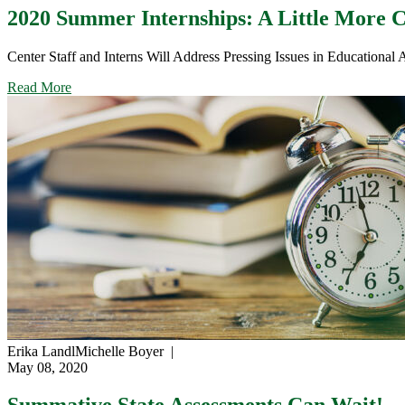
Curve:
2020 Summer Internships: A Little More C
Planning
for
Center Staff and Interns Will Address Pressing Issues in Educational 
Accurate
Equating
about
Read More
in
2020
2021
Summer
Internships:
A
Little
More
Certainty
in
an
Uncertain
Future
Erika Landl
Michelle Boyer
|
May 08, 2020