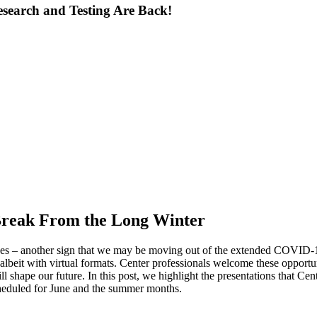
search and Testing Are Back!
Break From the Long Winter
nces – another sign that we may be moving out of the extended COVID-19
, albeit with virtual formats. Center professionals welcome these opport
ll shape our future. In this post, we highlight the presentations that Ce
scheduled for June and the summer months.