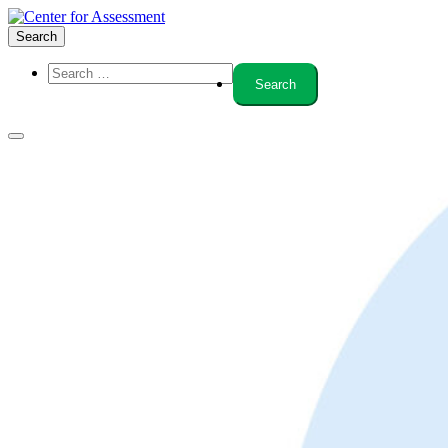
Search
About Us
Board of Trustees
Center Team
Internships
Center Updates
Our Approach
Resources
CenterLine Blog
Events
Contact
Search