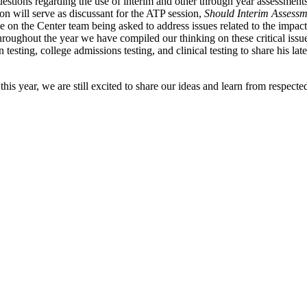
stions regarding the use of interim and other through year assessments
 will serve as discussant for the ATP session,
Should Interim Assessm
 on the Center team being asked to address issues related to the impact 
Throughout the year we have compiled our thinking on these critical iss
on testing, college admissions testing, and clinical testing to share his
s year, we are still excited to share our ideas and learn from respected 