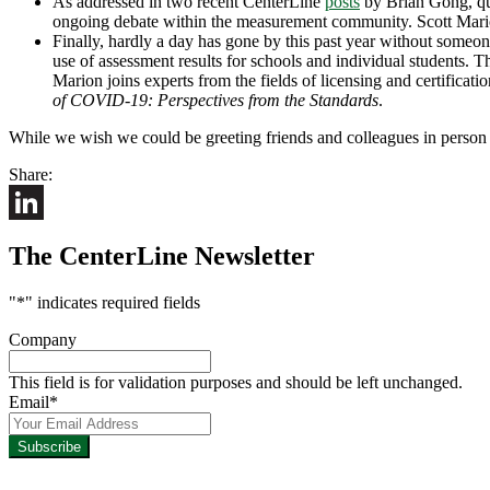
As addressed in two recent CenterLine
posts
by Brian Gong, que
ongoing debate within the measurement community. Scott Marion
Finally, hardly a day has gone by this past year without someone
use of assessment results for schools and individual students. 
Marion joins experts from the fields of licensing and certificati
of COVID-19: Perspectives from the Standards
.
While we wish we could be greeting friends and colleagues in person thi
Share:
LinkedIn
The CenterLine Newsletter
"
*
" indicates required fields
Company
This field is for validation purposes and should be left unchanged.
Email
*