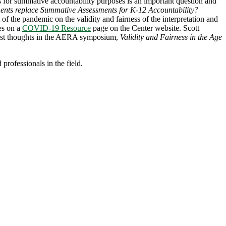
 for summative accountability purposes is an important question and
ents replace Summative Assessments for K-12 Accountability?
of the pandemic on the validity and fairness of the interpretation and
ues on a
COVID-19 Resource
page on the Center website. Scott
 latest thoughts in the AERA symposium,
Validity and Fairness in the Age
professionals in the field.