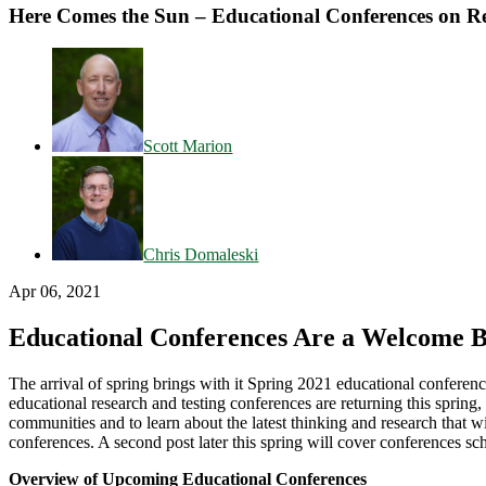
Here Comes the Sun – Educational Conferences on Re
Scott Marion
Chris Domaleski
Apr 06, 2021
Educational Conferences Are a Welcome 
The arrival of spring brings with it Spring 2021 educational confere
educational research and testing conferences are returning this spring
communities and to learn about the latest thinking and research that wi
conferences. A second post later this spring will cover conferences 
Overview of Upcoming Educational Conferences