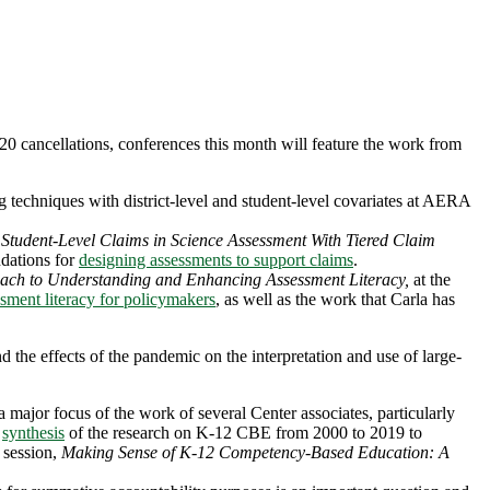
020 cancellations, conferences this month will feature the work from
echniques with district-level and student-level covariates at AERA
of Student-Level Claims in Science Assessment With Tiered Claim
ations for
designing assessments to support claims
.
oach to Understanding and Enhancing Assessment Literacy,
at the
sment literacy for policymakers
, as well as the work that Carla has
d the effects of the pandemic on the interpretation and use of large-
jor focus of the work of several Center associates, particularly
a
synthesis
of the research on K-12 CBE from 2000 to 2019 to
 session,
Making Sense of K-12 Competency-Based Education: A