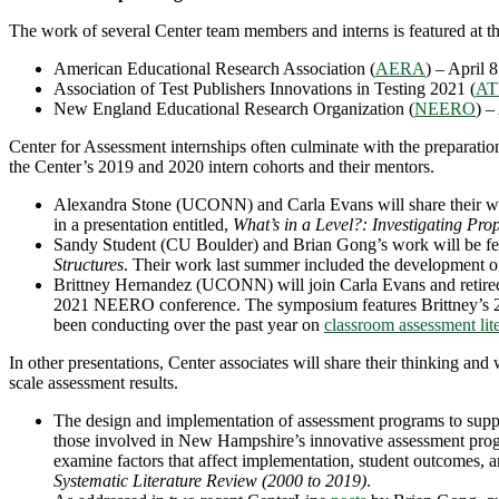
The work of several Center team members and interns is featured at th
American Educational Research Association (
AERA
) – April 
Association of Test Publishers Innovations in Testing 2021 (
AT
New England Educational Research Organization (
NEERO
) –
Center for Assessment internships often culminate with the preparation
the Center’s 2019 and 2020 intern cohorts and their mentors.
Alexandra Stone (UCONN) and Carla Evans will share their wor
in a presentation entitled,
What’s in a Level?: Investigating Pr
Sandy Student (CU Boulder) and Brian Gong’s work will be fe
Structures
. Their work last summer included the development o
Brittney Hernandez (UCONN) will join Carla Evans and retire
2021 NEERO conference. The symposium features Brittney’s 20
been conducting over the past year on
classroom assessment lit
In other presentations, Center associates will share their thinking and
scale assessment results.
The design and implementation of assessment programs to suppo
those involved in New Hampshire’s innovative assessment pr
examine factors that affect implementation, student outcomes, 
Systematic Literature Review (2000 to 2019)
.