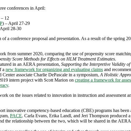
ree conferences in April:
8 – 12
P
) – April 27-29
 April 28-30
 of a conference proposal and presentation. As a result of the spring 2
k from summer 2020, comparing the use of propensity score matching t
opensity Score Methods for Effects on HLM Treatment Estimates
.
atured in an AERA presentation,
Supporting the Interpretive Validity 
f a
new framework for organizing and evaluating claims
and recommend
d Center associate Charlie DePascale in a symposium,
A Holistic Appr
19 intern project with Scott Marion on
creating a framework for asses
eracy
.
 work on the issues related to innovation in instruction and assessment an
rt innovative competency-based education (CBE) programs has been a ma
ogram,
PACE
. Carla Evans, Erika Landl, and Jeri Thompson produced 
and the relationship between the two, which will be shared in the AERA