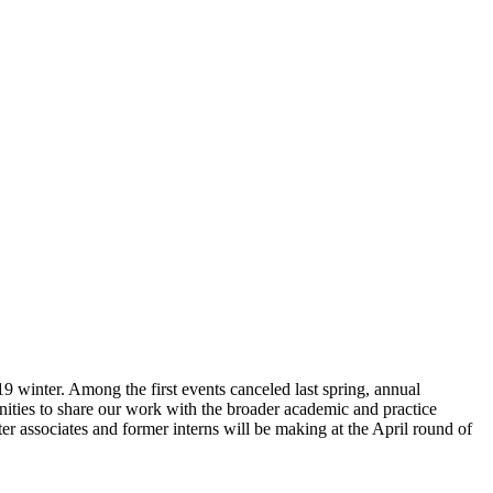
 winter. Among the first events canceled last spring, annual
unities to share our work with the broader academic and practice
nter associates and former interns will be making at the April round of