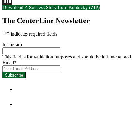
Download A Success Story from Kentucky (ZIP)
LinkedIn
The CenterLine Newsletter
"
*
" indicates required fields
Instagram
This field is for validation purposes and should be left unchanged.
Email
*
Focused on Improving Student