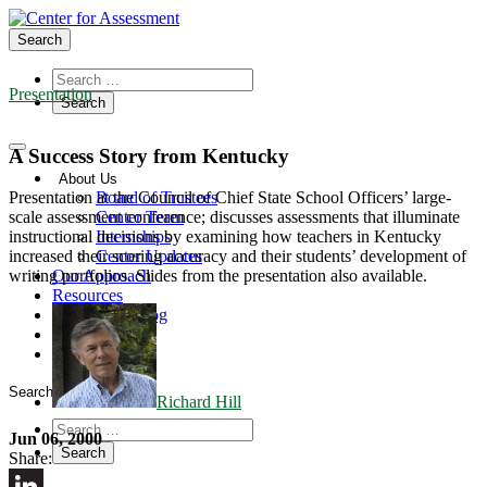
Search
Presentation
A Success Story from Kentucky
About Us
Board of Trustees
Presentation at the Council of Chief State School Officers’ large-
Center Team
scale assessment conference; discusses assessments that illuminate
Internships
instructional decisions by examining how teachers in Kentucky
Center Updates
increased their scoring accuracy and their students’ development of
Our Approach
writing portfolios. Slides from the presentation also available.
Resources
CenterLine Blog
Events
Contact
Search
Richard Hill
Jun 06, 2000
Share: