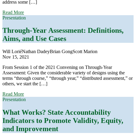
address some […]
about
Read More
Through-
Presentation
Year
Assessment:
Through-Year Assessment: Definitions,
Claims,
Aims, and Use Cases
Designs,
and
Evidence
Will Lorié
Nathan Dadey
Brian Gong
Scott Marion
Nov 15, 2021
From Session 1 of the 2021 Convening on Through-Year
Assessment: Given the considerable variety of designs using the
terms “through course,” “through year,” “distributed assessment,” or
others, we start the […]
about
Read More
Through-
Presentation
Year
Assessment:
What Works? State Accountability
Definitions,
Indicators to Promote Validity, Equity,
Aims,
and
and Improvement
Use