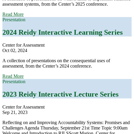
assessment systems, from the Center’s 2025 conference.
about
Read More
2025
Presentation
Reidy
Interactive
2024 Reidy Interactive Learning Series
Learning
Series
Center for Assessment
Oct 02, 2024
A collection of presentations on the consequential uses of
assessment, from the Center’s 2024 conference.
about
Read More
2024
Presentation
Reidy
Interactive
2023 Reidy Interactive Lecture Series
Learning
Series
Center for Assessment
Sep 21, 2023
Reflecting on and Improving Accountability Systems: Promises and
Challenges Agenda Thursday, September 21st Time Topic 9:00am
Welcome and Introduction to RILSScott Marion, Center for