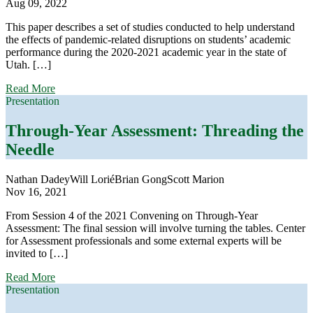
Aug 09, 2022
This paper describes a set of studies conducted to help understand
the effects of pandemic-related disruptions on students’ academic
performance during the 2020-2021 academic year in the state of
Utah. […]
about
Read More
Using
Presentation
Multiple
Achievement
Through-Year Assessment: Threading the
Measures
Needle
to
Understand
the
Nathan Dadey
Will Lorié
Brian Gong
Scott Marion
Effects
Nov 16, 2021
of
COVID-
From Session 4 of the 2021 Convening on Through-Year
19
Assessment: The final session will involve turning the tables. Center
on
for Assessment professionals and some external experts will be
Student
invited to […]
Learning
about
Read More
Through-
Presentation
Year