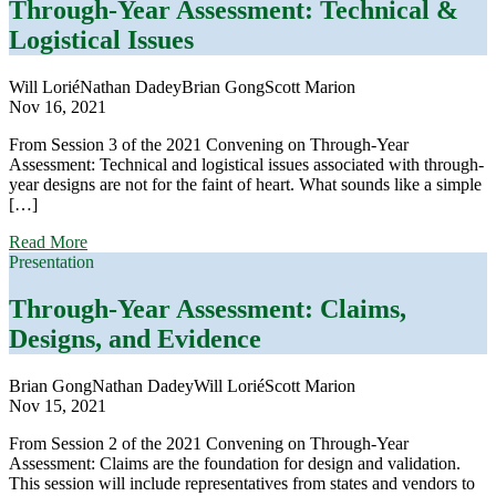
Assessment:
Through-Year Assessment: Technical &
Threading
Logistical Issues
the
Needle
Will Lorié
Nathan Dadey
Brian Gong
Scott Marion
Nov 16, 2021
From Session 3 of the 2021 Convening on Through-Year
Assessment: Technical and logistical issues associated with through-
year designs are not for the faint of heart. What sounds like a simple
[…]
about
Read More
Through-
Presentation
Year
Assessment:
Through-Year Assessment: Claims,
Technical
Designs, and Evidence
&
Logistical
Issues
Brian Gong
Nathan Dadey
Will Lorié
Scott Marion
Nov 15, 2021
From Session 2 of the 2021 Convening on Through-Year
Assessment: Claims are the foundation for design and validation.
This session will include representatives from states and vendors to