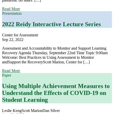
pandemic on states’ […]
about
Read More
School
Presentation
Accountability
in
2022 Reidy Interactive Lecture Series
Flux:
Results
Center for Assessment
from
Sep 22, 2022
a
National
Assessment and Accountability to Monitor and Support Learning
Survey
Recovery Agenda Thursday, September 22nd Time Topic 9:00am
Welcome: Best Practices in Using Assessment to Monitor
andSupport the RecoveryScott Marion, Center for […]
about
Read More
2022
Paper
Reidy
Interactive
Using Multiple Achievement Measures to
Lecture
Understand the Effects of COVID-19 on
Series
Student Learning
Leslie Keng
Scott Marion
Dan Silver