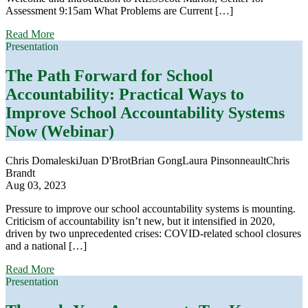
Assessment 9:15am What Problems are Current […]
about
Read More
2023
Presentation
Reidy
Interactive
The Path Forward for School
Lecture
Accountability:
Practical Ways to
Series
Improve School Accountability Systems
Now (Webinar)
Chris Domaleski
Juan D'Brot
Brian Gong
Laura Pinsonneault
Chris
Brandt
Aug 03, 2023
Pressure to improve our school accountability systems is mounting.
Criticism of accountability isn’t new, but it intensified in 2020,
driven by two unprecedented crises: COVID-related school closures
and a national […]
about
Read More
The
Presentation
Path
Forward