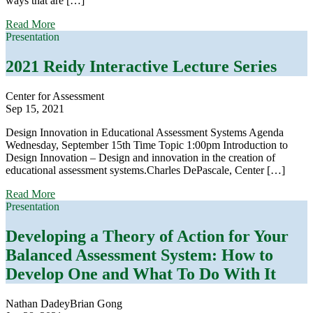
ways that are […]
about
Read More
Symposia:
Presentation
Application
of
2021 Reidy Interactive Lecture Series
Needs-
Based
Center for Assessment
Models
Sep 15, 2021
to
Support
Design Innovation in Educational Assessment Systems Agenda
Sociocultural
Wednesday, September 15th Time Topic 1:00pm Introduction to
Approaches
Design Innovation – Design and innovation in the creation of
to
educational assessment systems.Charles DePascale, Center […]
Improving
Educators’
about
Read More
Assessment
2021
Presentation
Literacy
Reidy
Interactive
Developing a Theory of Action for Your
Lecture
Balanced Assessment System: How to
Series
Develop One and What To Do With It
Nathan Dadey
Brian Gong