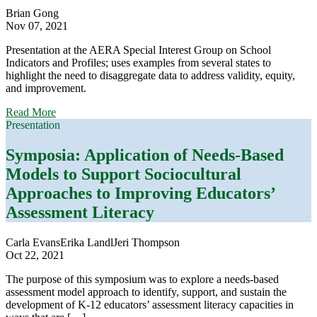
Cases
Brian Gong
Nov 07, 2021
Presentation at the AERA Special Interest Group on School
Indicators and Profiles; uses examples from several states to
highlight the need to disaggregate data to address validity, equity,
and improvement.
about
Read More
What
Presentation
Works?
State
Symposia: Application of Needs-Based
Accountability
Models to Support Sociocultural
Indicators
to
Approaches to Improving Educators’
Promote
Assessment Literacy
Validity,
Equity,
and
Carla Evans
Erika Landl
Jeri Thompson
Improvement
Oct 22, 2021
The purpose of this symposium was to explore a needs-based
assessment model approach to identify, support, and sustain the
development of K-12 educators’ assessment literacy capacities in