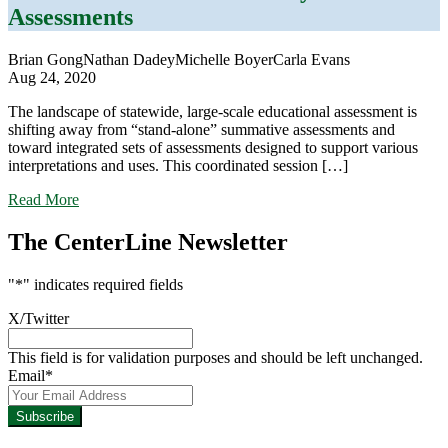
With
Assessments
It
Brian Gong
Nathan Dadey
Michelle Boyer
Carla Evans
Aug 24, 2020
The landscape of statewide, large-scale educational assessment is
shifting away from “stand-alone” summative assessments and
toward integrated sets of assessments designed to support various
interpretations and uses. This coordinated session […]
about
Read More
The
Changing
The CenterLine Newsletter
Landscape
of
"
*
" indicates required fields
Statewide
Assessment:
X/Twitter
Shifts
Toward
This field is for validation purposes and should be left unchanged.
Systems
Email
*
of
Assessments