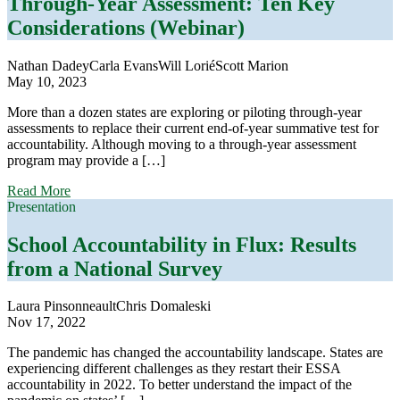
Through-Year Assessment: Ten Key
for
Considerations (Webinar)
School
Accountability:
Practical
Nathan Dadey
Carla Evans
Will Lorié
Scott Marion
Ways
May 10, 2023
to
Improve
More than a dozen states are exploring or piloting through-year
School
assessments to replace their current end-of-year summative test for
Accountability
accountability. Although moving to a through-year assessment
Systems
program may provide a […]
Now
about
(Webinar)
Read More
Through-
Presentation
Year
Assessment:
School Accountability in Flux: Results
Ten
from a National Survey
Key
Considerations
(Webinar)
Laura Pinsonneault
Chris Domaleski
Nov 17, 2022
The pandemic has changed the accountability landscape. States are
experiencing different challenges as they restart their ESSA
accountability in 2022. To better understand the impact of the