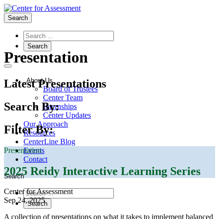
Search
Types:
Presentation
About Us
Latest Presentations
Board of Trustees
Center Team
Search By:
Internships
Center Updates
Our Approach
Filter By:
Resources
CenterLine Blog
Presentation
Events
Contact
2025 Reidy Interactive Learning Series
Search
Center for Assessment
Sep 24, 2025
A collection of presentations on what it takes to implement balanced