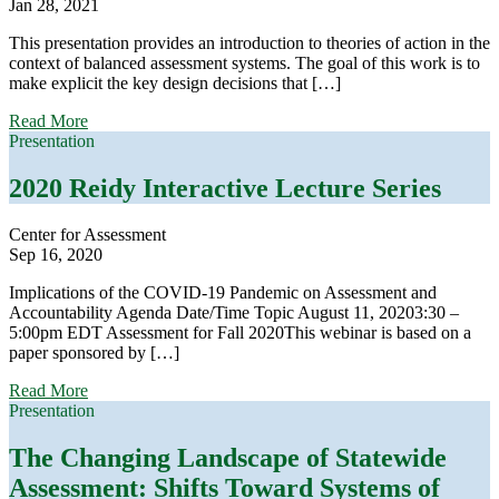
Jan 28, 2021
This presentation provides an introduction to theories of action in the
context of balanced assessment systems. The goal of this work is to
make explicit the key design decisions that […]
about
Read More
Developing
Presentation
a
Theory
2020 Reidy Interactive Lecture Series
of
Action
Center for Assessment
for
Sep 16, 2020
Your
Balanced
Implications of the COVID-19 Pandemic on Assessment and
Assessment
Accountability Agenda Date/Time Topic August 11, 20203:30 –
System:
5:00pm EDT Assessment for Fall 2020This webinar is based on a
How
paper sponsored by […]
to
Develop
about
Read More
One
2020
Presentation
and
Reidy
What
Interactive
The Changing Landscape of Statewide
To
Lecture
Do
Assessment: Shifts Toward Systems of
Series