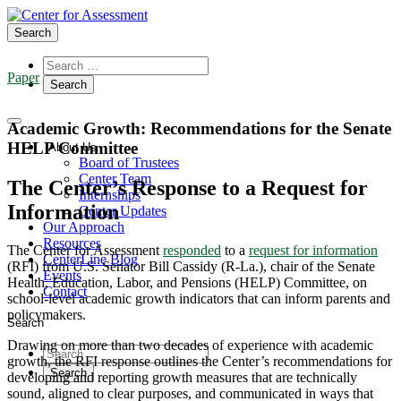
Search
Paper
Academic Growth: Recommendations for the Senate
HELP Committee
About Us
Board of Trustees
Center Team
The Center’s Response to a Request for
Internships
Information
Center Updates
Our Approach
Resources
The Center for Assessment
responded
to a
request for information
CenterLine Blog
(RFI) from U.S. Senator Bill Cassidy (R-La.), chair of the Senate
Events
Health, Education, Labor, and Pensions (HELP) Committee, on
Contact
school-level academic growth indicators that can inform parents and
policymakers.
Search
Drawing on more than two decades of experience with academic
growth, the RFI response outlines the Center’s recommendations for
developing and reporting growth measures that are technically
sound, aligned to clear purposes, and communicated in ways that