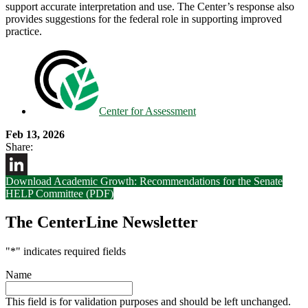
support accurate interpretation and use. The Center’s response also
provides suggestions for the federal role in supporting improved
practice.
Center for Assessment
Feb 13, 2026
Share:
Download Academic Growth: Recommendations for the Senate
LinkedIn
HELP Committee (PDF)
The CenterLine Newsletter
"
*
" indicates required fields
Name
This field is for validation purposes and should be left unchanged.