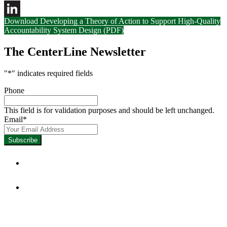
Download Developing a Theory of Action to Support High-Quality
LinkedIn
Accountability System Design (PDF)
The CenterLine Newsletter
"
*
" indicates required fields
Phone
This field is for validation purposes and should be left unchanged.
Email
*
Focused on Improving Student