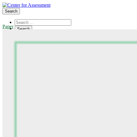
Search
Paper
About Us
Board of Trustees
Center Team
Internships
Center Updates
Our Approach
Resources
CenterLine Blog
Events
Contact
Search