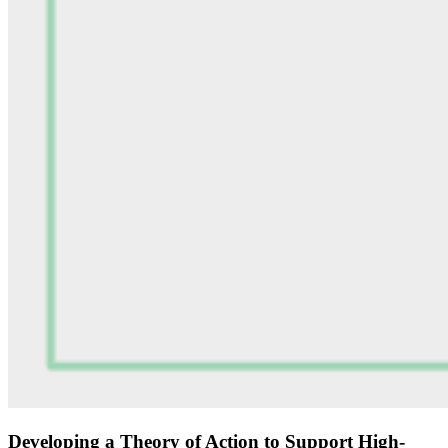
Developing a Theory of Action to Support High-