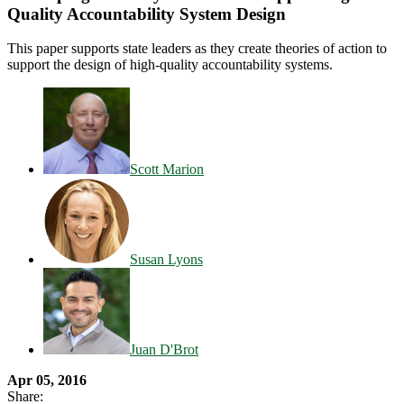
Quality Accountability System Design
This paper supports state leaders as they create theories of action to
support the design of high-quality accountability systems.
Scott Marion
Susan Lyons
Juan D'Brot
Apr 05, 2016
Share: