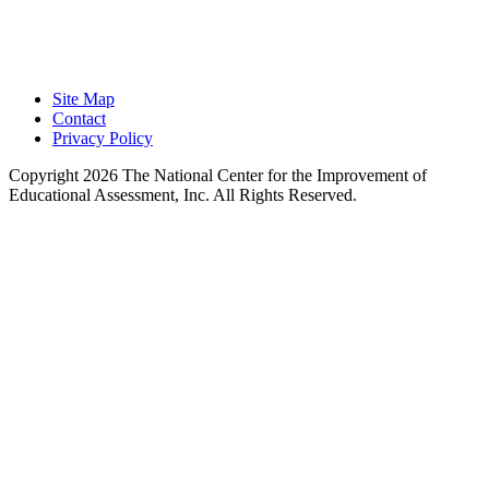
Learning.
Site Map
Contact
Privacy Policy
Copyright 2026 The National Center for the Improvement of
Educational Assessment, Inc. All Rights Reserved.