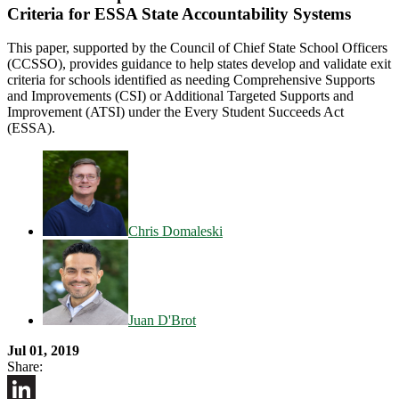
Criteria for ESSA State Accountability Systems
This paper, supported by the Council of Chief State School Officers
(CCSSO), provides guidance to help states develop and validate exit
criteria for schools identified as needing Comprehensive Supports
and Improvements (CSI) or Additional Targeted Supports and
Improvement (ATSI) under the Every Student Succeeds Act
(ESSA).
Chris Domaleski
Juan D'Brot
Jul 01, 2019
Share: