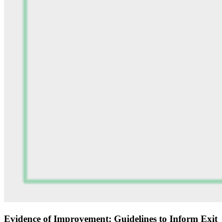
Evidence of Improvement: Guidelines to Inform Exit