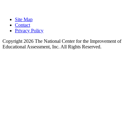
Learning.
Site Map
Contact
Privacy Policy
Copyright 2026 The National Center for the Improvement of
Educational Assessment, Inc. All Rights Reserved.