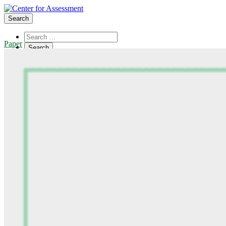
Search
Paper
About Us
Board of Trustees
Center Team
Internships
Center Updates
Our Approach
Resources
CenterLine Blog
Events
Contact
Search