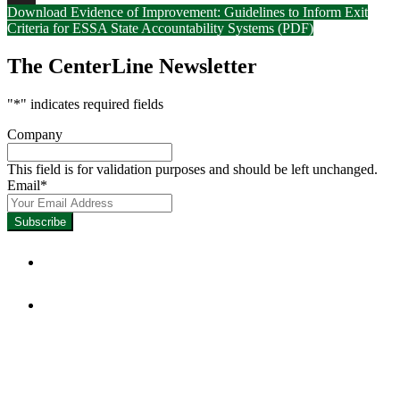
Download Evidence of Improvement: Guidelines to Inform Exit
LinkedIn
Criteria for ESSA State Accountability Systems (PDF)
The CenterLine Newsletter
"
*
" indicates required fields
Company
This field is for validation purposes and should be left unchanged.
Email
*
Focused on Improving Student