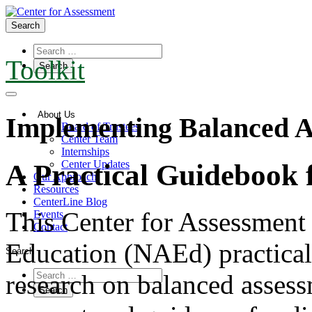
Search
Toolkit
About Us
Implementing Balanced A
Board of Trustees
Center Team
Internships
Center Updates
A Practical Guidebook f
Our Approach
Resources
CenterLine Blog
This Center for Assessment
Events
Contact
Education (NAEd) practical
Search
research on balanced assess