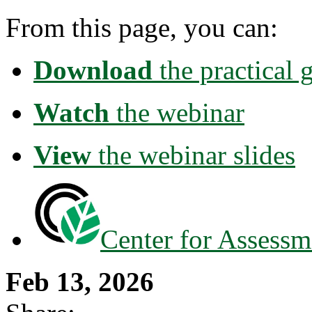
From this page, you can:
Download
the practical
Watch
the webinar
View
the webinar slides
Center for Assessm
Feb 13, 2026