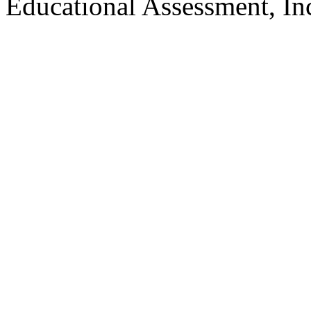
Educational Assessment, Inc