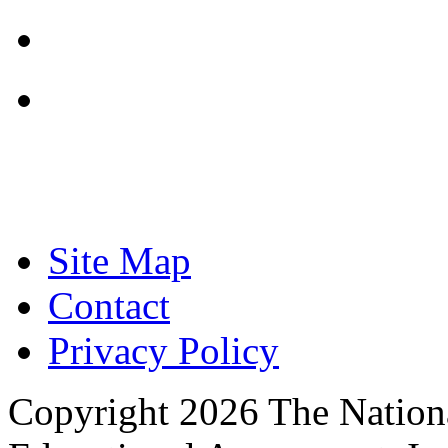
Focused on Improving
Site Map
Contact
Privacy Policy
Copyright 2026 The Nationa