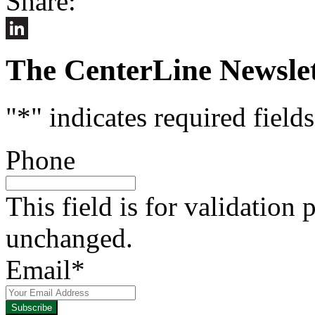
Share:
LinkedIn
The CenterLine Newslet
"
*
" indicates required fields
Phone
This field is for validation
unchanged.
Email
*