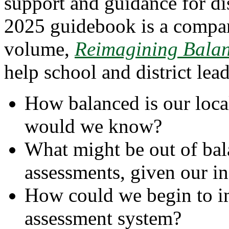
support and guidance for dis
2025 guidebook is a compa
volume,
Reimagining Balan
help school and district lea
How balanced is our loc
would we know?
What might be out of bal
assessments, given our in
How could we begin to im
assessment system?