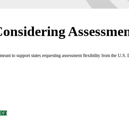
Considering Assessment
eant to support states requesting assessment flexibility from the U.S.
PDF)