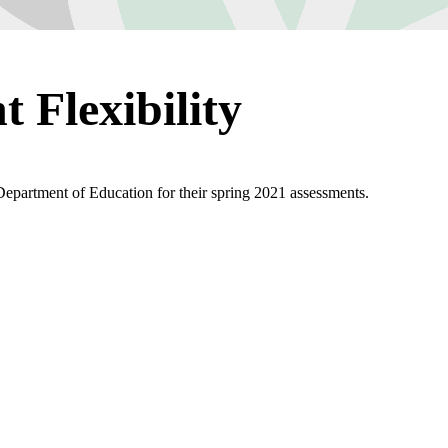
 Flexibility
 Department of Education for their spring 2021 assessments.