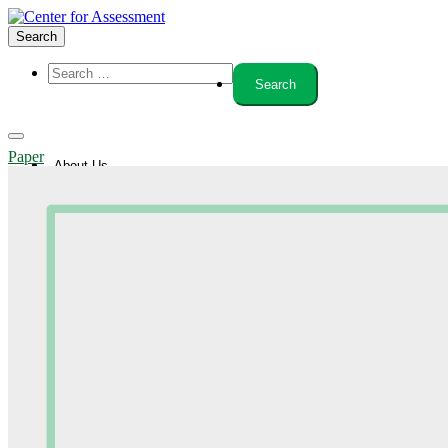
Search
Paper
About Us
Board of Trustees
Center Team
Internships
Center Updates
Our Approach
Resources
CenterLine Blog
Events
Contact
Search