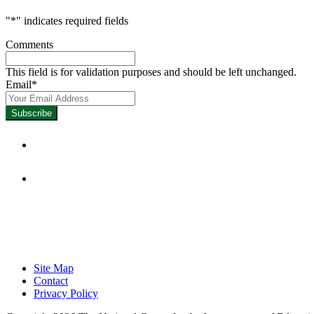
"
*
" indicates required fields
Comments
This field is for validation purposes and should be left unchanged.
Email
*
Focused on Improving Student 
Site Map
Contact
Privacy Policy