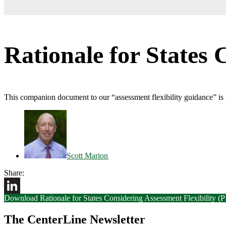
Rationale for States 
This companion document to our “assessment flexibility guidance” is m
Scott Marion
Share:
Download Rationale for States Considering Assessment Flexibility (
LinkedIn
The CenterLine Newsletter