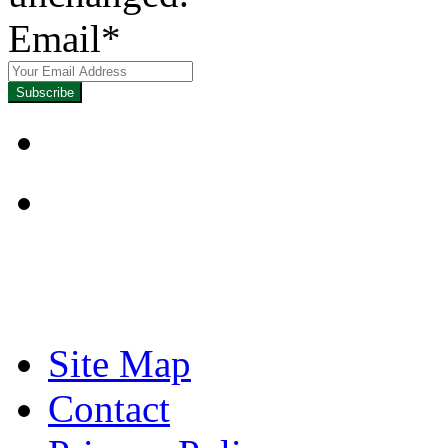
Email
*
Focused on Improving
Site Map
Contact