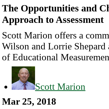
The Opportunities and Ch
Approach to Assessment
Scott Marion offers a comm
Wilson and Lorrie Shepard a
of Educational Measurement:
Scott Marion
Mar 25, 2018