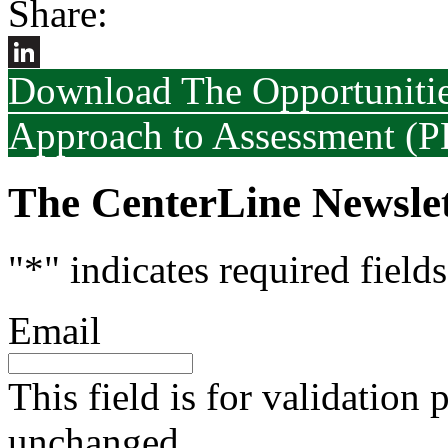
Share:
Download The Opportunitie
LinkedIn
Approach to Assessment (
The CenterLine Newslet
"
*
" indicates required fields
Email
This field is for validation
unchanged.