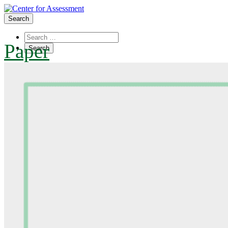
Search
Paper
About Us
Board of Trustees
Center Team
Internships
Center Updates
Our Approach
Resources
CenterLine Blog
Events
Contact
Search