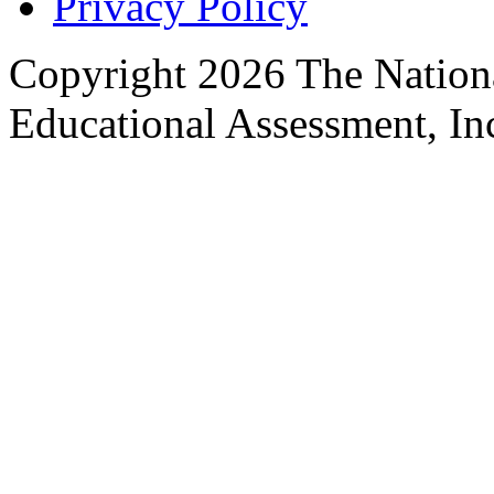
Privacy Policy
Copyright 2026 The Nationa
Educational Assessment, Inc