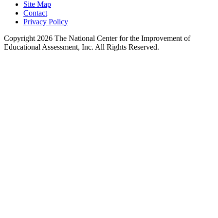
Site Map
Contact
Privacy Policy
Copyright 2026 The National Center for the Improvement of
Educational Assessment, Inc. All Rights Reserved.