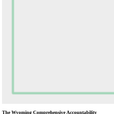
The Wyoming Comprehensive Accountability