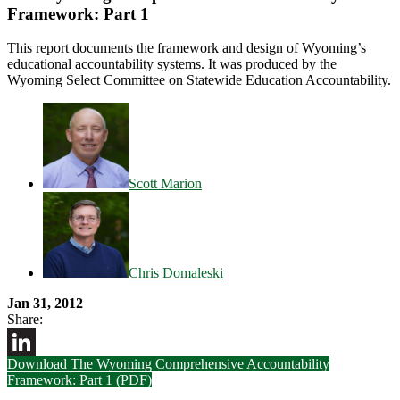
Framework: Part 1
This report documents the framework and design of Wyoming’s
educational accountability systems. It was produced by the
Wyoming Select Committee on Statewide Education Accountability.
Scott Marion
Chris Domaleski
Jan 31, 2012
Share:
Download The Wyoming Comprehensive Accountability
LinkedIn
Framework: Part 1 (PDF)