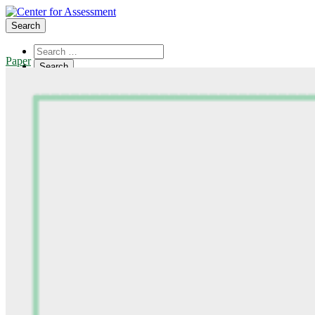
Search
Paper
About Us
Board of Trustees
Center Team
Internships
Center Updates
Our Approach
Resources
CenterLine Blog
Events
Contact
Search