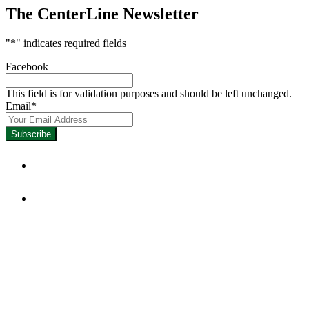
The CenterLine Newsletter
"
*
" indicates required fields
Facebook
This field is for validation purposes and should be left unchanged.
Email
*
Focused on Improving Student
Learning.