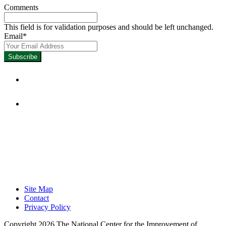
Comments
This field is for validation purposes and should be left unchanged.
Email
*
Focused on Improving Student
Learning.
Site Map
Contact
Privacy Policy
Copyright 2026 The National Center for the Improvement of