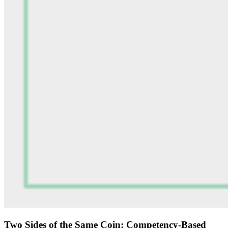
Two Sides of the Same Coin: Competency-Based