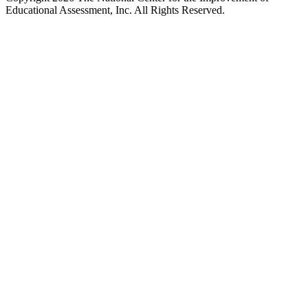
Educational Assessment, Inc. All Rights Reserved.