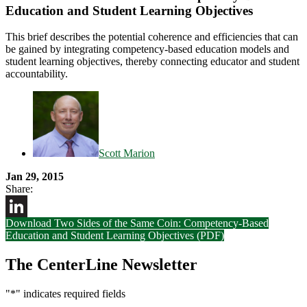
Education and Student Learning Objectives
This brief describes the potential coherence and efficiencies that can
be gained by integrating competency-based education models and
student learning objectives, thereby connecting educator and student
accountability.
Scott Marion
Jan 29, 2015
Share:
Download Two Sides of the Same Coin: Competency-Based
LinkedIn
Education and Student Learning Objectives (PDF)
The CenterLine Newsletter
"
*
" indicates required fields