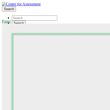
Search
Paper
About Us
Board of Trustees
Center Team
Internships
Center Updates
Our Approach
Resources
CenterLine Blog
Events
Contact
Search