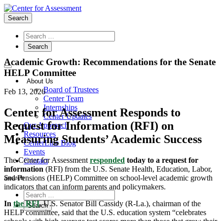
Search
Academic Growth: Recommendations for the Senate
HELP Committee
About Us
Board of Trustees
Feb 13, 2026
Center Team
Internships
Center for Assessment Responds to
Center Updates
Request for Information (RFI) on
Our Approach
Resources
Measuring Students’ Academic Success
CenterLine Blog
Events
The Center for Assessment
responded
today to a request for
Contact
information
(RFI) from the U.S. Senate Health, Education, Labor,
and Pensions (HELP) Committee on school-level academic growth
Search
indicators that can inform parents and policymakers.
In
the RFI
, U.S. Senator Bill Cassidy (R-La.), chairman of the
HELP committee, said that the U.S. education system “celebrates