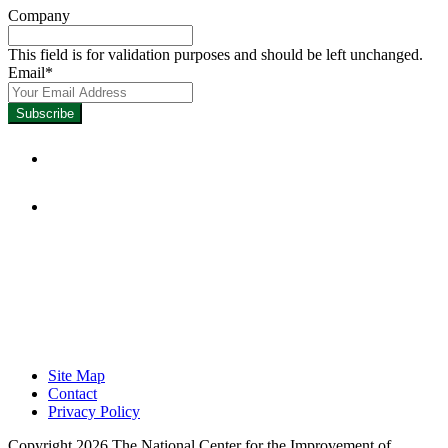
Company
This field is for validation purposes and should be left unchanged.
Email
*
Focused on Improving Student
Learning.
Site Map
Contact
Privacy Policy
Copyright 2026 The National Center for the Improvement of