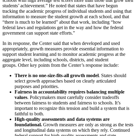
schools with high average test scores more than those that grow their
students’ achievement.” He noted that states that have begun
tracking the academic progress of individual students and using that
information to measure the student growth at each school, and that
“there is much to be learned” about that work, including “how
federal laws and regulations get in the way and how the federal
government can support state efforts.”
In its response, the Center said that when developed and used
appropriately, growth measures provide essential information to
support student learning and to monitor academic progress at the
aggregate level, including schools, districts, and student
groups. Other key points from the Center’s response include:
There is no one-size-fits-all growth model
. States should
select growth approaches based on clearly articulated
purposes and priorities.
Fairness in accountability requires balancing multiple
values
. Policymakers must carefully consider tradeoffs
between fairness to students and fairness to schools. It’s
important to recognize this tension and build a system that is
faithful to both.
High-quality assessments and data systems are
foundational.
Growth measures are only as strong as the tests
and longitudinal data systems on which they rely. Continued
federal support for high-quality assessments and state