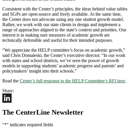
Consistent with the Center’s principles, the ideas behind value tables
and SGPs are open-source and freely available. At the same time,
the Center does not advocate using any one student growth model.
Rather, we work with our state clients to design and implement a
range of approaches aligned to the state’s context and priorities. Our
interest is in making sure measures of academic growth are
technically defensible and useful for their intended purposes.
“We appreciate the HELP committee’s focus on academic growth,”
said Chris Domaleski, the Center’s executive director. “In our work
with states and school districts, we’ve seen the power of growth
models in supporting students’ academic progress and parents’ and
policymakers’ insight into their schools.”
Read the
Center’s full response to the HELP Committee’s RFI here
.
Share:
LinkedIn
The CenterLine Newsletter
"
*
" indicates required fields