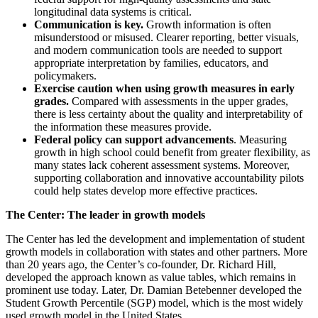
longitudinal data systems is critical.
Communication is key.
Growth information is often
misunderstood or misused. Clearer reporting, better visuals,
and modern communication tools are needed to support
appropriate interpretation by families, educators, and
policymakers.
Exercise caution when using growth measures in early
grades.
Compared with assessments in the upper grades,
there is less certainty about the quality and interpretability of
the information these measures provide.
Federal policy can support advancements
. Measuring
growth in high school could benefit from greater flexibility, as
many states lack coherent assessment systems. Moreover,
supporting collaboration and innovative accountability pilots
could help states develop more effective practices.
The Center: The leader in growth models
The Center has led the development and implementation of student
growth models in collaboration with states and other partners. More
than 20 years ago, the Center’s co-founder, Dr. Richard Hill,
developed the approach known as value tables, which remains in
prominent use today. Later, Dr. Damian Betebenner developed the
Student Growth Percentile (SGP) model, which is the most widely
used growth model in the United States.