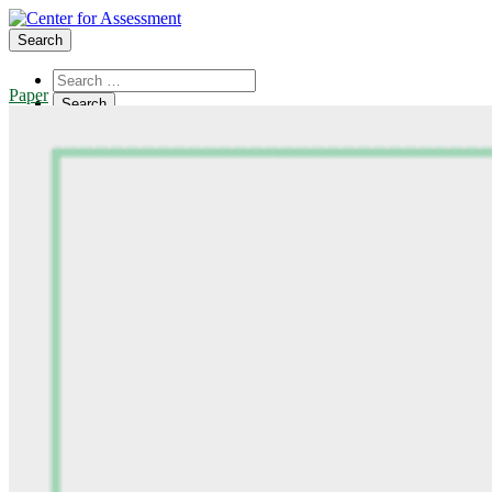
Search
Paper
About Us
Board of Trustees
Center Team
Internships
Center Updates
Our Approach
Resources
CenterLine Blog
Events
Contact
Search