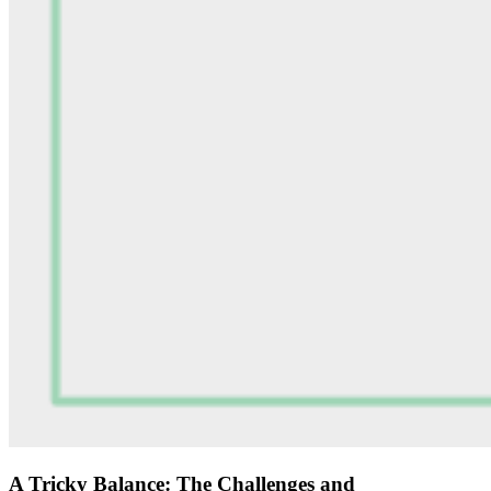
A Tricky Balance: The Challenges and