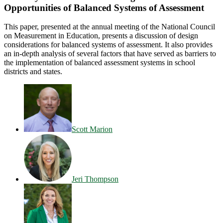
Opportunities of Balanced Systems of Assessment
This paper, presented at the annual meeting of the National Council
on Measurement in Education, presents a discussion of design
considerations for balanced systems of assessment. It also provides
an in-depth analysis of several factors that have served as barriers to
the implementation of balanced assessment systems in school
districts and states.
Scott Marion
Jeri Thompson