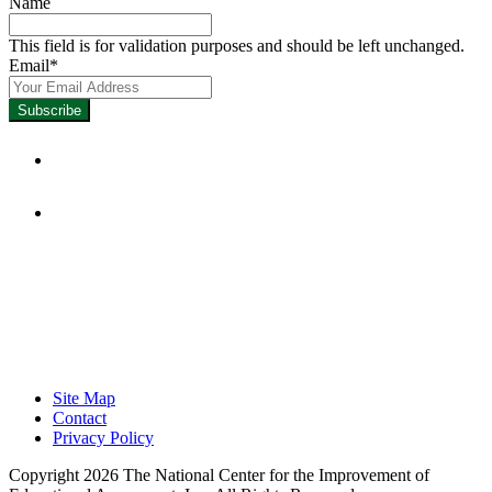
Name
This field is for validation purposes and should be left unchanged.
Email
*
Focused on Improving Student
Learning.
Site Map
Contact
Privacy Policy
Copyright 2026 The National Center for the Improvement of