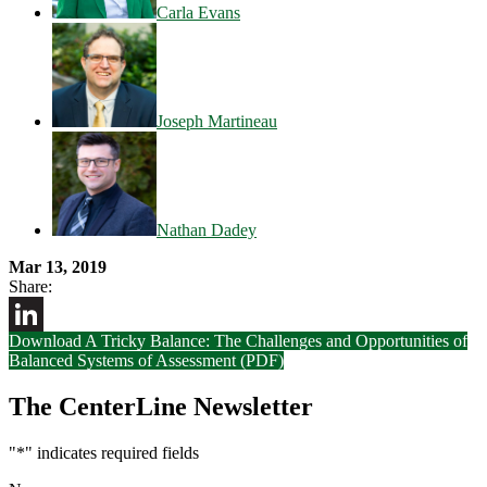
Carla Evans
Joseph Martineau
Nathan Dadey
Mar 13, 2019
Share:
Download A Tricky Balance: The Challenges and Opportunities of
LinkedIn
Balanced Systems of Assessment (PDF)
The CenterLine Newsletter
"
*
" indicates required fields