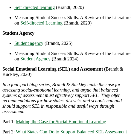
Self-directed learning
(Brandt, 2020)
Measuring Student Success Skills: A Review of the Literature
on
Self-directed Learning
(Brandt, 2020)
Student Agency
Student agency
(Brandt, 2025)
Measuring Student Success Skills: A Review of the Literature
on
Student Agency
(Brandt 2024)
Social Emotional Learning (SEL) and Assessment
(Brandt &
Buckley, 2020)
In a four-part blog series, Brandt & Buckley make the case for
assessing social-emotional learning, and argue that balanced
systems of assessment must effectively support SEL. They offer
recommendations for how states, districts, and schools can and
should support SEL in responsible and useful ways through
assessment.
Part 1:
Making the Case for Social Emotional Learning
Part 2:
What States Can Do to Support Balanced SEL Assessment