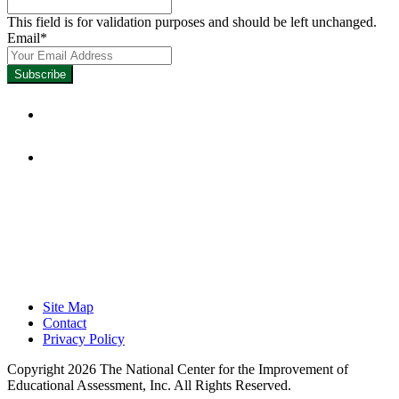
This field is for validation purposes and should be left unchanged.
Email
*
Focused on Improving Student
Learning.
Site Map
Contact
Privacy Policy
Copyright 2026 The National Center for the Improvement of
Educational Assessment, Inc. All Rights Reserved.