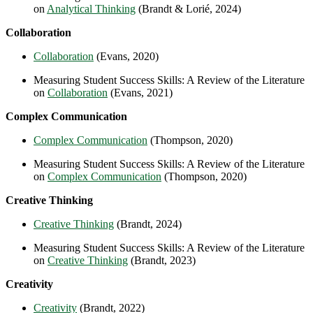
on
Analytical Thinking
(Brandt & Lorié, 2024)
Collaboration
Collaboration
(Evans, 2020)
Measuring Student Success Skills: A Review of the Literature
on
Collaboration
(Evans, 2021)
Complex Communication
Complex Communication
(Thompson, 2020)
Measuring Student Success Skills: A Review of the Literature
on
Complex Communication
(Thompson, 2020)
Creative Thinking
Creative Thinking
(Brandt, 2024)
Measuring Student Success Skills: A Review of the Literature
on
Creative Thinking
(Brandt, 2023)
Creativity
Creativity
(Brandt, 2022)