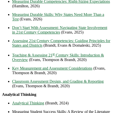
Measuring Durable Competencies: Right-Sizing Expectations
(Hamilton, 2026)
Measuring Durable Skills: Why States Need More Than a
Test
(Evans, 2026)
Don’t Start With Assessment: Navigating State Involvement
in 21st Century Competencies
(Evans, 2025)
Assessing 21st Century Competencies: Guiding Principles for
States and Districts
(Brandt, Evans & Domaleski, 2025)
st
Teaching & Assessing 21
Century Skills: Introduction &
Overview
(Evans, Thompson & Brandt, 2020)
Key Measurement and Assessment Considerations
(Evans,
Thompson & Brandt, 2020)
Classroom Assessment Design, and Grading & Reporting
(Evans, Thompson & Brandt, 2020)
Analytical Thinking
Analytical Thinking
(Brandt, 2024)
Measuring Student Success Skills: A Review of the Literature