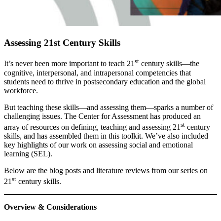
Assessing 21st Century Skills
st
It’s never been more important to teach 21
century skills—the
cognitive, interpersonal, and intrapersonal competencies that
students need to thrive in postsecondary education and the global
workforce.
But teaching these skills—and assessing them—sparks a number of
challenging issues. The Center for Assessment has produced an
st
array of resources on defining, teaching and assessing 21
century
skills, and has assembled them in this toolkit. We’ve also included
key highlights of our work on assessing social and emotional
learning (SEL).
Below are the blog posts and literature reviews from our series on
st
21
century skills.
Overview & Considerations