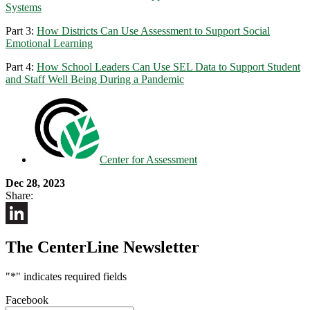
Systems
Part 3:
How Districts Can Use Assessment to Support Social
Emotional Learning
Part 4:
How School Leaders Can Use SEL Data to Support Student
and Staff Well Being During a Pandemic
Center for Assessment
Dec 28, 2023
Share:
LinkedIn
The CenterLine Newsletter
"
*
" indicates required fields
Facebook