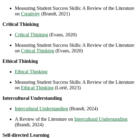
Measuring Student Success Skills: A Review of the Literature
on
Creativity
(Brandt, 2021)
Critical Thinking
Critical Thinking
(Evans, 2020)
Measuring Student Success Skills: A Review of the Literature
on
Critical Thinking
(Evans, 2020)
Ethical Thinking
Ethical Thinking
Measuring Student Success Skills: A Review of the Literature
on
Ethical Thinking
(Lorié, 2023)
Intercultural Understanding
Intercultural Understanding
(Brandt, 2024)
A Review of the Literature on
Intercultural Understanding
(Brandt, 2024)
Self-directed Learning