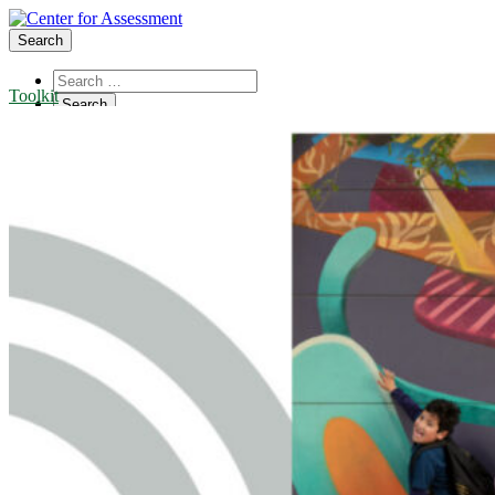
Search
Toolkit
About Us
Board of Trustees
Center Team
Internships
Center Updates
Our Approach
Resources
CenterLine Blog
Events
Contact
Search