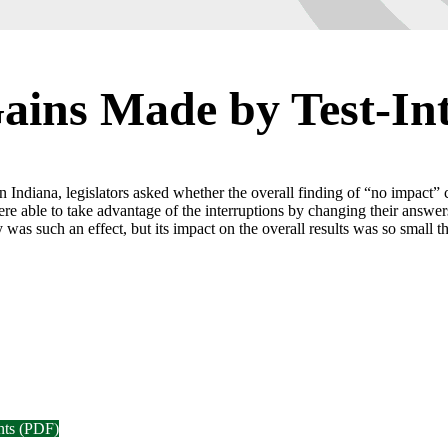
Gains Made by Test-In
ns in Indiana, legislators asked whether the overall finding of “no impact
ere able to take advantage of the interruptions by changing their answer
was such an effect, but its impact on the overall results was so small that
nts (PDF)