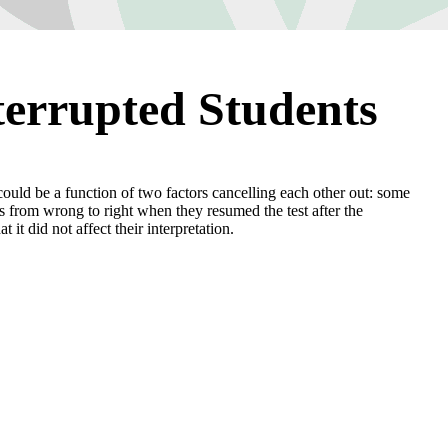
terrupted Students
” could be a function of two factors cancelling each other out: some
s from wrong to right when they resumed the test after the
 it did not affect their interpretation.