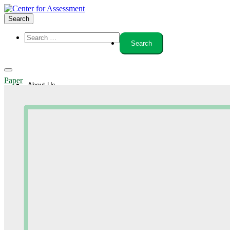
Search
Paper
About Us
Board of Trustees
Center Team
Internships
Center Updates
Our Approach
Resources
CenterLine Blog
Events
Contact
Search