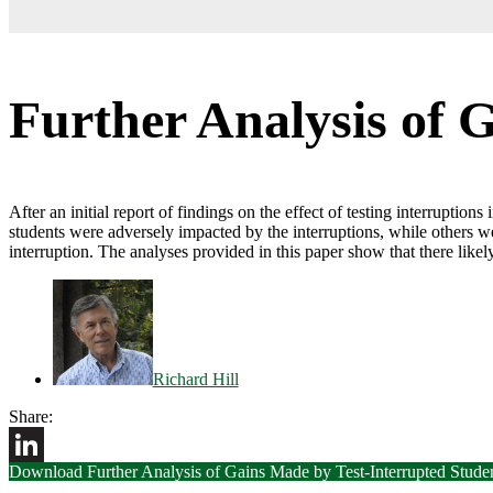
Further Analysis of 
After an initial report of findings on the effect of testing interruptio
students were adversely impacted by the interruptions, while others w
interruption. The analyses provided in this paper show that there likely 
Richard Hill
Share:
Download Further Analysis of Gains Made by Test-Interrupted Stude
LinkedIn