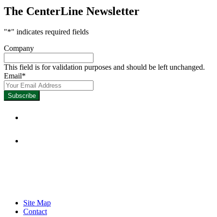
The CenterLine Newsletter
"
*
" indicates required fields
Company
This field is for validation purposes and should be left unchanged.
Email
*
Focused on Improving Student 
Site Map
Contact