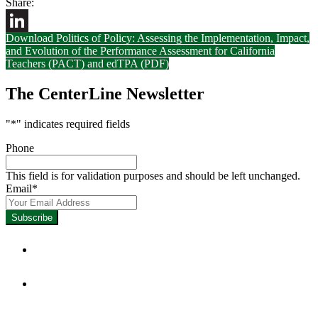
Share:
Download Politics of Policy: Assessing the Implementation, Impact,
LinkedIn
and Evolution of the Performance Assessment for California
Teachers (PACT) and edTPA (PDF)
The CenterLine Newsletter
"
*
" indicates required fields
Phone
This field is for validation purposes and should be left unchanged.
Email
*