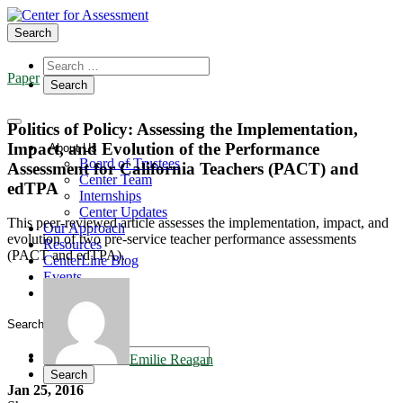
Search
Paper
Politics of Policy: Assessing the Implementation,
Impact, and Evolution of the Performance
About Us
Board of Trustees
Assessment for California Teachers (PACT) and
Center Team
edTPA
Internships
Center Updates
This peer-reviewed article assesses the implementation, impact, and
Our Approach
evolution of two pre-service teacher performance assessments
Resources
(PACT and edTPA).
CenterLine Blog
Events
Contact
Search
Emilie Reagan
Jan 25, 2016