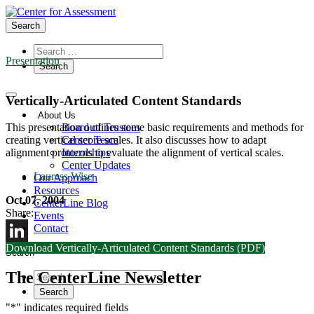
Search
Presentation
Vertically-Articulated Content Standards
About Us
Board of Trustees
This presentation outlines some basic requirements and methods for
Center Team
creating vertical score scales. It also discusses how to adapt
Internships
alignment protocols to evaluate the alignment of vertical scales.
Center Updates
Lauress Wise
Our Approach
Resources
Oct 07, 2004
CenterLine Blog
Share:
Events
Contact
Download Vertically-Articulated Content Standards (PDF)
LinkedIn
Search
The CenterLine Newsletter
"
*
" indicates required fields