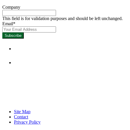
Company
This field is for validation purposes and should be left unchanged.
Email
*
Focused on Improving Student
Learning.
Site Map
Contact
Privacy Policy