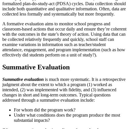
formalized plan-do-study-act (PDSA) cycles. Data collection should
include both quantitative and qualitative information. Often, data are
collected less formally and systematically but more frequently.
A formative evaluation aims to monitor school progress and
classroom-based actions that occur daily and ensure they’re coherent
with the outcomes in the state’s theory of action. Using data that can
be collected relatively frequently and quickly, school staff can
examine variations in information such as teacher/student
attendance, engagement, and program implementation (such as how
effectively did students perform on a unit of study?).
Summative Evaluation
Summative evaluation
is much more systematic. It is a retrospective
judgment about the extent to which a program (1) worked as
intended, (2) was implemented with fidelity, and (3) influenced
changes in short and long-term outcomes. Typical questions
addressed through a summative evaluation include:
For whom did the program work?
Under what conditions does the program produce the most
substantial impacts?