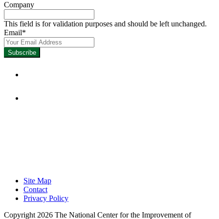
Company
This field is for validation purposes and should be left unchanged.
Email
*
Focused on Improving Student
Learning.
Site Map
Contact
Privacy Policy
Copyright 2026 The National Center for the Improvement of