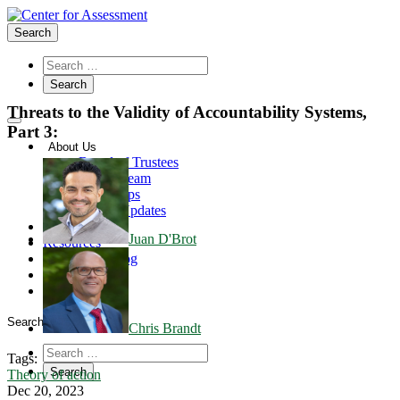
Search
Threats to the Validity of Accountability Systems,
Part 3:
About Us
Board of Trustees
Center Team
Internships
Center Updates
Our Approach
Juan D'Brot
Resources
CenterLine Blog
Events
Contact
Search
Chris Brandt
Tags:
Theory of action
Dec 20, 2023