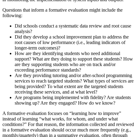
Questions that inform a formative evaluation might include the
following:
Did schools conduct a systematic data review and root cause
analysis?
Did they develop a school improvement plan to address the
root causes of low performance (i.e., leading indicators of
longer-term outcomes)?
How are they identifying students who need additional
support? What are they doing to support these students? How
are they supporting students who are on track and/or
exceeding performance standards?
Are they providing tutoring and/or after-school programming
services to reach targeted students? What types of services are
being provided? To what extent are the targeted students
receiving these services, and at what level?
Are programs being implemented with fidelity? Are students
showing up? Are they engaged? How do we know?
A formative evaluation focuses on “learning how to improve”
instead of learning “what works, for whom, and under what
conditions?” For that reason, the information collected and reviewed
in a formative evaluation should occur much more frequently (e.g.,
monthly/quarterly) than in a summative evaluation, often through