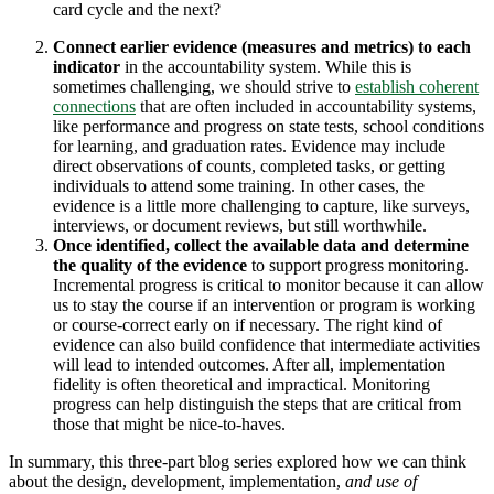
card cycle and the next?
Connect earlier evidence (measures and metrics) to each
indicator
in the accountability system. While this is
sometimes challenging, we should strive to
establish coherent
connections
that are often included in accountability systems,
like performance and progress on state tests, school conditions
for learning, and graduation rates. Evidence may include
direct observations of counts, completed tasks, or getting
individuals to attend some training. In other cases, the
evidence is a little more challenging to capture, like surveys,
interviews, or document reviews, but still worthwhile.
Once identified, collect the available data and determine
the quality of the
evidence
to support progress monitoring.
Incremental progress is critical to monitor because it can allow
us to stay the course if an intervention or program is working
or course-correct early on if necessary. The right kind of
evidence can also build confidence that intermediate activities
will lead to intended outcomes. After all, implementation
fidelity is often theoretical and impractical. Monitoring
progress can help distinguish the steps that are critical from
those that might be nice-to-haves.
In summary, this three-part blog series explored how we can think
about the design, development, implementation,
and use of