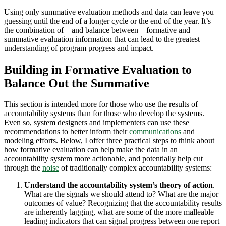
Using only summative evaluation methods and data can leave you
guessing until the end of a longer cycle or the end of the year. It’s
the combination of—and balance between—formative and
summative evaluation information that can lead to the greatest
understanding of program progress and impact.
Building in Formative Evaluation to
Balance Out the Summative
This section is intended more for those who use the results of
accountability systems than for those who develop the systems.
Even so, system designers and implementers can use these
recommendations to better inform their
communications
and
modeling efforts. Below, I offer three practical steps to think about
how formative evaluation can help make the data in an
accountability system more actionable, and potentially help cut
through the
noise
of traditionally complex accountability systems:
Understand the accountability system’s theory of action
.
What are the signals we should attend to? What are the major
outcomes of value? Recognizing that the accountability results
are inherently lagging, what are some of the more malleable
leading indicators that can signal progress between one report