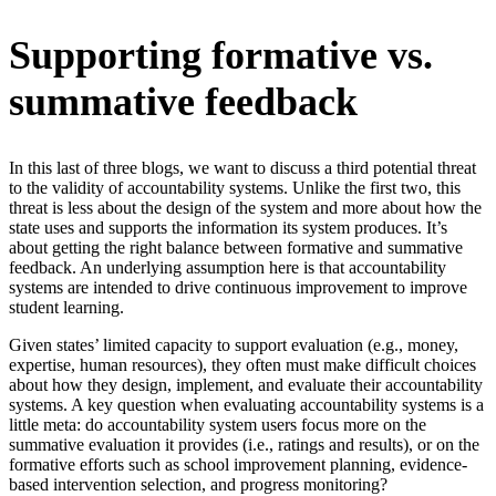
Supporting formative vs.
summative feedback
In this last of three blogs, we want to discuss a third potential threat
to the validity of accountability systems. Unlike the first two, this
threat is less about the design of the system and more about how the
state uses and supports the information its system produces. It’s
about getting the right balance between formative and summative
feedback. An underlying assumption here is that accountability
systems are intended to drive continuous improvement to improve
student learning.
Given states’ limited capacity to support evaluation (e.g., money,
expertise, human resources), they often must make difficult choices
about how they design, implement, and evaluate their accountability
systems. A key question when evaluating accountability systems is a
little meta: do accountability system users focus more on the
summative evaluation it provides (i.e., ratings and results), or on the
formative efforts such as school improvement planning, evidence-
based intervention selection, and progress monitoring?