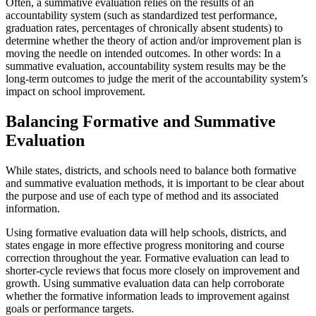
Often, a summative evaluation relies on the results of an
accountability system (such as standardized test performance,
graduation rates, percentages of chronically absent students) to
determine whether the theory of action and/or improvement plan is
moving the needle on intended outcomes. In other words: In a
summative evaluation, accountability system results may be the
long-term outcomes to judge the merit of the accountability system’s
impact on school improvement.
Balancing Formative and Summative
Evaluation
While states, districts, and schools need to balance both formative
and summative evaluation methods, it is important to be clear about
the purpose and use of each type of method and its associated
information.
Using formative evaluation data will help schools, districts, and
states engage in more effective progress monitoring and course
correction throughout the year. Formative evaluation can lead to
shorter-cycle reviews that focus more closely on improvement and
growth. Using summative evaluation data can help corroborate
whether the formative information leads to improvement against
goals or performance targets.