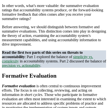
In other words, what’s more valuable: the summative evaluation
ratings that accountability systems produce, or the forward-looking
formative feedback that often comes after you receive your
summative ratings?
Before answering, we should distinguish between formative and
summative evaluations. This distinction comes into play in designing
the theory of action, examining the accountability system’s
measurement capabilities, and using accountability information to
drive improvement.
Read the first two parts of this series on threats to
accountability
: Part 1 explored the balance of
simplicity vs.
complexity
in accountability systems. Part 2 discussed the balance of
precision vs. actionability
.
Formative Evaluation
Formative evaluation
is often central to continuous improvement
efforts. The focus is on collecting, reviewing, and acting on
information
in short cycles
. Those who participate in formative
evaluation are often most interested in examining the extent to which
resources are allocated to address specific problems of practice and
in monitoring the implementation of system inputs and outputs.