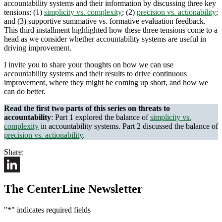
accountability systems and their information by discussing three key
tensions: (1)
simplicity vs. complexity
; (2)
precision vs. actionability
;
and (3) supportive summative vs. formative evaluation feedback.
This third installment highlighted how these three tensions come to a
head as we consider whether accountability systems are useful in
driving improvement.
I invite you to share your thoughts on how we can use
accountability systems and their results to drive continuous
improvement, where they might be coming up short, and how we
can do better.
Read the first two parts of this series on threats to
accountability
: Part 1 explored the balance of
simplicity vs.
complexity
in accountability systems. Part 2 discussed the balance of
precision vs. actionability
.
Share:
LinkedIn
The CenterLine Newsletter
"
*
" indicates required fields