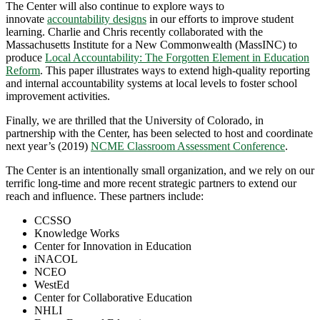
The Center will also continue to explore ways to
innovate
accountability designs
in our efforts to improve student
learning. Charlie and Chris recently collaborated with the
Massachusetts Institute for a New Commonwealth (MassINC) to
produce
Local Accountability: The Forgotten Element in Education
Reform
. This paper illustrates ways to extend high-quality reporting
and internal accountability systems at local levels to foster school
improvement activities.
Finally, we are thrilled that the University of Colorado, in
partnership with the Center, has been selected to host and coordinate
next year’s (2019)
NCME Classroom Assessment Conference
.
The Center is an intentionally small organization, and we rely on our
terrific long-time and more recent strategic partners to extend our
reach and influence. These partners include:
CCSSO
Knowledge Works
Center for Innovation in Education
iNACOL
NCEO
WestEd
Center for Collaborative Education
NHLI