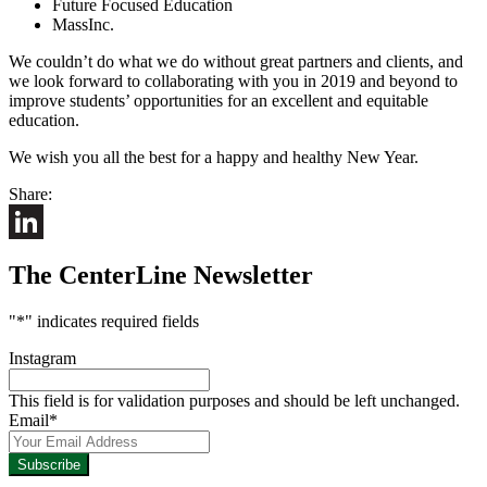
Future Focused Education
MassInc.
We couldn’t do what we do without great partners and clients, and
we look forward to collaborating with you in 2019 and beyond to
improve students’ opportunities for an excellent and equitable
education.
We wish you all the best for a happy and healthy New Year.
Share:
LinkedIn
The CenterLine Newsletter
"
*
" indicates required fields
Instagram
This field is for validation purposes and should be left unchanged.
Email
*