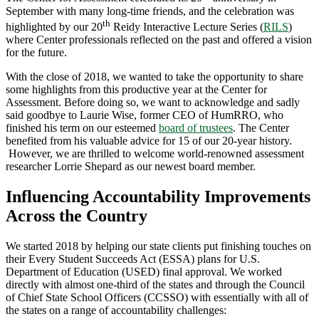
September with many long-time friends, and the celebration was
th
highlighted by our 20
Reidy Interactive Lecture Series (
RILS
)
where Center professionals reflected on the past and offered a vision
for the future.
With the close of 2018, we wanted to take the opportunity to share
some highlights from this productive year at the Center for
Assessment. Before doing so, we want to acknowledge and sadly
said goodbye to Laurie Wise, former CEO of HumRRO, who
finished his term on our esteemed
board of trustees
. The Center
benefited from his valuable advice for 15 of our 20-year history.
However, we are thrilled to welcome world-renowned assessment
researcher Lorrie Shepard as our newest board member.
Influencing Accountability Improvements
Across the Country
We started 2018 by helping our state clients put finishing touches on
their Every Student Succeeds Act (ESSA) plans for U.S.
Department of Education (USED) final approval. We worked
directly with almost one-third of the states and through the Council
of Chief State School Officers (CCSSO) with essentially with all of
the states on a range of accountability challenges: