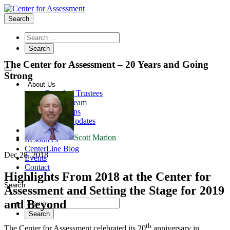
Search
The Center for Assessment – 20 Years and Going
Strong
About Us
Board of Trustees
Center Team
Internships
Center Updates
Our Approach
Scott Marion
Resources
CenterLine Blog
Dec 28, 2018
Events
Contact
Highlights From 2018 at the Center for
Search
Assessment and Setting the Stage for 2019
and Beyond
th
The Center for Assessment celebrated its 20
anniversary in