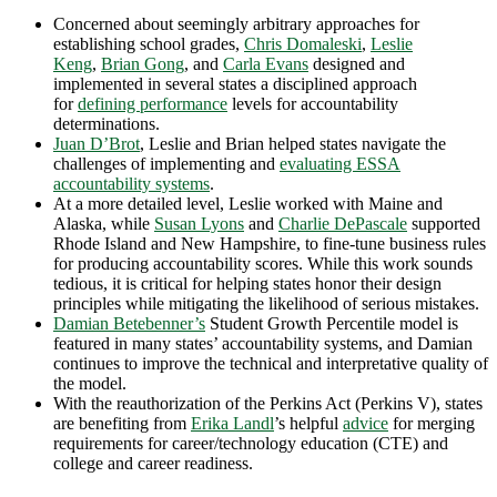
Concerned about seemingly arbitrary approaches for
establishing school grades,
Chris Domaleski
,
Leslie
Keng
,
Brian Gong
, and
Carla Evans
designed and
implemented in several states a disciplined approach
for
defining performance
levels for accountability
determinations.
Juan D’Brot
, Leslie and Brian helped states navigate the
challenges of implementing and
evaluating ESSA
accountability systems
.
At a more detailed level, Leslie worked with Maine and
Alaska, while
Susan Lyons
and
Charlie DePascale
supported
Rhode Island and New Hampshire, to fine-tune business rules
for producing accountability scores. While this work sounds
tedious, it is critical for helping states honor their design
principles while mitigating the likelihood of serious mistakes.
Damian Betebenner’s
Student Growth Percentile model is
featured in many states’ accountability systems, and Damian
continues to improve the technical and interpretative quality of
the model.
With the reauthorization of the Perkins Act (Perkins V), states
are benefiting from
Erika Landl
’s helpful
advice
for merging
requirements for career/technology education (CTE) and
college and career readiness.