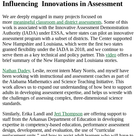
Influencing Innovations in Assessment
We are deeply engaged in many projects focused on
more
meaningful classroom and district assessments
. Some of this
work is associated with the Innovative Assessment Demonstration
Authority (IADA) under ESSA, where states can pilot an innovative
assessment program with a subset of districts. The Center supported
New Hampshire and Louisiana, which were the first two states
granted flexibility under the IADA in 2018, and we continue to
serve them as a key technical and policy partner. This
video
offers a
brief summary of the New Hampshire and Louisiana stories.
Nathan Dadey
, Leslie, recent intern Mary Norris, and myself have
been working with instructional and assessment coaches as part of
the Alabama Mathematics and Science Teaching Initiative. This
work allows us to expand our understanding of how best to support
adults in developing assessment expertise, and helps us wrestle with
the challenges of assessing complex, three-dimensional science
standards.
Similarly, Erika Landl and
Jeri Thompson
are offering support to
staff from the Arkansas Department of Education in developing
expertise in competency-based education, performance assessment
design, development, and evaluation, the use of “curricular
replacement units,” and how to assist adult learners who will have to