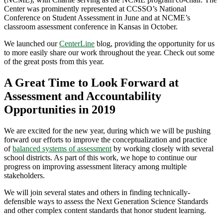
Center was prominently represented at CCSSO’s National
Conference on Student Assessment in June and at NCME’s
classroom assessment conference in Kansas in October.
We launched our
CenterLine
blog, providing the opportunity for us
to more easily share our work throughout the year. Check out some
of the great posts from this year.
A Great Time to Look Forward at
Assessment and Accountability
Opportunities in 2019
We are excited for the new year, during which we will be pushing
forward our efforts to improve the conceptualization and practice
of
balanced systems of assessment
by working closely with several
school districts. As part of this work, we hope to continue our
progress on improving assessment literacy among multiple
stakeholders.
We will join several states and others in finding technically-
defensible ways to assess the Next Generation Science Standards
and other complex content standards that honor student learning.