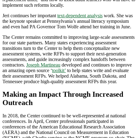
implement such reforms locally.
Jeri continues her important
text-dependent analysis
work. She was
the keynote speaker at Pennsylvania’s annual literacy symposium
and even had PA Governor Tom Wolfe attend her training in June.
The Center remains committed to improving large-scale assessments
for our state partners. Many states experiencing assessment
transitions turn to the Center to help them conceptualize new
assessment systems, write RFPs to support their next-generation
assessments, and guide increasingly complex handoffs between
contractors.
Joseph Martineau
developed and continues to improve
an amazing open source ‘
toolkit’
to help states write and evaluate
their assessment RFPs. We helped Alabama, South Dakota, and
Tennessee produce high-quality assessment RFPs this year.
Making an Impact Through Increased
Outreach
In 2018, the Center continued to be well-represented at national
conferences. In April, Center professionals participated in
conferences of the American Educational Research Association
(AERA) and the National Council on Measurement in Education
(NCME), with Charlie serving as the NCME program co-chair. The