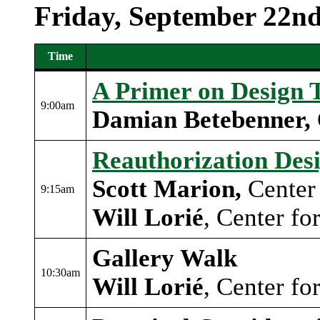
Friday, September 22n
Time
Event schedule table 2
A Primer on Design 
9:00am
Damian Betebenner,
Reauthorization Desi
Scott Marion
,
Center 
9:15am
Will Lorié
, Center fo
Gallery Walk
10:30am
Will Lorié
, Center fo