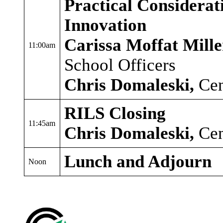
Practical Considerat
Innovation
Carissa Moffat Mille
11:00am
School Officers
Chris Domaleski,
Cen
RILS Closing
11:45am
Chris Domaleski,
Cen
Lunch and Adjourn
Noon