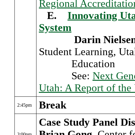
Regional Accreditati
E.
Innovating Uta
System
Darin Nielse
Student Learning, Uta
Education
See:
Next Gene
Utah: A Report of the
Break
2:45pm
Case Study Panel Dis
Brian Gong
, Center 
3:00pm