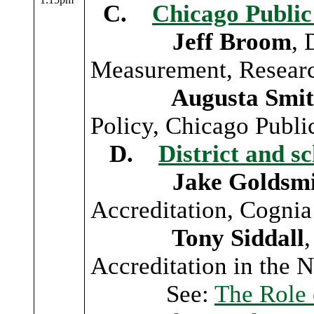
C.
Chicago Public
Jeff Broom
, 
Measurement, Researc
Augusta Smit
Policy, Chicago Publi
D.
District and s
Jake Goldsmi
Accreditation, Cognia
Tony Siddall
,
Accreditation in the 
See:
The Role 