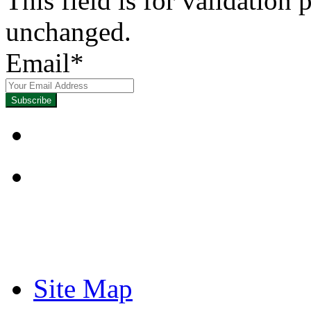
This field is for validation
unchanged.
Email
*
Focused on Improving
Site Map