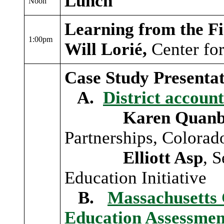
Lunch
Noon
Learning from the Fi
1:00pm
Will Lorié,
Center fo
Case Study Presentat
A.
District account
Karen Quanb
Partnerships, Colorado
Elliott Asp
, 
Education Initiative
B.
Massachusetts 
Education Assessme