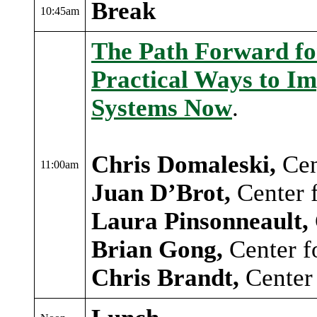
Break
10:45am
The Path Forward for
Practical Ways to Im
Systems Now
.
Chris Domaleski,
Cen
11:00am
Juan D’Brot,
Center 
Laura Pinsonneault,
Brian Gong,
Center f
Chris Brandt,
Center 