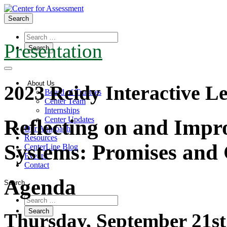
Search
Presentation
About Us
2023 Reidy Interactive Le
Board of Trustees
Center Team
Internships
Center Updates
Reflecting on and Impr
Our Approach
Resources
Systems: Promises and 
CenterLine Blog
Events
Contact
Agenda
Search
Thursday, September 21st