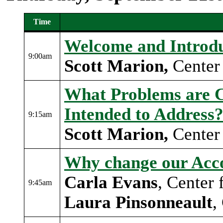
Time
Event schedule table 1
Welcome and Introdu
9:00am
Scott Marion,
Center 
What Problems are C
Intended to Address
9:15am
Scott Marion
,
Center 
Why change our Acco
Carla Evans
, Center
9:45am
Laura Pinsonneault
,