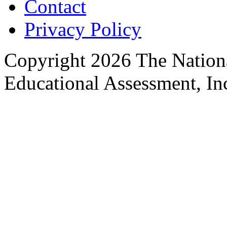
Contact
Privacy Policy
Copyright 2026 The Nationa
Educational Assessment, Inc