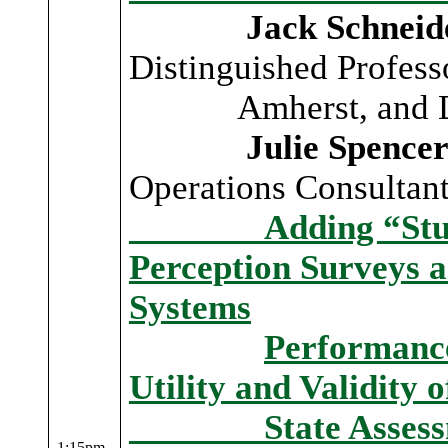
Jack Schneid
Distinguished Profes
Amherst, and Dire
Julie Spencer-
Operations Consulta
Adding “Student 
Perception Surveys a
Systems
Performance
Utility and Validity 
State Assessme
1:15pm