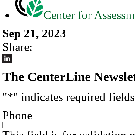
Center for Assessm
Sep 21, 2023
Share:
LinkedIn
The CenterLine Newslet
"
*
" indicates required fields
Phone