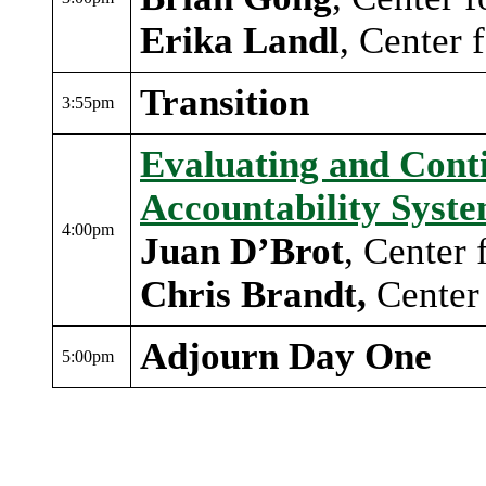
Erika Landl
, Center 
Transition
3:55pm
Evaluating and Cont
Accountability Syst
4:00pm
Juan D’Brot
, Center
Chris Brandt,
Center 
Adjourn Day One
5:00pm